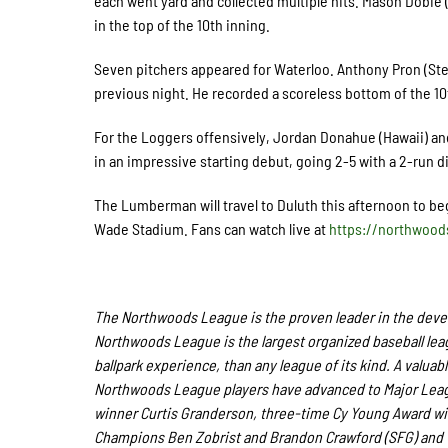
each went yard and collected multiple hits. Mason Dobie (
in the top of the 10
th
inning.
Seven pitchers appeared for Waterloo. Anthony Pron (Ste
previous night. He recorded a scoreless bottom of the 10
For the Loggers offensively, Jordan Donahue (Hawaii) and
in an impressive starting debut, going 2-5 with a 2-run d
The Lumberman will travel to Duluth this afternoon to beg
Wade Stadium.
Fans
can watch live at
https://northwoo
The Northwoods League is the proven leader in the develo
Northwoods League is the largest organized baseball leagu
ballpark experience, than any league of its kind. A valuab
Northwoods League players have advanced to Major Leagu
winner Curtis Granderson, three-time Cy Young Award wi
Champions Ben Zobrist and Brandon Crawford (SFG) and Wo