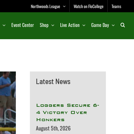
Northwoods League
Watch on FloCollege
Teams
Event Center
Shop
Live Action
Game Day
Latest News
Loggers Secure 6-
4 Victory Over
Honkers
August 5th, 2026