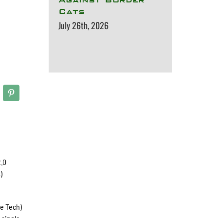
Cats
July 26th, 2026
2.0
)
ee Tech)