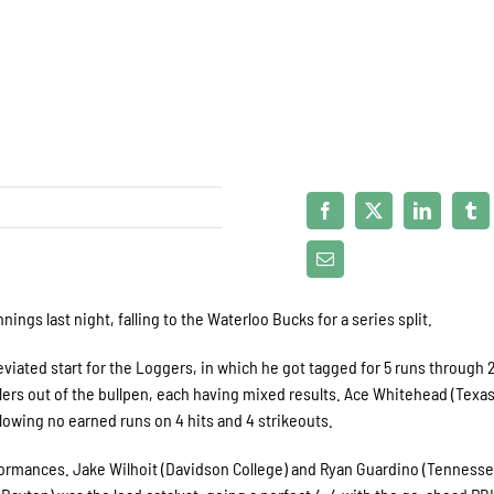
ngs last night, falling to the Waterloo Bucks for a series split.
ated start for the Loggers, in which he got tagged for 5 runs through 
rlers out of the bullpen, each having mixed results. Ace Whitehead (Texas
llowing no earned runs on 4 hits and 4 strikeouts.
formances. Jake Wilhoit (Davidson College) and Ryan Guardino (Tenness