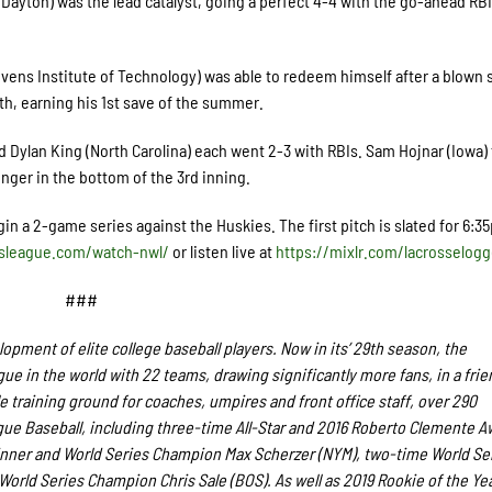
Dayton) was the lead catalyst, going a perfect 4-4 with the go-ahead RBI
vens Institute of Technology) was able to redeem himself after a blown 
th
, earning his 1
st
save of the summer.
 Dylan King (North Carolina) each went 2-3 with RBIs. Sam Hojnar (Iowa)
inger in the bottom of the 3
rd
inning.
in a 2-game series against the Huskies. The first pitch is slated for 6:3
dsleague.com/watch-nwl/
or listen live at
https://mixlr.com/lacrosselogg
###
pment of elite college baseball players. Now in its’ 29th season, the
e in the world with 22 teams, drawing significantly more fans, in a frie
le training ground for coaches, umpires and front office staff, over 290
e Baseball, including three-time All-Star and 2016 Roberto Clemente A
nner and World Series Champion Max Scherzer (NYM), two-time World Se
rld Series Champion Chris Sale (BOS). As well as 2019 Rookie of the Ye