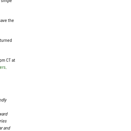
 single
save the
 turned
5pm CT at
ers.
ndly
ward
ries
ar and