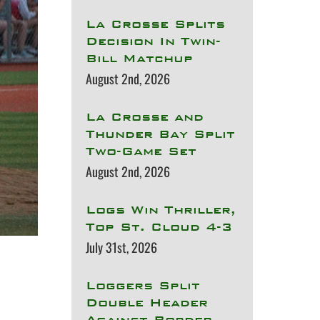
La Crosse Splits
Decision In Twin-
Bill Matchup
August 2nd, 2026
La Crosse and
Thunder Bay Split
Two-Game Set
August 2nd, 2026
Logs Win Thriller,
Top St. Cloud 4-3
July 31st, 2026
Loggers Split
Double Header
Against Border