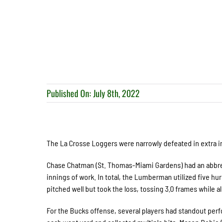
Published On: July 8th, 2022
The La Crosse Loggers were narrowly defeated in extra inni
Chase Chatman (St. Thomas-Miami Gardens) had an abbrevi
innings of work. In total, the Lumberman utilized five hu
pitched well but took the loss, tossing 3.0 frames while a
For the Bucks offense, several players had standout per