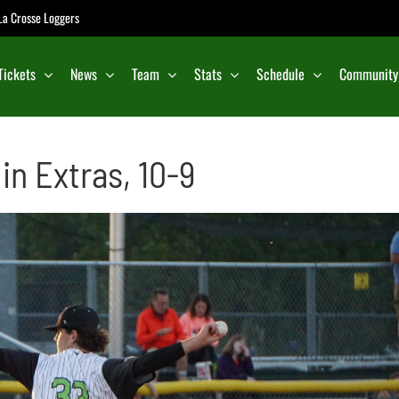
e La Crosse Loggers
Tickets
News
Team
Stats
Schedule
Community
in Extras, 10-9