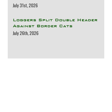
July 31st, 2026
Loggers Split Double Header
Against Border Cats
July 26th, 2026