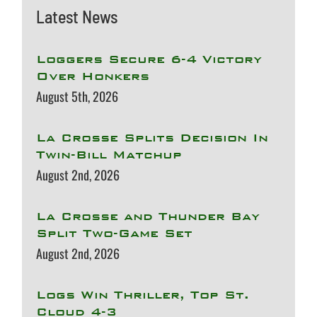
Latest News
Loggers Secure 6-4 Victory
Over Honkers
August 5th, 2026
La Crosse Splits Decision In
Twin-Bill Matchup
August 2nd, 2026
La Crosse and Thunder Bay
Split Two-Game Set
August 2nd, 2026
Logs Win Thriller, Top St.
Cloud 4-3