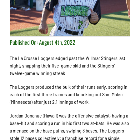
Published On: August 4th, 2022
The La Crosse Loggers edged past the Willmar Stingers last
night, snapping their five-game skid and the Stingers’
twelve-game winning streak.
The Loggers produced the bulk of their runs early, scoring in
each of the first three frames and knocking out Sam Malec
(Minnesota) after just 2.1 innings of work.
Jordan Donahue (Hawaii) was the offensive catalyst, having a
base-hit and scoring a run in his first two at-bats. He was also
a menace on the base paths, swiping 3 bases. The Loggers
stole 12 bases collectively; a franchise record for a single