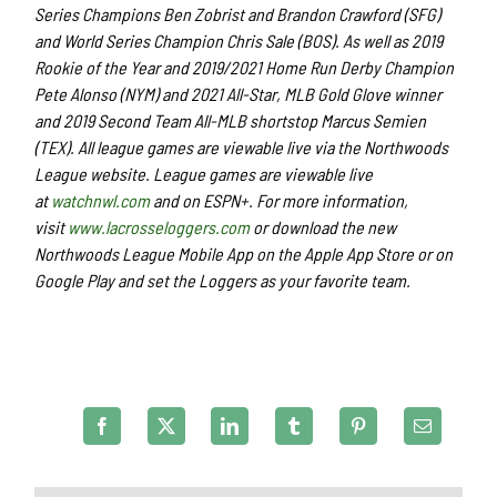
Series Champions Ben Zobrist and Brandon Crawford (SFG)
and World Series Champion Chris Sale (BOS). As well as 2019
Rookie of the Year and 2019/2021 Home Run Derby Champion
Pete Alonso (NYM) and 2021 All-Star, MLB Gold Glove winner
and 2019 Second Team All-MLB shortstop Marcus Semien
(TEX). All league games are viewable live via the Northwoods
League website. League games are viewable live
at
watchnwl.com
and on ESPN+. For more information,
visit
www.lacrosseloggers.com
or download the new
Northwoods League Mobile App on the Apple App Store or on
Google Play and set the Loggers as your favorite team.