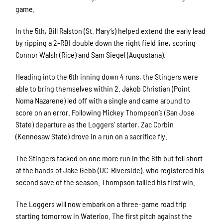
game.
In the 5
th
, Bill Ralston (St. Mary’s) helped extend the early lead
by ripping a 2-RBI double down the right field line, scoring
Connor Walsh (Rice) and Sam Siegel (Augustana).
Heading into the 6
th
inning down 4 runs, the Stingers were
able to bring themselves within 2. Jakob Christian (Point
Noma Nazarene) led off with a single and came around to
score on an error. Following Mickey Thompson’s (San Jose
State) departure as the Loggers’ starter, Zac Corbin
(Kennesaw State) drove in a run on a sacrifice fly.
The Stingers tacked on one more run in the 8
th
but fell short
at the hands of Jake Gebb (UC-Riverside), who registered his
second save of the season. Thompson tallied his first win.
The Loggers will now embark on a three-game road trip
starting tomorrow in Waterloo. The first pitch against the