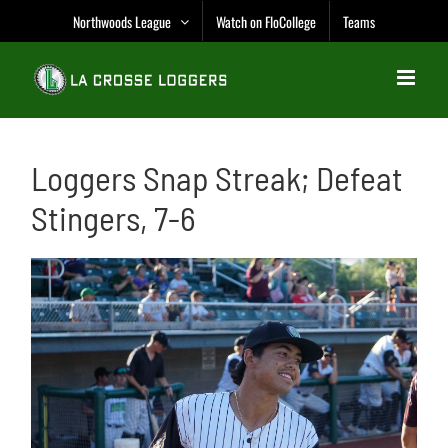
Skip
Northwoods League
Watch on FloCollege
Teams
to
content
Loggers Snap Streak; Defeat
Stingers, 7-6