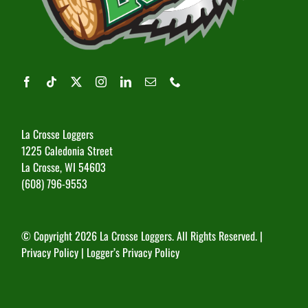
La Crosse Loggers
1225 Caledonia Street
La Crosse, WI 54603
(608) 796-9553
© Copyright
2026 La Crosse Loggers. All Rights Reserved. |
Privacy Policy
|
Logger’s Privacy Policy