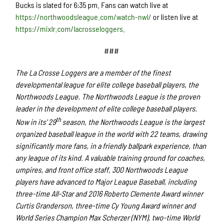
Bucks is slated for 6:35 pm. Fans can watch live at
https://northwoodsleague.com/watch-nwl/
or listen live at
https://mixlr.com/lacrosseloggers.
###
The La Crosse Loggers are a member of the finest
developmental league for elite college baseball players, the
Northwoods League. The Northwoods League is the proven
leader in the development of elite college baseball players.
th
Now in its’ 29
season, the Northwoods League is the largest
organized baseball league in the world with 22 teams, drawing
significantly more fans, in a friendly ballpark experience, than
any league of its kind. A valuable training ground for coaches,
umpires, and front office staff, 300 Northwoods League
players have advanced to Major League Baseball, including
three-time All-Star and 2016 Roberto Clemente Award winner
Curtis Granderson, three-time Cy Young Award winner and
World Series Champion Max Scherzer (NYM), two-time World