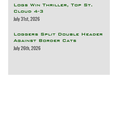
Logs Win Thriller, Top St.
Cloud 4-3
July 31st, 2026
Loggers Split Double Header
Against Border Cats
July 26th, 2026