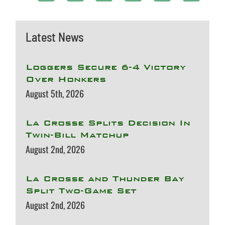
Latest News
Loggers Secure 6-4 Victory
Over Honkers
August 5th, 2026
La Crosse Splits Decision In
Twin-Bill Matchup
August 2nd, 2026
La Crosse and Thunder Bay
Split Two-Game Set
August 2nd, 2026