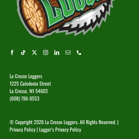
La Crosse Loggers
1225 Caledonia Street
La Crosse, WI 54603
(608) 796-9553
© Copyright
2026 La Crosse Loggers. All Rights Reserved. |
Privacy Policy
|
Logger’s Privacy Policy