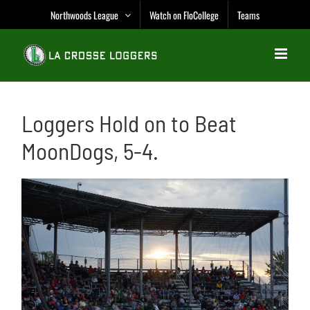
Skip
Northwoods League
Watch on FloCollege
Teams
to
content
Loggers Hold on to Beat
MoonDogs, 5-4.