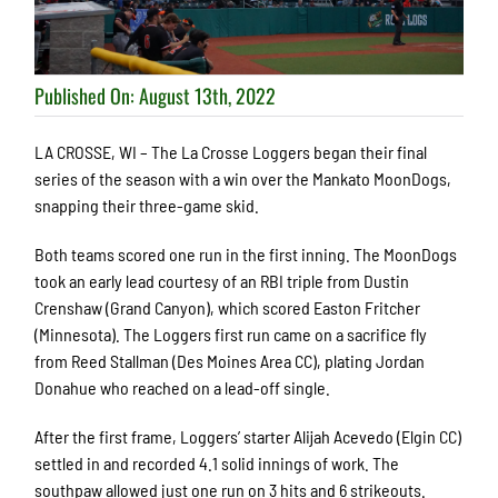
Published On: August 13th, 2022
LA CROSSE, WI – The La Crosse Loggers began their final
series of the season with a win over the Mankato MoonDogs,
snapping their three-game skid.
Both teams scored one run in the first inning. The MoonDogs
took an early lead courtesy of an RBI triple from Dustin
Crenshaw (Grand Canyon), which scored Easton Fritcher
(Minnesota). The Loggers first run came on a sacrifice fly
from Reed Stallman (Des Moines Area CC), plating Jordan
Donahue who reached on a lead-off single.
After the first frame, Loggers’ starter Alijah Acevedo (Elgin CC)
settled in and recorded 4.1 solid innings of work. The
southpaw allowed just one run on 3 hits and 6 strikeouts.