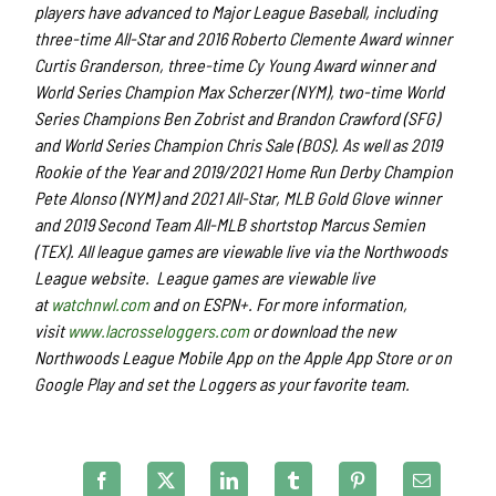
players have advanced to Major League Baseball, including
three-time All-Star and 2016 Roberto Clemente Award winner
Curtis Granderson, three-time Cy Young Award winner and
World Series Champion Max Scherzer (NYM), two-time World
Series Champions Ben Zobrist and Brandon Crawford (SFG)
and World Series Champion Chris Sale (BOS). As well as 2019
Rookie of the Year and 2019/2021 Home Run Derby Champion
Pete Alonso (NYM) and 2021 All-Star, MLB Gold Glove winner
and 2019 Second Team All-MLB shortstop Marcus Semien
(TEX). All league games are viewable live via the Northwoods
League website. League games are viewable live
at
watchnwl.com
and on ESPN+. For more information,
visit
www.lacrosseloggers.com
or download the new
Northwoods League Mobile App on the Apple App Store or on
Google Play and set the Loggers as your favorite team.