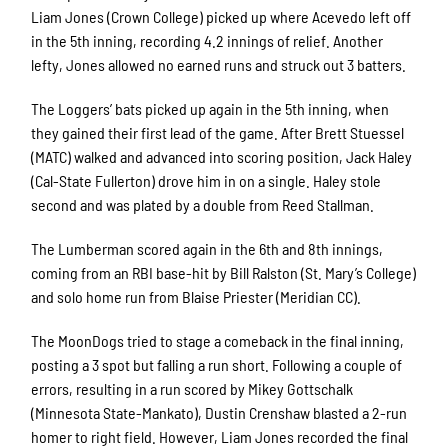
Liam Jones (Crown College) picked up where Acevedo left off
in the 5
th
inning, recording 4.2 innings of relief. Another
lefty, Jones allowed no earned runs and struck out 3 batters.
The Loggers’ bats picked up again in the 5
th
inning, when
they gained their first lead of the game. After Brett Stuessel
(MATC) walked and advanced into scoring position, Jack Haley
(Cal-State Fullerton) drove him in on a single. Haley stole
second and was plated by a double from Reed Stallman.
The Lumberman scored again in the 6
th
and 8
th
innings,
coming from an RBI base-hit by Bill Ralston (St. Mary’s College)
and solo home run from Blaise Priester (Meridian CC).
The MoonDogs tried to stage a comeback in the final inning,
posting a 3 spot but falling a run short. Following a couple of
errors, resulting in a run scored by Mikey Gottschalk
(Minnesota State-Mankato), Dustin Crenshaw blasted a 2-run
homer to right field. However, Liam Jones recorded the final