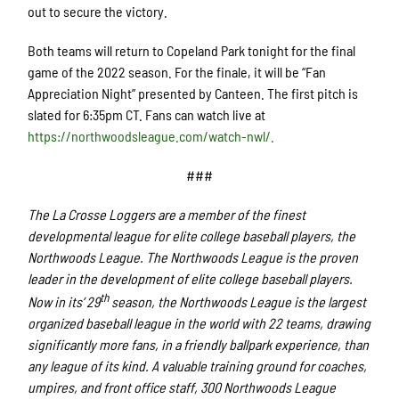
out to secure the victory.
Both teams will return to Copeland Park tonight for the final
game of the 2022 season. For the finale, it will be “Fan
Appreciation Night” presented by Canteen. The first pitch is
slated for 6:35pm CT. Fans can watch live at
https://northwoodsleague.com/watch-nwl/.
###
The La Crosse Loggers are a member of the finest
developmental league for elite college baseball players, the
Northwoods League. The Northwoods League is the proven
leader in the development of elite college baseball players.
th
Now in its’ 29
season, the Northwoods League is the largest
organized baseball league in the world with 22 teams, drawing
significantly more fans, in a friendly ballpark experience, than
any league of its kind. A valuable training ground for coaches,
umpires, and front office staff, 300 Northwoods League