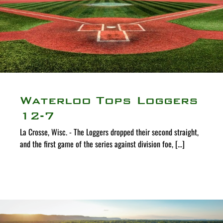
Waterloo Tops Loggers
12-7
La Crosse, Wisc. - The Loggers dropped their second straight,
and the first game of the series against division foe, [...]