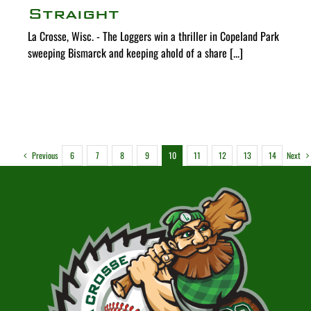
Straight
La Crosse, Wisc. - The Loggers win a thriller in Copeland Park
sweeping Bismarck and keeping ahold of a share [...]
Previous
Next
6
7
8
9
10
11
12
13
14