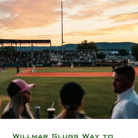
Willmar Slugs Way to