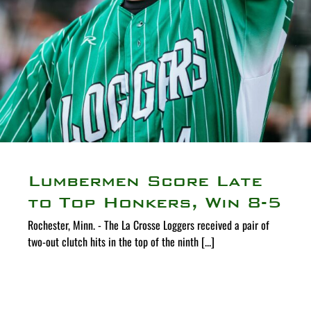
Lumbermen Score Late
to Top Honkers, Win 8-5
Rochester, Minn. - The La Crosse Loggers received a pair of
two-out clutch hits in the top of the ninth [...]