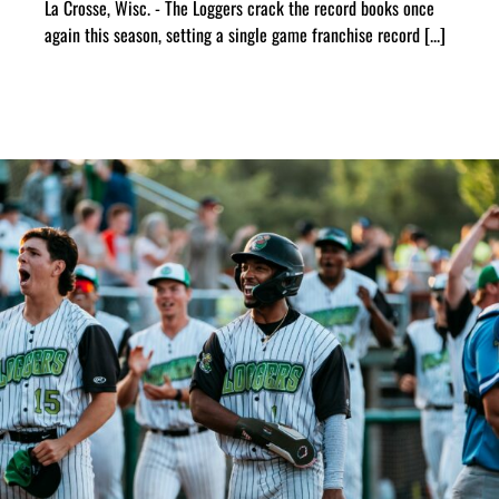
La Crosse, Wisc. - The Loggers crack the record books once
again this season, setting a single game franchise record [...]