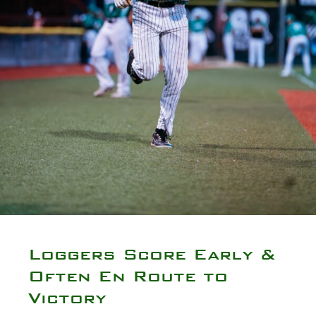
Loggers Score Early &
Often En Route to
Victory