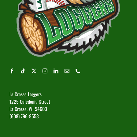
La Crosse Loggers
1225 Caledonia Street
La Crosse, WI 54603
(608) 796-9553