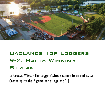
Badlands Top Loggers
9-2, Halts Winning
Streak
La Crosse, Wisc. - The Loggers' streak comes to an end as La
Crosse splits the 2 game series against [...]