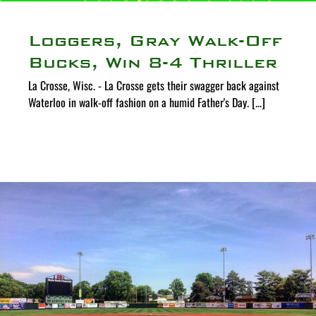
Loggers, Gray Walk-Off
Bucks, Win 8-4 Thriller
La Crosse, Wisc. - La Crosse gets their swagger back against
Waterloo in walk-off fashion on a humid Father's Day. [...]