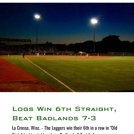
Logs Win 6th Straight,
Beat Badlands 7-3
La Crosse, Wisc. - The Loggers win their 6th in a row in "Old