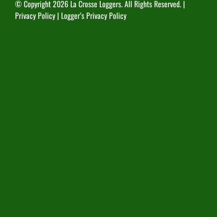
© Copyright
2026 La Crosse Loggers. All Rights Reserved. |
Privacy Policy
|
Logger’s Privacy Policy