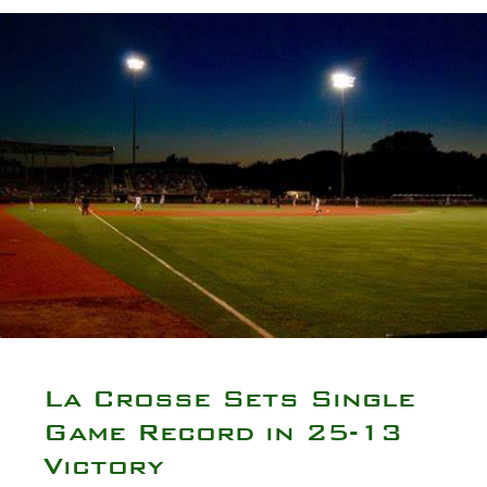
La Crosse Sets Single
Game Record in 25-13
Victory