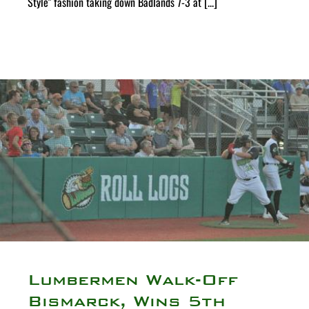
Style" fashion taking down Badlands 7-3 at [...]
Lumbermen Walk-Off
Bismarck, Wins 5th