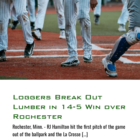
Loggers Break Out
Lumber in 14-5 Win over
Rochester
Rochester, Minn. - RJ Hamilton hit the first pitch of the game
out of the ballpark and the La Crosse [...]