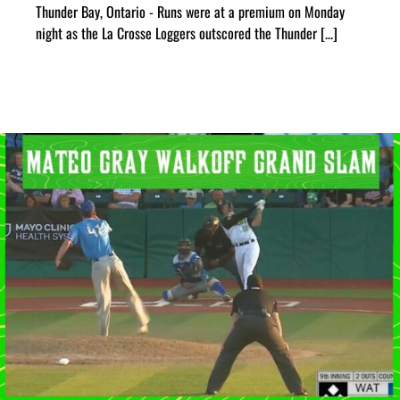
Thunder Bay, Ontario - Runs were at a premium on Monday
night as the La Crosse Loggers outscored the Thunder [...]