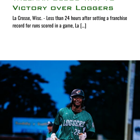
Victory over Loggers
La Crosse, Wisc. - Less than 24 hours after setting a franchise
record for runs scored in a game, La [...]