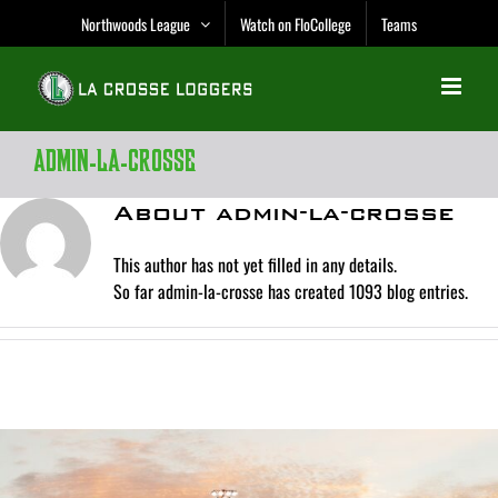
Skip
Northwoods League
Watch on FloCollege
Teams
to
content
admin-la-crosse
About
admin-la-crosse
This author has not yet filled in any details.
So far admin-la-crosse has created 1093 blog entries.