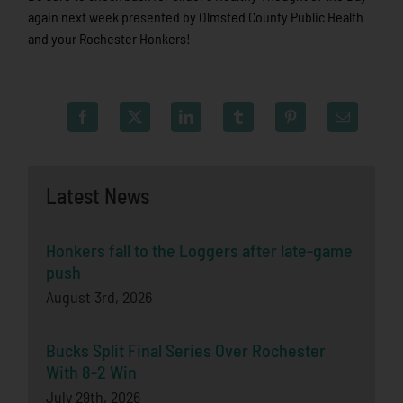
again next week presented by Olmsted County Public Health
and your Rochester Honkers!
Latest News
Honkers fall to the Loggers after late-game
push
August 3rd, 2026
Bucks Split Final Series Over Rochester
With 8-2 Win
July 29th, 2026