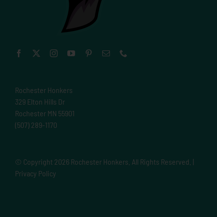
Rochester Honkers
329 Elton Hills Dr
Rochester MN 55901
(507) 289-1170
© Copyright
2026 Rochester Honkers. All Rights Reserved. |
Privacy Policy