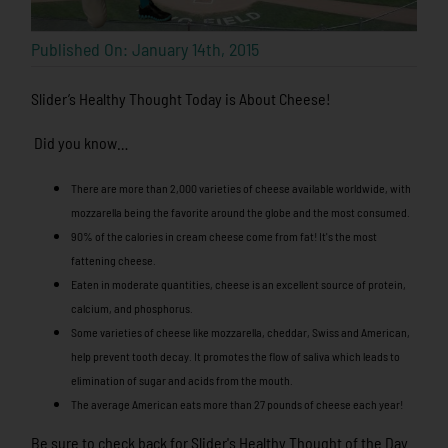
Published On: January 14th, 2015
Slider’s Healthy Thought Today is About Cheese!
Did you know…
There are more than 2,000 varieties of cheese available worldwide, with
mozzarella being the favorite around the globe and the most consumed.
90% of the calories in cream cheese come from fat! It's the most
fattening cheese.
Eaten in moderate quantities, cheese is an excellent source of protein,
calcium, and phosphorus.
Some varieties of cheese like mozzarella, cheddar, Swiss and American,
help prevent tooth decay. It promotes the flow of saliva which leads to
elimination of sugar and acids from the mouth.
The average American eats more than 27 pounds of cheese each year!
Be sure to check back for Slider's Healthy Thought of the Day