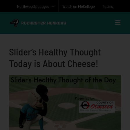
Skip
Northwoods League
Watch on FloCollege
Teams
to
content
Slider’s Healthy Thought
Today is About Cheese!