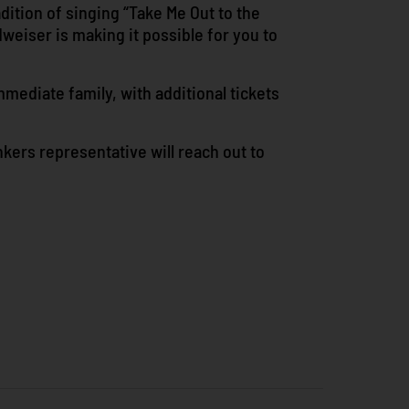
adition of singing “Take Me Out to the
weiser is making it possible for you to
mmediate family, with additional tickets
onkers representative will reach out to