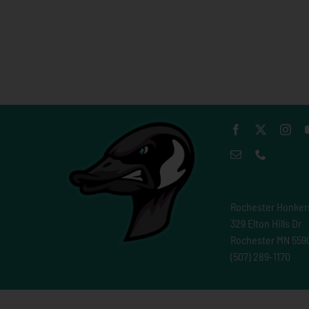
Rochester Honker
329 Elton Hills Dr
Rochester MN 559
(507) 289-1170