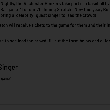
Nightly, the Rochester Honkers take part in a baseball tr
Ballgame!” for our 7th Inning Stretch. New this year, Bud
bring a “celebrity” guest singer to lead the crowd!
tch will receive tickets to the game for them and their i
 like to see lead the crowd, fill out the form below and a H
Singer
llgame"