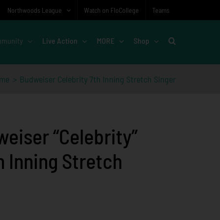
Northwoods League
Watch on FloCollege
Teams
munity
Live Action
MORE
Shop
me
Budweiser Celebrity 7th Inning Stretch Singer
eiser “Celebrity”
h Inning Stretch