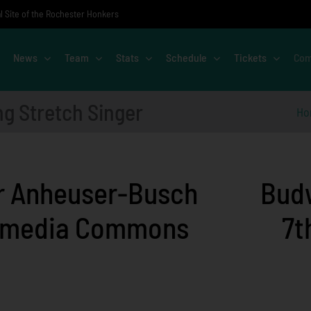
al Site of the Rochester Honkers
News
Team
Stats
Schedule
Tickets
Com
ng Stretch Singer
Ho
Budw
7t