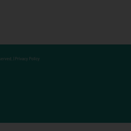
served. |
Privacy Policy