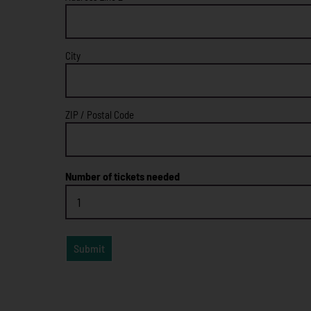
City
ZIP / Postal Code
Number of tickets needed