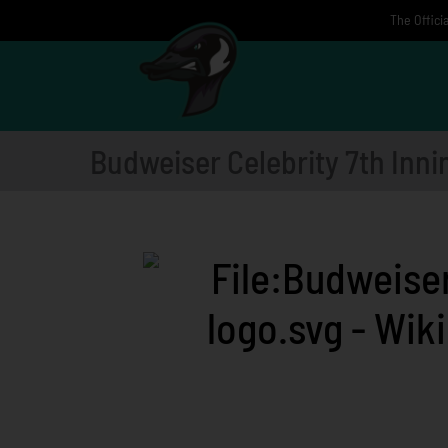
Skip
The Offici
to
content
Budweiser Celebrity 7th Inni