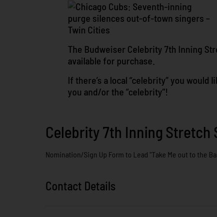
The Budweiser Celebrity 7th Inning Stre
available for purchase.
If there’s a local “celebrity” you would
you and/or the “celebrity”!
Celebrity 7th Inning Stretch 
Nomination/Sign Up Form to Lead "Take Me out to the Ba
Contact Details