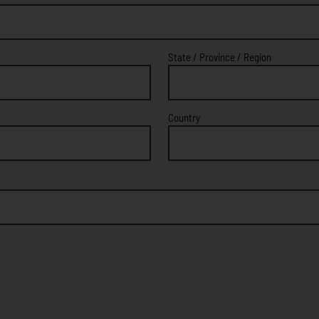
State / Province / Region
Country