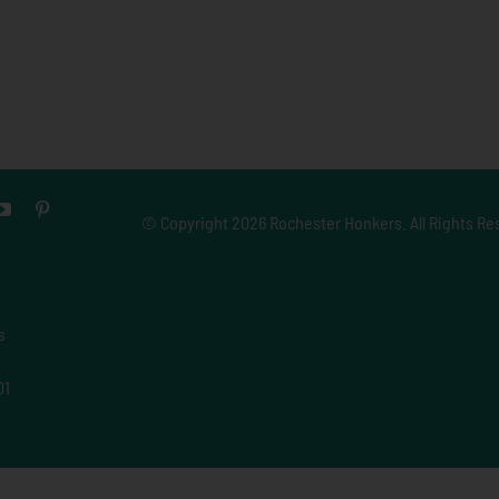
© Copyright
2026 Rochester Honkers. All Rights Re
s
01