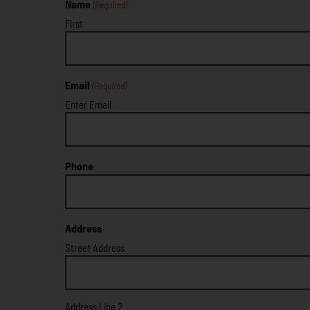
Name
(Required)
First
Email
(Required)
Enter Email
Phone
Address
Street Address
Address Line 2