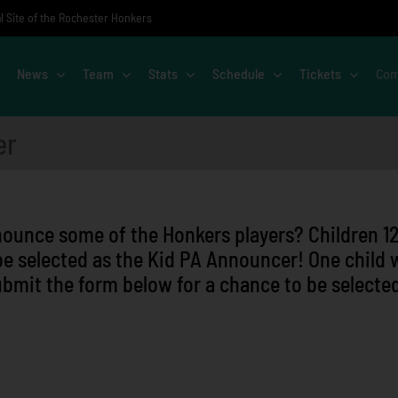
al Site of the Rochester Honkers
News
Team
Stats
Schedule
Tickets
Com
er
nounce some of the Honkers players? Children 1
be selected as the Kid PA Announcer! One child w
bmit the form below for a chance to be selecte