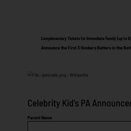
Complimentary Tickets for Immediate Family (up to 6
Announce the First 3 Honkers Batters in the Bot
Celebrity Kid's PA Announce
Parent Name