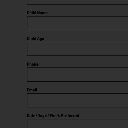
Child Name
Child Age
Phone
Email
Date/Day of Week Preferred