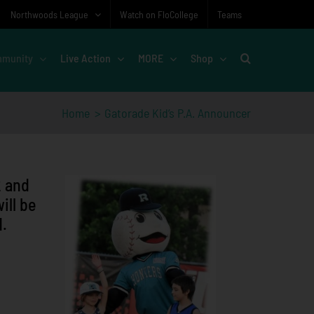
Northwoods League
Watch on FloCollege
Teams
munity
Live Action
MORE
Shop
Home
Gatorade Kid’s P.A. Announcer
2 and
ill be
d.