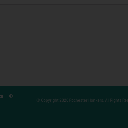
© Copyright
2026 Rochester Honkers. All Rights Re