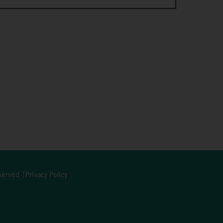
served. |
Privacy Policy