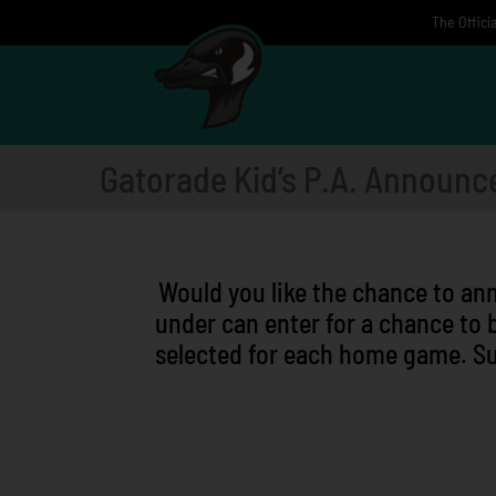
Skip
The Offici
to
content
Gatorade Kid’s P.A. Announc
Would you like the chance to an
under can enter for a chance to 
selected for each home game. Su