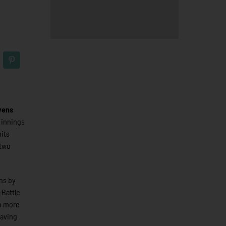
vens
e innings
hits
 two
ns by
 Battle
o more
eaving