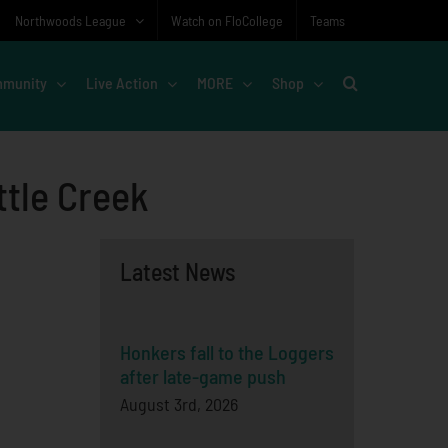
Northwoods League
Watch on FloCollege
Teams
munity
Live Action
MORE
Shop
ttle Creek
Latest News
Honkers fall to the Loggers
after late-game push
August 3rd, 2026