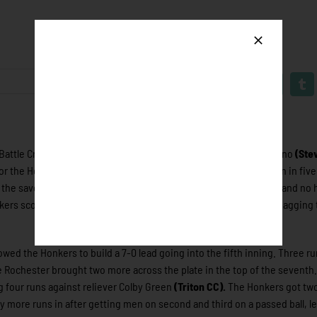
attle Creek Bombers 11-7 today in Battle Creek, Mich. Jayson Yano
(Ste
r the Honkers after allowing just three hits, no walks and one run in fiv
the save for Rochester with 2.1 innings pitched, two strikeouts, and no 
ers scoring, going 2-4 at the plate, scoring two runs and also snagging
ed the Honkers to build a 7-0 lead going into the fifth inning. Three ru
e Rochester brought two more across the plate in the top of the seventh.
g four runs against reliever Colby Green
(Triton CC).
The Honkers got tw
ny more runs in after getting men on second and third on a passed ball, l