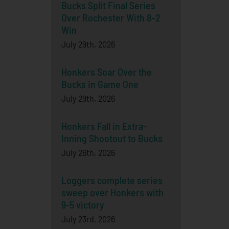
Bucks Split Final Series
Over Rochester With 8-2
Win
July 29th, 2026
Honkers Soar Over the
Bucks in Game One
July 29th, 2026
Honkers Fall in Extra-
Inning Shootout to Bucks
July 26th, 2026
Loggers complete series
sweep over Honkers with
9-5 victory
July 23rd, 2026