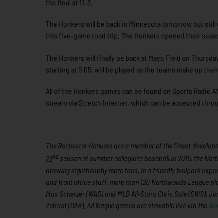
the final at 11-3.
The Honkers will be back in Minnesota tomorrow but still
this five-game road trip. The Honkers opened their seaso
The Honkers will finally be back at Mayo Field on Thursda
starting at 5:05, will be played as the teams make up t
All of the Honkers games can be found on Sports Radio AM
stream via Stretch Internet, which can be accessed th
The Rochester Honkers are a member of the finest developme
nd
22
season of summer collegiate baseball in 2015, the Nort
drawing significantly more fans, in a friendly ballpark expe
and front office staff, more than 120 Northwoods League p
Max Scherzer (WAS) and MLB All-Stars Chris Sale (CWS), J
Zobrist (OAK). All league games are viewable live via the
No