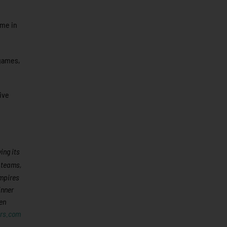
ame in
 games,
ive
ing its
8 teams,
umpires
inner
en
rs.com