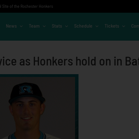
al Site of the Rochester Honkers
News
Team
Stats
Schedule
Tickets
Com
ice as Honkers hold on in Ba