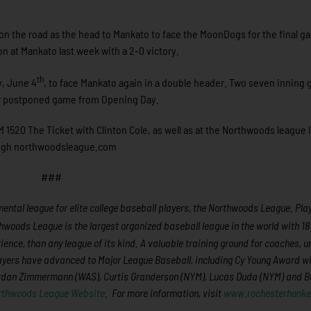
 on the road as the head to Mankato to face the MoonDogs for the final g
n at Mankato last week with a 2-0 victory.
th
y, June 4
, to face Mankato again in a double header. Two seven inning
heir postponed game from Opening Day.
 1520 The Ticket with Clinton Cole, as well as at the Northwoods league l
rough northwoodsleague.com
###
ntal league for elite college baseball players, the Northwoods League. Play
hwoods League is the largest organized baseball league in the world with 1
rience, than any league of its kind. A valuable training ground for coaches, 
layers have advanced to Major League Baseball, including Cy Young Award w
ordan Zimmermann (WAS), Curtis Granderson (NYM), Lucas Duda (NYM) and B
rthwoods League Website
. For more information, visit
www.rochesterhonke