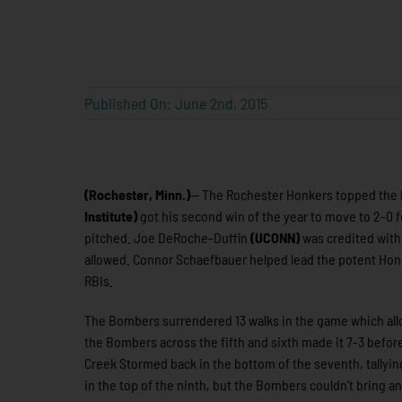
Published On: June 2nd, 2015
(Rochester, Minn.)
— The Rochester Honkers topped the B
Institute)
got his second win of the year to move to 2-0 fo
pitched. Joe DeRoche-Duffin
(UCONN)
was credited with 
allowed. Connor Schaefbauer helped lead the potent Honk
RBIs.
The Bombers surrendered 13 walks in the game which allow
the Bombers across the fifth and sixth made it 7-3 befor
Creek Stormed back in the bottom of the seventh, tallyin
in the top of the ninth, but the Bombers couldn’t bring a