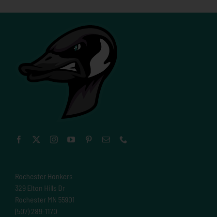
Rochester Honkers
329 Elton Hills Dr
Rochester MN 55901
(507) 289-1170