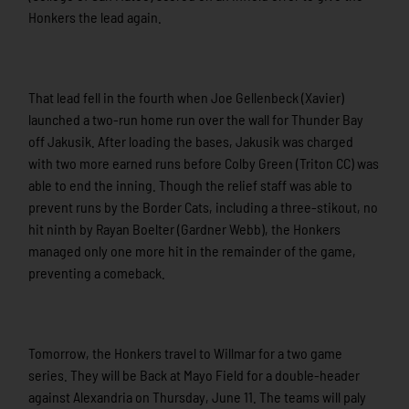
Honkers the lead again.
That lead fell in the fourth when Joe Gellenbeck (Xavier)
launched a two-run home run over the wall for Thunder Bay
off Jakusik. After loading the bases, Jakusik was charged
with two more earned runs before Colby Green (Triton CC) was
able to end the inning. Though the relief staff was able to
prevent runs by the Border Cats, including a three-stikout, no
hit ninth by Rayan Boelter (Gardner Webb), the Honkers
managed only one more hit in the remainder of the game,
preventing a comeback.
Tomorrow, the Honkers travel to Willmar for a two game
series. They will be Back at Mayo Field for a double-header
against Alexandria on Thursday, June 11. The teams will paly