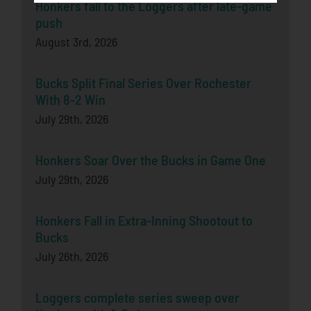
Honkers fall to the Loggers after late-game
push
August 3rd, 2026
Bucks Split Final Series Over Rochester
With 8-2 Win
July 29th, 2026
Honkers Soar Over the Bucks in Game One
July 29th, 2026
Honkers Fall in Extra-Inning Shootout to
Bucks
July 26th, 2026
Loggers complete series sweep over