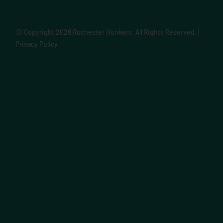
© Copyright
2026 Rochester Honkers. All Rights Reserved. |
Privacy Policy