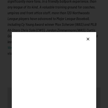
significantly more fans, in a friendly ballpark experience, than
any league of its kind. A valuable training ground for coaches,
umpires and front office staff, more than 120 Northwoods
League players have advanced to Major League Baseball,
including Cy Young Award winner Max Scherzer (WAS) and MLB
All-Stars Chris Sale (CWS), Jordan Zimmermann (WAS), Curtis
Granderson (NYM), Lucas Duda (NYM) and Ben Zobrist (OAK). All
league games are viewable live via the
Northwoods League
Website
. For more information,
visit
www.rochesterhonkers.com
Latest News