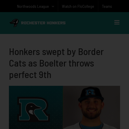
Skip
Northwoods League
Watch on FloCollege
Teams
to
content
Honkers swept by Border
Cats as Boelter throws
perfect 9th