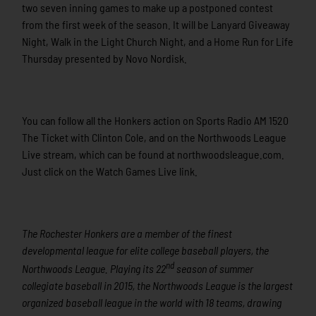
two seven inning games to make up a postponed contest
from the first week of the season. It will be Lanyard Giveaway
Night, Walk in the Light Church Night, and a Home Run for Life
Thursday presented by Novo Nordisk.
You can follow all the Honkers action on Sports Radio AM 1520
The Ticket with Clinton Cole, and on the Northwoods League
Live stream, which can be found at northwoodsleague.com.
Just click on the Watch Games Live link.
The Rochester Honkers are a member of the finest
developmental league for elite college baseball players, the
nd
Northwoods League. Playing its 22
season of summer
collegiate baseball in 2015, the Northwoods League is the largest
organized baseball league in the world with 18 teams, drawing