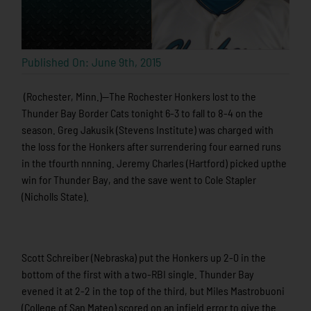
Published On: June 9th, 2015
(Rochester, Minn.)—The Rochester Honkers lost to the
Thunder Bay Border Cats tonight 6-3 to fall to 8-4 on the
season. Greg Jakusik (Stevens Institute) was charged with
the loss for the Honkers after surrendering four earned runs
in the tfourth nnning. Jeremy Charles (Hartford) picked upthe
win for Thunder Bay, and the save went to Cole Stapler
(Nicholls State).
Scott Schreiber (Nebraska) put the Honkers up 2-0 in the
bottom of the first with a two-RBI single. Thunder Bay
evened it at 2-2 in the top of the third, but Miles Mastrobuoni
(College of San Mateo) scored on an infield error to give the