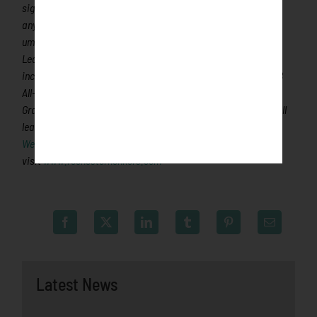
significantly more fans, in a friendly ballpark experience, than
any league of its kind. A valuable training ground for coaches,
umpires and front office staff, more than 120 Northwoods
League players have advanced to Major League Baseball,
including Cy Young Award winner Max Scherzer (WAS) and MLB
All-Stars Chris Sale (CWS), Jordan Zimmermann (WAS), Curtis
Granderson (NYM), Lucas Duda (NYM) and Ben Zobrist (OAK). All
league games are viewable live via the
Northwoods League
Website
. For more information,
visit
www.rochesterhonkers.com
Latest News