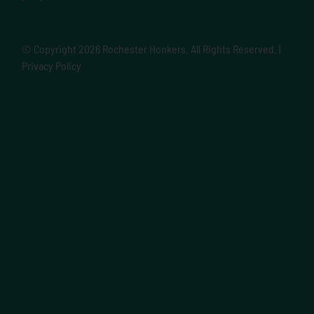
© Copyright
2026 Rochester Honkers. All Rights Reserved. |
Privacy Policy