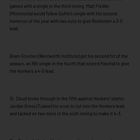
games with a single in the third inning. Matt Fiedler
(Minnesota) would follow Duffin’s single with his second
homerun of the year with two outs to give Rochester a 3-0
lead.
Bram Grooten (Wentworth Institute) get his second hit of the
season, an RBI single in the fourth that scored Paschal to give
the Honkers a 4-0 lead.
St. Cloud broke through in the fifth against Honkers’ starter
Jordan Gross (Tulane) for a run to cut into the Honkers lead,
and tacked on two more in the sixth inning to make it 4-3.