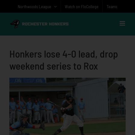
Skip
Northwoods League
Watch on FloCollege
Teams
to
content
Honkers lose 4-0 lead, drop
weekend series to Rox