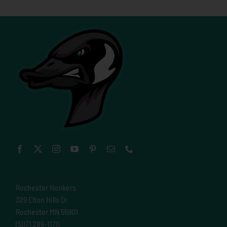
Rochester Honkers
329 Elton Hills Dr
Rochester MN 55901
(507) 289-1170