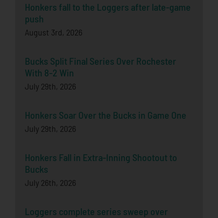
Honkers fall to the Loggers after late-game
push
August 3rd, 2026
Bucks Split Final Series Over Rochester
With 8-2 Win
July 29th, 2026
Honkers Soar Over the Bucks in Game One
July 29th, 2026
Honkers Fall in Extra-Inning Shootout to
Bucks
July 26th, 2026
Loggers complete series sweep over