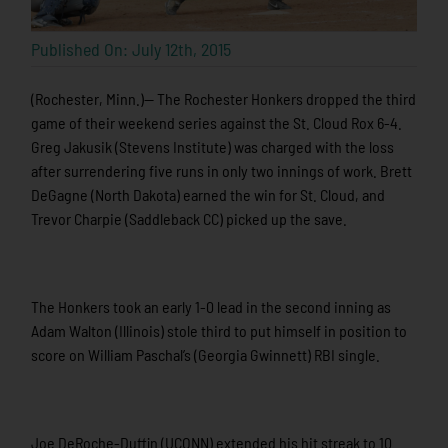
Published On: July 12th, 2015
(Rochester, Minn.)— The Rochester Honkers dropped the third
game of their weekend series against the St. Cloud Rox 6-4.
Greg Jakusik (Stevens Institute) was charged with the loss
after surrendering five runs in only two innings of work. Brett
DeGagne (North Dakota) earned the win for St. Cloud, and
Trevor Charpie (Saddleback CC) picked up the save.
The Honkers took an early 1-0 lead in the second inning as
Adam Walton (Illinois) stole third to put himself in position to
score on William Paschal’s (Georgia Gwinnett) RBI single.
Joe DeRoche-Duffin (UCONN) extended his hit streak to 10