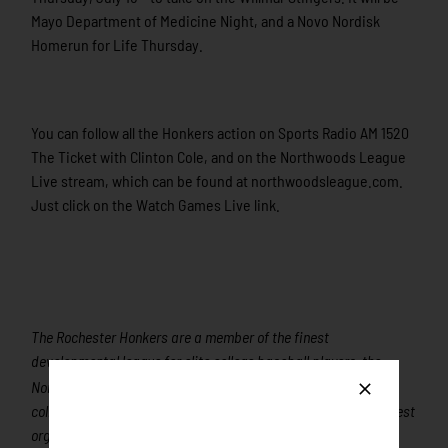
Mayo Department of Medicine Night, and a Novo Nordisk
Homerun for Life Thursday.
You can follow all the Honkers action on Sports Radio AM 1520
The Ticket with Clinton Cole, and on the Northwoods League
Live stream, which can be found at northwoodsleague.com.
Just click on the Watch Games Live link.
The Rochester Honkers are a member of the finest
developmental league for elite college baseball players, the
nd
Northwoods League. Playing its 22
season of summer
collegiate baseball in 2015, the Northwoods League is the largest
organized baseball league in the world with 18 teams, drawing