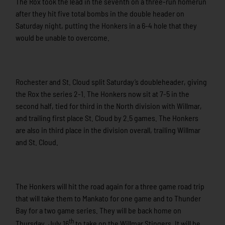
The Rox took the lead in the seventh on a three-run homerun
after they hit five total bombs in the double header on
Saturday night, putting the Honkers in a 6-4 hole that they
would be unable to overcome.
Rochester and St. Cloud split Saturday’s doubleheader, giving
the Rox the series 2-1. The Honkers now sit at 7-5 in the
second half, tied for third in the North division with Willmar,
and trailing first place St. Cloud by 2.5 games. The Honkers
are also in third place in the division overall, trailing Willmar
and St. Cloud.
The Honkers will hit the road again for a three game road trip
that will take them to Mankato for one game and to Thunder
Bay for a two game series. They will be back home on
th
Thursday, July 16
to take on the Willmar Stingers. It will be