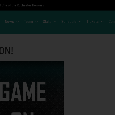
al Site of the Rochester Honkers
News
Team
Stats
Schedule
Tickets
Com
 ON!