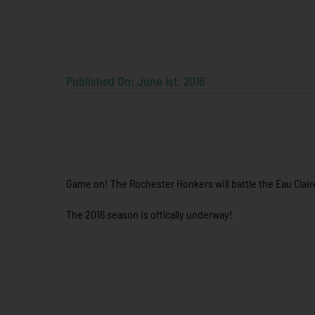
Published On: June 1st, 2016
Game on! The Rochester Honkers will battle the Eau Claire
The 2016 season is offically underway!