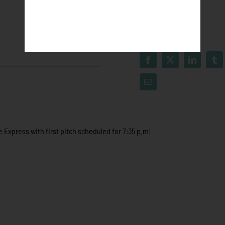
 Express with first pitch scheduled for 7:35 p.m!