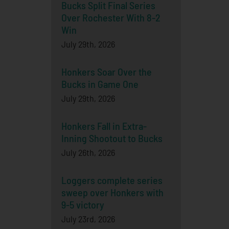
Bucks Split Final Series
Over Rochester With 8-2
Win
July 29th, 2026
Honkers Soar Over the
Bucks in Game One
July 29th, 2026
Honkers Fall in Extra-
Inning Shootout to Bucks
July 26th, 2026
Loggers complete series
sweep over Honkers with
9-5 victory
July 23rd, 2026