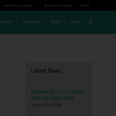
Northwoods League
Watch on FloCollege
Teams
munity
Live Action
MORE
Shop
Latest News
Honkers fall to the Loggers
after late-game push
August 3rd, 2026