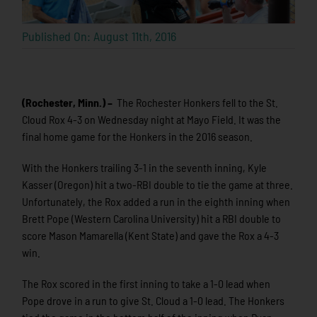
Published On: August 11th, 2016
(Rochester, Minn.) –
The Rochester Honkers fell to the St.
Cloud Rox 4-3 on Wednesday night at Mayo Field. It was the
final home game for the Honkers in the 2016 season.
With the Honkers trailing 3-1 in the seventh inning, Kyle
Kasser (Oregon) hit a two-RBI double to tie the game at three.
Unfortunately, the Rox added a run in the eighth inning when
Brett Pope (Western Carolina University) hit a RBI double to
score Mason Mamarella (Kent State) and gave the Rox a 4-3
win.
The Rox scored in the first inning to take a 1-0 lead when
Pope drove in a run to give St. Cloud a 1-0 lead. The Honkers