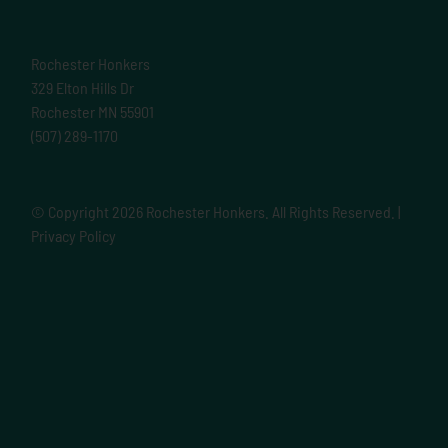
Rochester Honkers
329 Elton Hills Dr
Rochester MN 55901
(507) 289-1170
© Copyright
2026 Rochester Honkers. All Rights Reserved. |
Privacy Policy