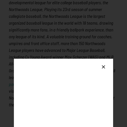
developmental league for elite college baseball players, the
Northwoods League. Playing its 23rd season of summer
collegiate baseball, the Northwoods League is the largest
organized baseball league in the world with 18 teams, drawing
significantly more fans, in a friendly ballpark experience, than
any league of its kind. A valuable training ground for coaches,
umpires and front office staff, more than 150 Northwoods
League players have advanced to Major League Baseball,
including Cy Young Award winner Max Scherzer (WAS) and MLB
All-Stars Chris Sale (CWS), Jordan Zimmermann (DET), Curtis
Granderson (NYM), Lucas Duda (NYM) and Ben Zobrist (CHC). All
league games are viewable live via the
Northwoods League
portal
. For more information,
visit
www.rochesterhonkers.com
or download the new
Northwoods League Mobile App on the Apple App Store and set
the Honkers as your favorite team!