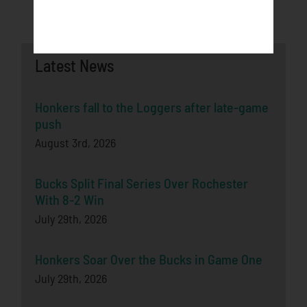
Latest News
Honkers fall to the Loggers after late-game
push
August 3rd, 2026
Bucks Split Final Series Over Rochester
With 8-2 Win
July 29th, 2026
Honkers Soar Over the Bucks in Game One
July 29th, 2026