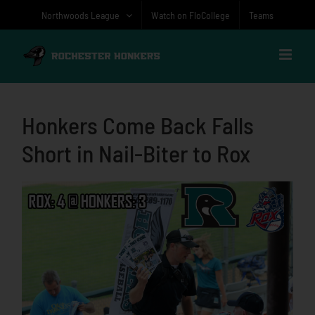
Skip
Northwoods League
Watch on FloCollege
Teams
to
content
Honkers Come Back Falls
Short in Nail-Biter to Rox