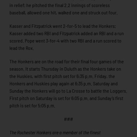
in relief; he pitched the final 2.2 innings of scoreless
baseball, allowed one hit, walked one and struck out four.
Kasser and Fitzpatrick went 2-for-5 to lead the Honkers;
Kasser added two RBI and Fitzpatrick added an RBI and a run
scored. Pope went 3-for-4 with two RBI and a run scored to
lead the Rox.
The Honkers are on the road for their final four games of the
season. It starts Thursday in Duluth as the Honkers take on
the Huskies, with first pitch set for 6:35 p.m. Friday, the
Honkers and Huskies play again at 6:35 p.m. Saturday and
Sunday the Honkers will go to La Crosse to battle the Loggers.
First pitch on Saturday is set for 6:05 p.m. and Sunday’s first
pitch is set for 5:05 p.m.
###
The Rochester Honkers are a member of the finest