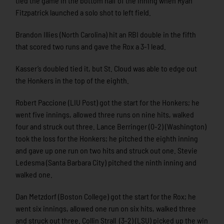
tied the game in the bottom half of the inning when Ryan
Fitzpatrick launched a solo shot to left field.
Brandon Illies (North Carolina) hit an RBI double in the fifth
that scored two runs and gave the Rox a 3-1 lead.
Kasser’s doubled tied it, but St. Cloud was able to edge out
the Honkers in the top of the eighth.
Robert Paccione (LIU Post) got the start for the Honkers; he
went five innings, allowed three runs on nine hits, walked
four and struck out three. Lance Berringer (0-2) (Washington)
took the loss for the Honkers; he pitched the eighth inning
and gave up one run on two hits and struck out one. Stevie
Ledesma (Santa Barbara City) pitched the ninth inning and
walked one.
Dan Metzdorf (Boston College) got the start for the Rox; he
went six innings, allowed one run on six hits, walked three
and struck out three. Collin Strall (3-2) (LSU) picked up the win