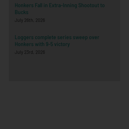
Honkers Fall in Extra-Inning Shootout to
Bucks
July 26th, 2026
Loggers complete series sweep over
Honkers with 9-5 victory
July 23rd, 2026