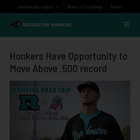
Skip
Northwoods League
Watch on FloCollege
Teams
to
content
Honkers Have Opportunity to
Move Above .500 record