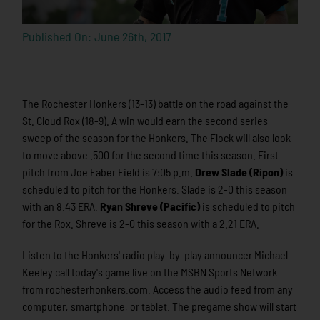
Published On: June 26th, 2017
The Rochester Honkers (13-13) battle on the road against the
St. Cloud Rox (18-9). A win would earn the second series
sweep of the season for the Honkers. The Flock will also look
to move above .500 for the second time this season. First
pitch from Joe Faber Field is 7:05 p.m.
Drew Slade (Ripon)
is
scheduled to pitch for the Honkers. Slade is 2-0 this season
with an 8.43 ERA.
Ryan Shreve (Pacific)
is scheduled to pitch
for the Rox. Shreve is 2-0 this season with a 2.21 ERA.
Listen to the Honkers' radio play-by-play announcer Michael
Keeley call today's game live on the MSBN Sports Network
from rochesterhonkers.com. Access the audio feed from any
computer, smartphone, or tablet. The pregame show will start