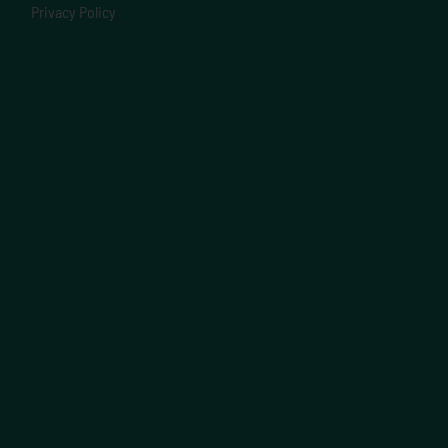
Privacy Policy