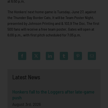
at 6:50 p.m.
The Honkers’ next home game is Tuesday, June 27, against
the Thunder Bay Border Cats. It will be Team Poster Night,
presented by Johnson Printing and & 103.9 The Doc. The first
500 fans will receive a free team poster. Gates will open at
6:00 p.m., with first pitch scheduled for 7:05 p.m.
Latest News
Honkers fall to the Loggers after late-game
push
August 3rd, 2026