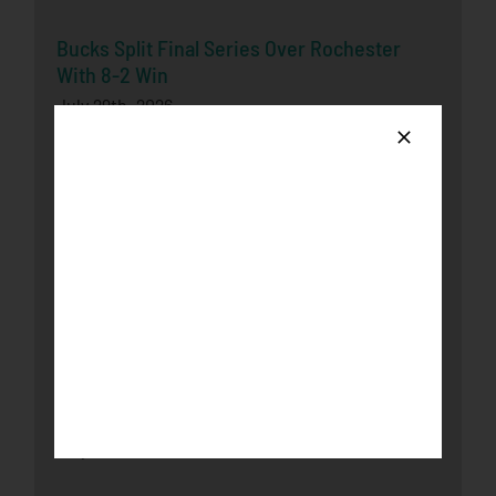
Bucks Split Final Series Over Rochester
With 8-2 Win
July 29th, 2026
Honkers Soar Over the Bucks in Game One
July 29th, 2026
Honkers Fall in Extra-Inning Shootout to
Bucks
July 26th, 2026
Loggers complete series sweep over
Honkers with 9-5 victory
July 23rd, 2026