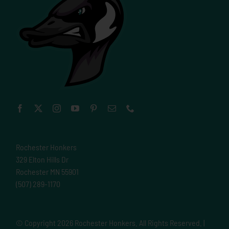
Rochester Honkers
329 Elton Hills Dr
Rochester MN 55901
(507) 289-1170
© Copyright
2026 Rochester Honkers. All Rights Reserved. |