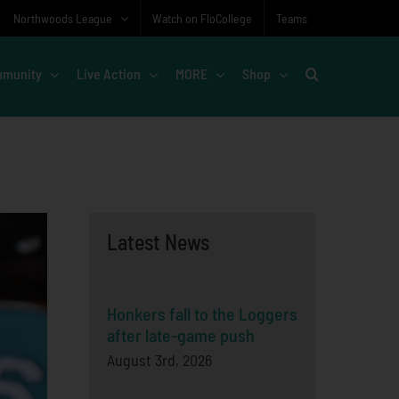
Northwoods League
Watch on FloCollege
Teams
munity
Live Action
MORE
Shop
Latest News
Honkers fall to the Loggers
after late-game push
August 3rd, 2026