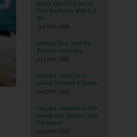
Bucks Split Final Series
Over Rochester With 8-2
Win
July 29th, 2026
Honkers Soar Over the
Bucks in Game One
July 29th, 2026
Honkers Fall in Extra-
Inning Shootout to Bucks
July 26th, 2026
Loggers complete series
sweep over Honkers with
9-5 victory
July 23rd, 2026