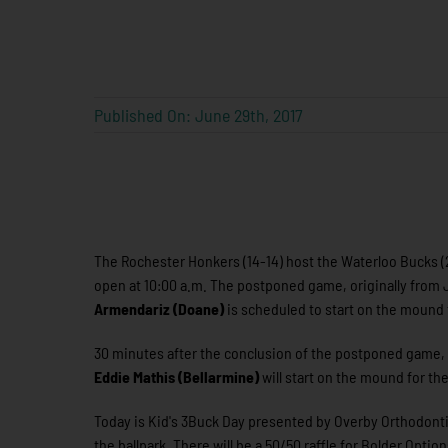
Published On: June 29th, 2017
The Rochester Honkers (14-14) host the Waterloo Bucks (
open at 10:00 a.m. The postponed game, originally from Ju
Armendariz (Doane)
is scheduled to start on the mound
30 minutes after the conclusion of the postponed game, t
Eddie Mathis (Bellarmine)
will start on the mound for t
Today is Kid's 3Buck Day presented by Overby Orthodontics.
the ballpark. There will be a 50/50 raffle for Bolder Optio