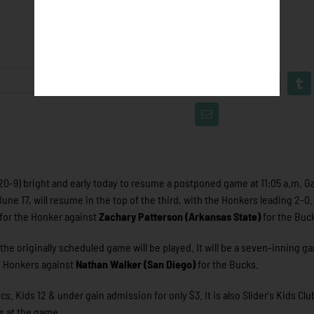
20-9) bright and early today to resume a postponed game at 11:05 a.m. G
ne 17, will resume in the top of the third, with the Honkers leading 2-0
 for the Honker against
Zachary Patterson (Arkansas State)
for the Buc
he originally scheduled game will be played. It will be a seven-inning g
he Honkers against
Nathan Walker (San Diego)
for the Bucks.
 Kids 12 & under gain admission for only $3. It is also Slider's Kids Clu
ns at the game.