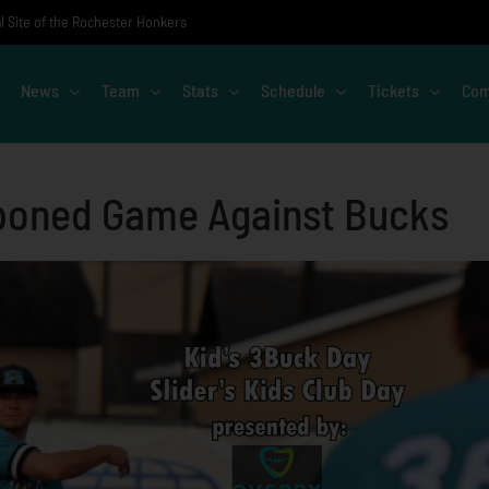
al Site of the Rochester Honkers
News
Team
Stats
Schedule
Tickets
Com
poned Game Against Bucks