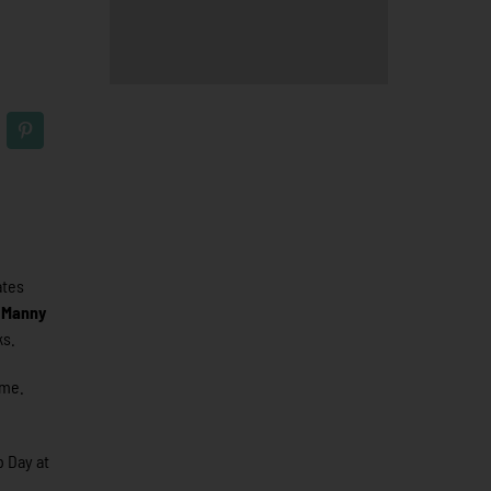
ates
.
Manny
ks.
ame.
b Day at