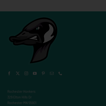
Rochester Honkers
329 Elton Hills Dr
Rochester MN 55901