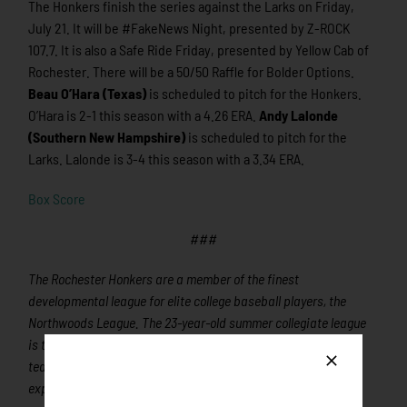
The Honkers finish the series against the Larks on Friday,
July 21. It will be #FakeNews Night, presented by Z-ROCK
107.7. It is also a Safe Ride Friday, presented by Yellow Cab of
Rochester. There will be a 50/50 Raffle for Bolder Options.
Beau O’Hara (Texas)
is scheduled to pitch for the Honkers.
O’Hara is 2-1 this season with a 4.26 ERA.
Andy Lalonde
(Southern New Hampshire)
is scheduled to pitch for the
Larks. Lalonde is 3-4 this season with a 3.34 ERA.
Box Score
###
The Rochester Honkers are a member of the finest
developmental league for elite college baseball players, the
Northwoods League. The 23-year-old summer collegiate league
is the largest organized baseball league in the world with 20
teams, drawing significantly more fans, in a friendly ballpark
experience, than any league of its kind. A valuable training