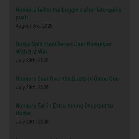
Honkers fall to the Loggers after late-game
push
August 3rd, 2026
Bucks Split Final Series Over Rochester
With 8-2 Win
July 29th, 2026
Honkers Soar Over the Bucks in Game One
July 29th, 2026
Honkers Fall in Extra-Inning Shootout to
Bucks
July 26th, 2026