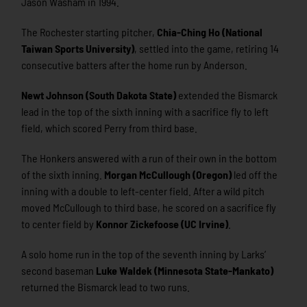
Jason Washam in 1994.
The Rochester starting pitcher,
Chia-Ching Ho (National
Taiwan Sports University)
, settled into the game, retiring 14
consecutive batters after the home run by Anderson.
Newt Johnson (South Dakota State)
extended the Bismarck
lead in the top of the sixth inning with a sacrifice fly to left
field, which scored Perry from third base.
The Honkers answered with a run of their own in the bottom
of the sixth inning.
Morgan McCullough (Oregon)
led off the
inning with a double to left-center field. After a wild pitch
moved McCullough to third base, he scored on a sacrifice fly
to center field by
Konnor Zickefoose (UC Irvine)
.
A solo home run in the top of the seventh inning by Larks’
second baseman
Luke Waldek (Minnesota State-Mankato)
returned the Bismarck lead to two runs.