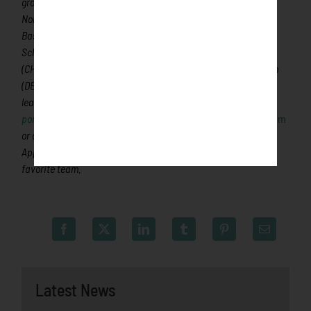
ground for coaches, umpires and front office staff, 180 former
Northwoods League players have advanced to Major League
Baseball, including two-time Cy Young Award winner Max
Scherzer (WAS), two-time World Series Champion Ben Zobrist
(CHC) and MLB All-Stars Chris Sale (BOS), Jordan Zimmermann
(DET), Curtis Granderson (NYM) and Lucas Duda (NYM). All
league games are viewable live via the
Northwoods League
portal
. For more information, visit
www.rochesterhonkers.com
or download the new Northwoods League Mobile App on the
Apple App Store or on Google Play and set the Honkers as your
favorite team.
Latest News