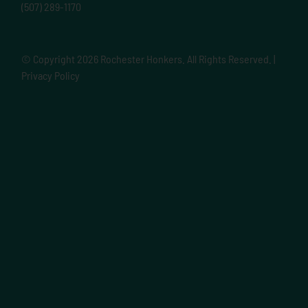
(507) 289-1170
© Copyright
2026 Rochester Honkers. All Rights Reserved. |
Privacy Policy