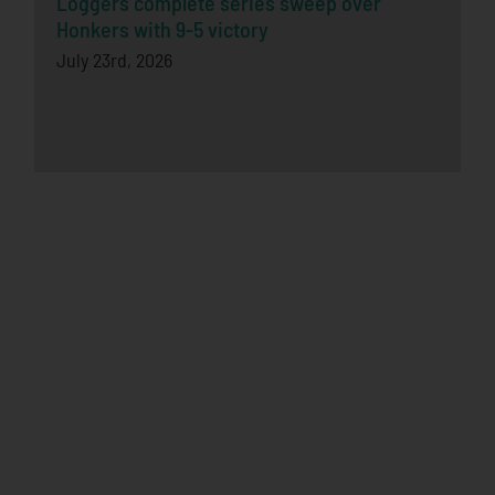
Loggers complete series sweep over
Honkers with 9-5 victory
July 23rd, 2026