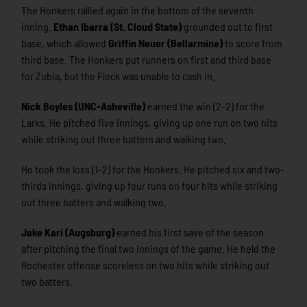
The Honkers rallied again in the bottom of the seventh
inning.
Ethan Ibarra (St. Cloud State)
grounded out to first
base, which allowed
Griffin Neuer (Bellarmine)
to score from
third base. The Honkers put runners on first and third base
for Zubia, but the Flock was unable to cash in.
Nick Boyles (UNC-Asheville)
earned the win (2-2) for the
Larks. He pitched five innings, giving up one run on two hits
while striking out three batters and walking two.
Ho took the loss (1-2) for the Honkers. He pitched six and two-
thirds innings, giving up four runs on four hits while striking
out three batters and walking two.
Jake Kari (Augsburg)
earned his first save of the season
after pitching the final two innings of the game. He held the
Rochester offense scoreless on two hits while striking out
two batters.