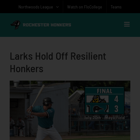
Skip
Northwoods League
Watch on FloCollege
Teams
to
content
Larks Hold Off Resilient
Honkers