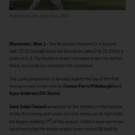
Published On: July 21st, 2017
(Rochester, Minn.) –
The Rochester Honkers (7-4 Second
Half, 23-23 Overall) fell to the Bismarck Larks (7-6, 23-25) by a
score of 4-3. The Honkers nearly overcame a two-run deficit
twice, but could not complete the comeback.
The Larks jumped out to an early lead in the top of the first
inning on solo home runs by
Connor Perry (Pittsburgh)
and
Ryan Anderson (UC Davis)
.
Zach Zubia (Texas)
answered for the Honkers in the bottom
of the first inning with a two-out solo home run to right field,
th
his league-leading 17
of the season. Zubia is now two home
runs from tying the single season team record (19) held by