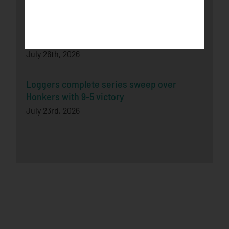
Honkers Fall in Extra-Inning Shootout to
Bucks
July 26th, 2026
Loggers complete series sweep over
Honkers with 9-5 victory
July 23rd, 2026