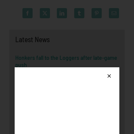
Latest News
Honkers fall to the Loggers after late-game
push
August 3rd, 2026
Bucks Split Final Series Over Rochester
With 8-2 Win
July 29th, 2026
Honkers Soar Over the Bucks in Game One
July 29th, 2026