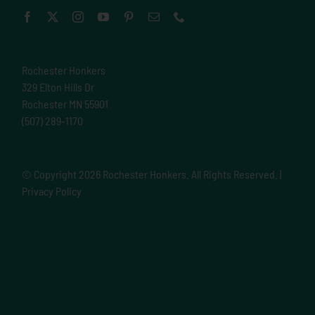
Rochester Honkers
329 Elton Hills Dr
Rochester MN 55901
(507) 289-1170
© Copyright
2026 Rochester Honkers. All Rights Reserved. |
Privacy Policy