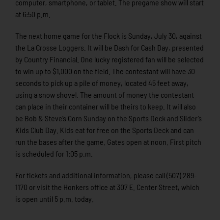
computer, smartphone, or tablet. The pregame show will start
at 6:50 p.m.
The next home game for the Flock is Sunday, July 30, against
the La Crosse Loggers. It will be Dash for Cash Day, presented
by Country Financial. One lucky registered fan will be selected
to win up to $1,000 on the field. The contestant will have 30
seconds to pick up a pile of money, located 45 feet away,
using a snow shovel. The amount of money the contestant
can place in their container will be theirs to keep. It will also
be Bob & Steve’s Corn Sunday on the Sports Deck and Slider’s
Kids Club Day. Kids eat for free on the Sports Deck and can
run the bases after the game. Gates open at noon. First pitch
is scheduled for 1:05 p.m.
For tickets and additional information, please call (507) 289-
1170 or visit the Honkers office at 307 E. Center Street, which
is open until 5 p.m. today.