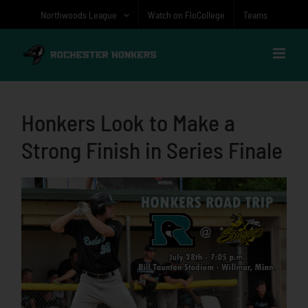
Skip
Northwoods League
Watch on FloCollege
Teams
to
content
Honkers Look to Make a
Strong Finish in Series Finale