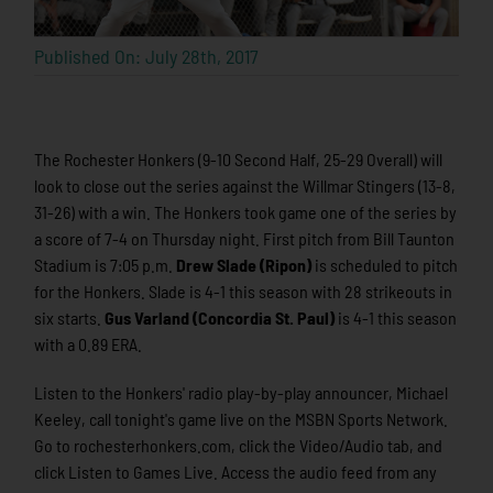
Published On: July 28th, 2017
The Rochester Honkers (9-10 Second Half, 25-29 Overall) will
look to close out the series against the Willmar Stingers (13-8,
31-26) with a win. The Honkers took game one of the series by
a score of 7-4 on Thursday night. First pitch from Bill Taunton
Stadium is 7:05 p.m.
Drew Slade (Ripon)
is scheduled to pitch
for the Honkers. Slade is 4-1 this season with 28 strikeouts in
six starts.
Gus Varland (Concordia St. Paul)
is 4-1 this season
with a 0.89 ERA.
Listen to the Honkers' radio play-by-play announcer, Michael
Keeley, call tonight's game live on the MSBN Sports Network.
Go to rochesterhonkers.com, click the Video/Audio tab, and
click Listen to Games Live. Access the audio feed from any