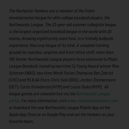
The Rochester Honkers are a member of the finest
developmental league for elite college baseball players, the
Northwoods League. The 23-year-old summer collegiate league
is the largest organized baseball league in the world with 20
teams, drawing significantly more fans, in a friendly ballpark
experience, than any league of its kind. A valuable training
ground for coaches, umpires and front office staff, more than
180 former Northwoods League players have advanced to Major
League Baseball, including two-time Cy Young Award winner Max
Scherzer (WAS), two-time World Series Champion Ben Zobrist
(CHC) and MLB All-Stars Chris Sale (BOS), Jordan Zimmermann
(DET), Curtis Granderson (NYM) and Lucas Duda (NYM). All
league games are viewable live via the
Northwoods League
portal
. For more information, visit
www.rochesterhonkers.com
or download the new Northwoods League Mobile App on the
Apple App Store or on Google Play and set the Honkers as your
favorite team.