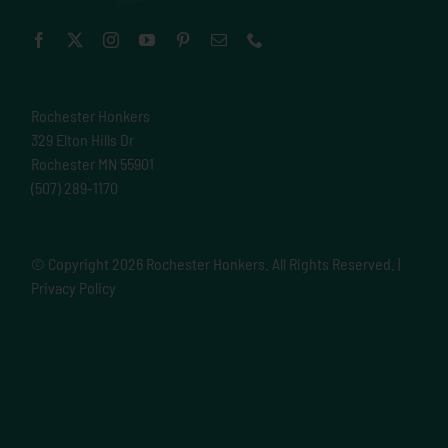
Rochester Honkers
329 Elton Hills Dr
Rochester MN 55901
(507) 289-1170
© Copyright
2026 Rochester Honkers. All Rights Reserved. |
Privacy Policy