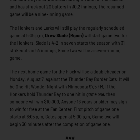
and has struck out 20 batters in 30.2 innings. The resumed
game will be a nine-inning game.
The Honkers and Larks will still play the regularly scheduled
game at 5:05 p.m.
Drew Slade (Ripon)
will start game two for
the Honkers. Slade is 4-2 in seven starts the season with 31
strikeouts in 54 innings. Game two will be a seven-inning
game.
The next home game for the Flock will be a doubleheader on
Monday, August 7, against the Thunder Bay Border Cats. It will
be One Hit Wonder Night with Minnesota 97.5 FM. If the
Honkers hold Thunder Bay to one hit in
game one
, then
someone will win $10,000. Anyone 18 years or older may sign
to win for free at the Fan Center. First pitch of game one
starts at 6:05 p.m. Gates open at 5:00 p.m. Game two will
begin 30 minutes after the completion of game one.
###