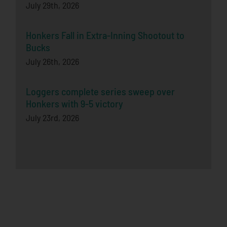
July 29th, 2026
Honkers Fall in Extra-Inning Shootout to
Bucks
July 26th, 2026
Loggers complete series sweep over
Honkers with 9-5 victory
July 23rd, 2026