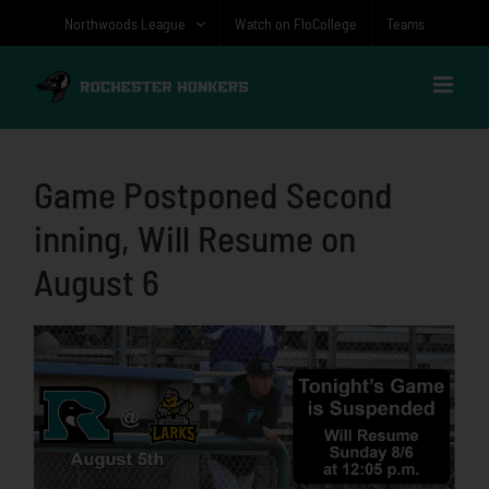
Skip
Northwoods League
Watch on FloCollege
Teams
to
content
Game Postponed Second
inning, Will Resume on
August 6