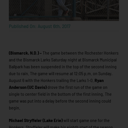
Published On: August 6th, 2017
(Bismarck, N.D.) –
The game between the Rochester Honkers
and the Bismarck Larks Saturday night at Bismarck Municipal
Ballpark has been suspended in the top of the second inning
due to rain. The game will resume at 12:05 p.m. on Sunday,
August 6 with the Honkers trailing the Larks 1-0.
Ryan
Anderson (UC Davis)
drove the first run of the game on
single to center field in the bottom of the first inning. The
game was put into a delay before the second inning could
begin.
Michael Stryffeler (Lake Erie)
will start game one for the
Honkers. Stryffeler will make his eighth start of the season