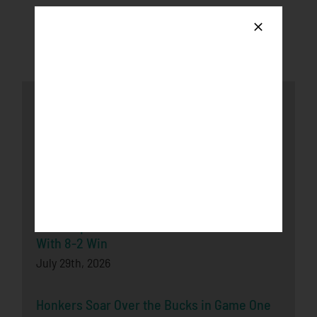
Latest News
Honkers fall to the Loggers after late-game
push
August 3rd, 2026
Bucks Split Final Series Over Rochester
With 8-2 Win
July 29th, 2026
Honkers Soar Over the Bucks in Game One