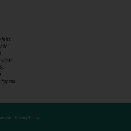
in its
ntly
e
 winner
S),
e
 Play and
served. |
Privacy Policy