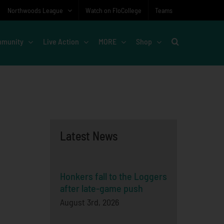
Northwoods League
Watch on FloCollege
Teams
munity
Live Action
MORE
Shop
Latest News
Honkers fall to the Loggers
after late-game push
August 3rd, 2026