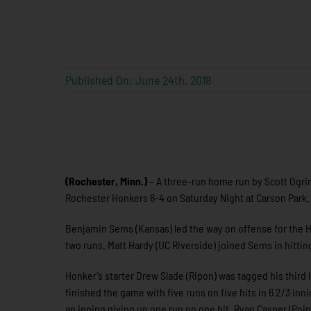
Published On: June 24th, 2018
(Rochester, Minn.)
– A three-run home run by Scott Ogrin 
Rochester Honkers 6-4 on Saturday Night at Carson Park. E
Benjamin Sems (Kansas) led the way on offense for the Ho
two runs. Matt Hardy (UC Riverside) joined Sems in hitting
Honker’s starter Drew Slade (Ripon) was tagged his third l
finished the game with five runs on five hits in 6 2/3 in
an inning giving up one run on one hit. Ryan Casper (Poin