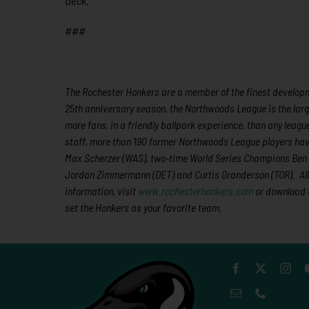
Deck.
###
The Rochester Honkers are a member of the finest developme
25th anniversary season, the Northwoods League is the larg
more fans, in a friendly ballpark experience, than any league
staff,
more than 190
former Northwoods League players hav
Max Scherzer (WAS), two-time World Series Champions Ben Z
Jordan Zimmermann (DET) and Curtis Granderson (TOR).
Al
information, visit
www.rochesterhonkers.com
or download 
set the Honkers as your favorite team.