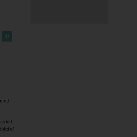
cored
ngs but
third of