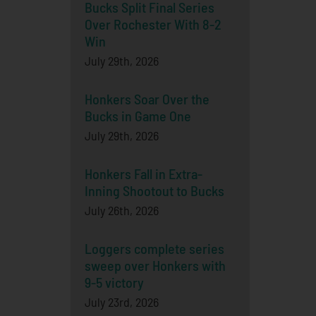
Bucks Split Final Series
Over Rochester With 8-2
Win
July 29th, 2026
Honkers Soar Over the
Bucks in Game One
July 29th, 2026
Honkers Fall in Extra-
Inning Shootout to Bucks
July 26th, 2026
Loggers complete series
sweep over Honkers with
9-5 victory
July 23rd, 2026