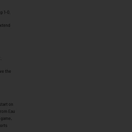
p 1-0.
extend
.
ave the
start on
 from Eau
n game,
ports