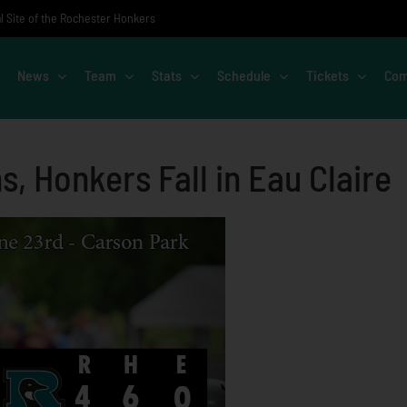
al Site of the Rochester Honkers
News
Team
Stats
Schedule
Tickets
Com
 Honkers Fall in Eau Claire