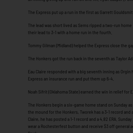
The Express put up a run in the first as Garrett Gouldsmi
The lead was short lived as Sems ripped a two-run home 
their lead to 3-1 with a home run in the fourth.
Tommy Gilman (Midland) helped the Express close the gap 
The Honkers got the run back in the seventh as Taylor Ad
Eau Claire responded with a big seventh inning as Orgin h
Express an insurance run and put them up 6-4.
Noah Sifrit (Oklahoma State) earned the win in relief for 
The Honkers begin a six-game home stand on Sunday as th
the mound for the Honkers, Tworek has a 3-1 record and a
Claire, he has posted a 1-1 record and a 4.82 ERA. Sunday
wear a Rochesterfest button and receive $3 off general adm