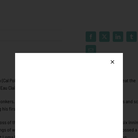
(Cal Poly) in the seventh propelled the Eau Claire Express to defeat the
au Claire improved to 10-15 as the Honkers fall to 13-12.
nkers, he launched his first home run of the year, had three hits and s
 his first home run of the year.
oss of the year. Slade only allowed two runs on two hits through six inni
nings of work. Connor Barrett (Point Loma Nazarene) came in and tossed a 
t Loma Nazarene) came in relief to throw a scoreless eighth inning.