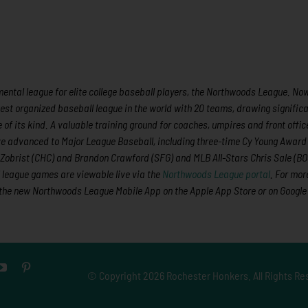
ntal league for elite college baseball players, the Northwoods League. Now 
est organized baseball league in the world with 20 teams, drawing significa
 of its kind.
A valuable training ground for coaches, umpires and front offic
e advanced to Major League Baseball,
including three-time Cy Young Award
obrist (CHC) and Brandon Crawford (SFG) and MLB All-Stars Chris Sale (BO
l league games are viewable live via the
Northwoods League portal
. For mor
the new Northwoods League Mobile App on the Apple App Store or on Google
© Copyright
2026 Rochester Honkers. All Rights Re