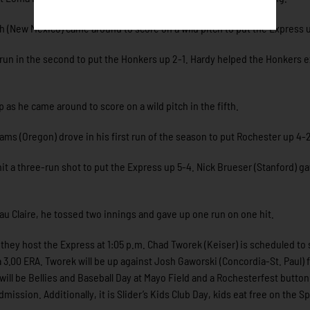
th (New Mexico) came around to score on a wild pitch to put the Express u
run in the second to put the Honkers up 2-1. Hardy helped the Honkers 
as he came around to score on a wild pitch in the fifth.
ams (Oregon) drove in his first run of the season to put Rochester up 4-2
it a three-run shot to put the Express up 5-4. Nick Brueser (Stanford) g
Eau Claire, he tossed two innings and gave up one run on one hit.
ey host the Express at 1:05 p.m. Chad Tworek (Keiser) is scheduled to 
 3.00 ERA. Tworek will be up against Josh Gaworski (Concordia-St. Paul)
 will be Bellies and Baseball Day at Mayo Field and a Rochesterfest butto
ission. Additionally, it is Slider’s Kids Club Day, kids eat free on the S