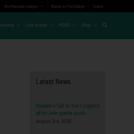
Northwoods League
Watch on FloCollege
Teams
munity
Live Action
MORE
Shop
Latest News
Honkers fall to the Loggers
after late-game push
August 3rd, 2026