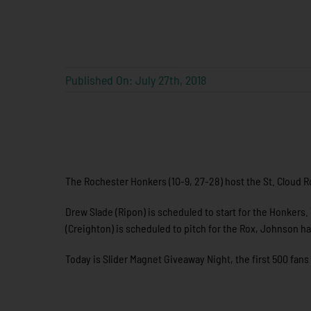
Published On: July 27th, 2018
The Rochester Honkers (10-9, 27-28) host the St. Cloud Ro
Drew Slade (Ripon) is scheduled to start for the Honkers
(Creighton) is scheduled to pitch for the Rox, Johnson ha
Today is Slider Magnet Giveaway Night, the first 500 fans 