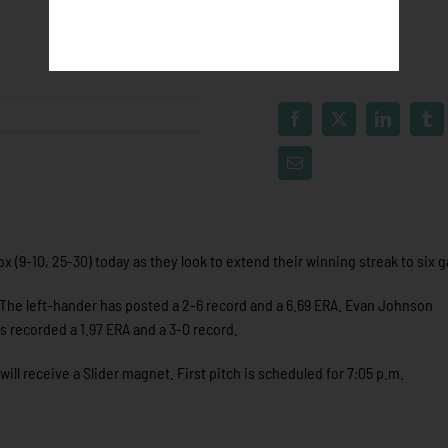
x (9-10, 25-30) today as they look to extend their winning streak to six 
. The left-hander has posted a 2-6 record and a 6.69 ERA. Evan Johnson
s recorded a 1.97 ERA and a 3-0 record.
will receive a Slider magnet. First pitch is scheduled for 7:05 p.m.