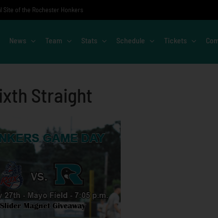
al Site of the Rochester Honkers
News
Team
Stats
Schedule
Tickets
Com
xth Straight