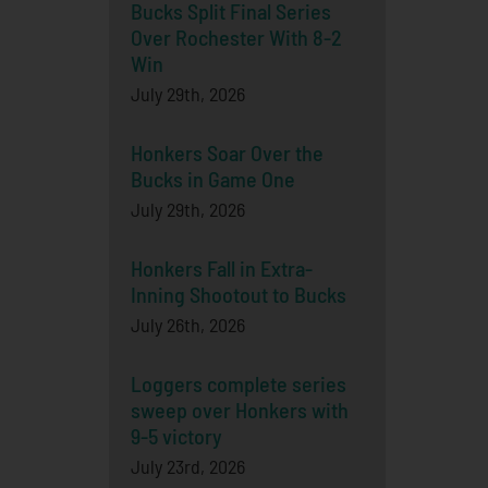
Bucks Split Final Series
Over Rochester With 8-2
Win
July 29th, 2026
Honkers Soar Over the
Bucks in Game One
July 29th, 2026
Honkers Fall in Extra-
Inning Shootout to Bucks
July 26th, 2026
Loggers complete series
sweep over Honkers with
9-5 victory
July 23rd, 2026