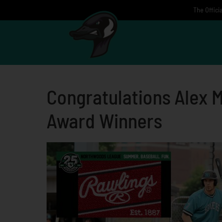
Skip
The Offici
to
content
Congratulations Alex 
Award Winners