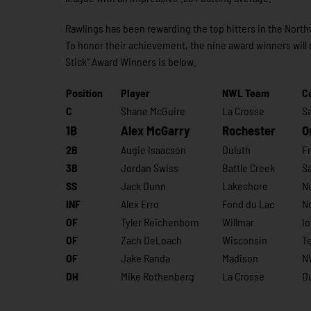
Rawlings has been rewarding the top hitters in the Nort
To honor their achievement, the nine award winners will 
Stick” Award Winners is below.
Position
Player
NWL Team
C
C
Shane McGuire
La Crosse
S
1B
Alex McGarry
Rochester
O
2B
Augie Isaacson
Duluth
Fr
3B
Jordan Swiss
Battle Creek
Sa
SS
Jack Dunn
Lakeshore
N
INF
Alex Erro
Fond du Lac
N
OF
Tyler Reichenborn
Willmar
I
OF
Zach DeLoach
Wisconsin
T
OF
Jake Randa
Madison
NW
DH
Mike Rothenberg
La Crosse
D