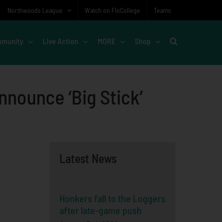
Northwoods League
Watch on FloCollege
Teams
munity
Live Action
MORE
Shop
nounce ‘Big Stick’
Latest News
Honkers fall to the Loggers
after late-game push