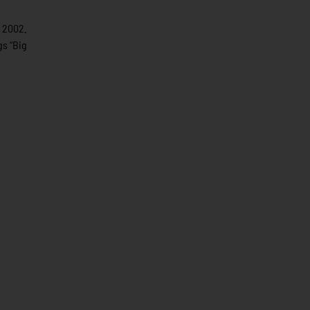
e 2002.
gs “Big