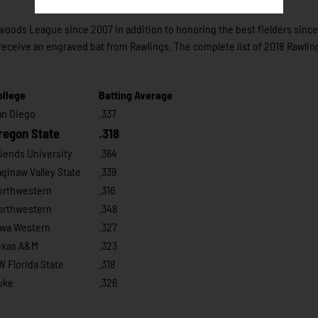
hwoods League since 2007 in addition to honoring the best fielders sinc
receive an engraved bat from Rawlings. The complete list of 2018 Rawlin
ollege
Batting Average
an Diego
.337
regon State
.318
iends University
.364
ginaw Valley State
.339
orthwestern
.316
orthwestern
.348
owa Western
.327
exas A&M
.323
 Florida State
.318
uke
.326