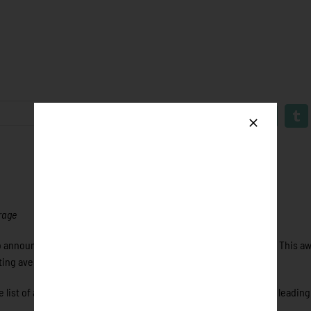
erage
announce the recipients of the 2018 Rawlings “Big Stick” Award. This aw
tting average during the 2018 regular season.
ist of award winners. Isaacson earned a Rawlings “Big Stick” by leading