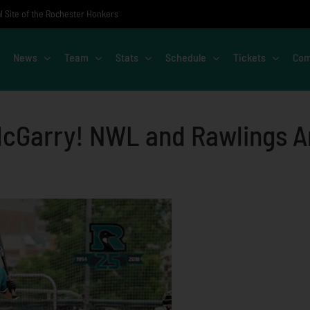
al Site of the Rochester Honkers
News
Team
Stats
Schedule
Tickets
Com
McGarry! NWL and Rawlings An