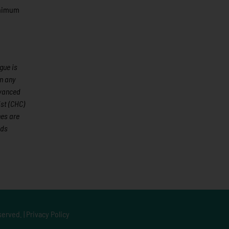
minimum
gue is
an any
dvanced
st (CHC)
mes are
ods
served. |
Privacy Policy