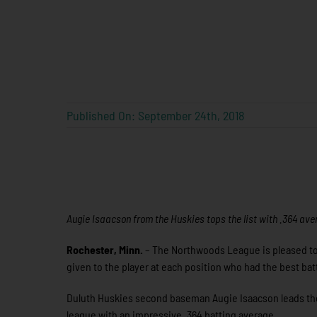
Published On: September 24th, 2018
Augie Isaacson from the Huskies tops the list with .364 av
Rochester, Minn.
– The Northwoods League is pleased to 
given to the player at each position who had the best ba
Duluth Huskies second baseman Augie Isaacson leads the l
league with an impressive .364 batting average.