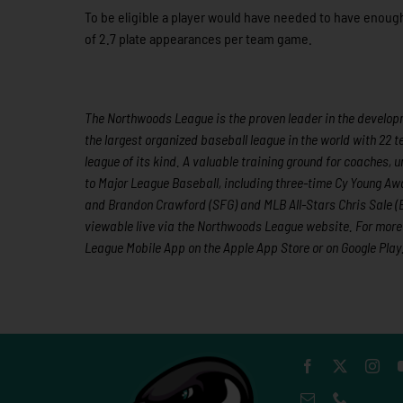
To be eligible a player would have needed to have enough
of 2.7 plate appearances per team game.
The Northwoods League is the proven leader in the developme
the largest organized baseball league in the world with 22 t
league of its kind. A valuable training ground for coaches
to Major League Baseball, including three-time Cy Young A
and Brandon Crawford (SFG) and MLB All-Stars Chris Sale (
viewable live via the Northwoods League website. For more 
League Mobile App on the Apple App Store or on Google Play