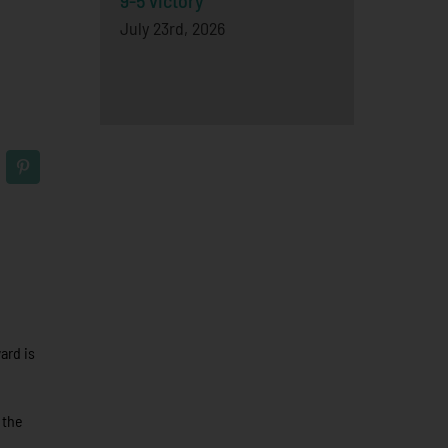
9-5 victory
July 23rd, 2026
ard is
 the