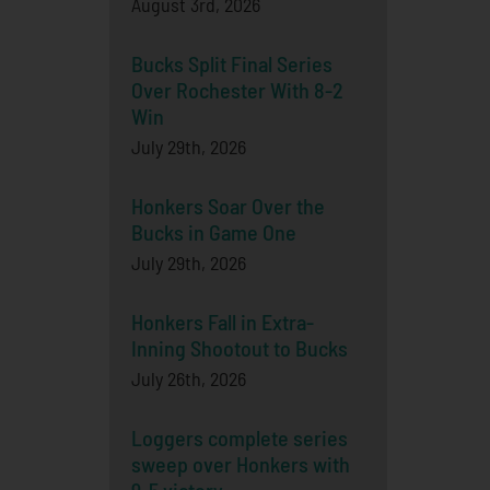
August 3rd, 2026
Bucks Split Final Series
Over Rochester With 8-2
Win
July 29th, 2026
Honkers Soar Over the
Bucks in Game One
July 29th, 2026
Honkers Fall in Extra-
Inning Shootout to Bucks
July 26th, 2026
Loggers complete series
sweep over Honkers with