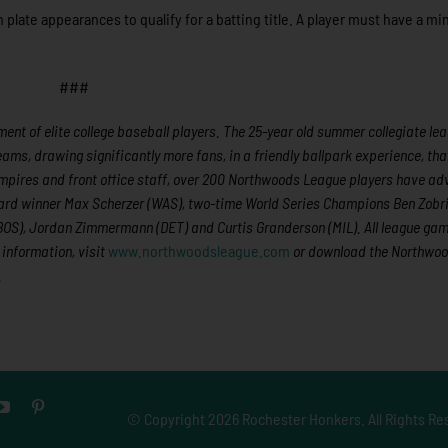
 plate appearances to qualify for a batting title. A player must have a 
###
nt of elite college baseball players. The 25-year old summer collegiate lea
eams, drawing significantly more fans, in a friendly ballpark experience, th
, umpires and front office staff, over 200 Northwoods League players have a
ward winner Max Scherzer (WAS), two-time World Series Champions Ben Zobri
BOS), Jordan Zimmermann (DET) and Curtis Granderson (MIL). All league ga
information, visit
www.northwoodsleague.com
or download the Northwo
.
© Copyright
2026 Rochester Honkers. All Rights Re