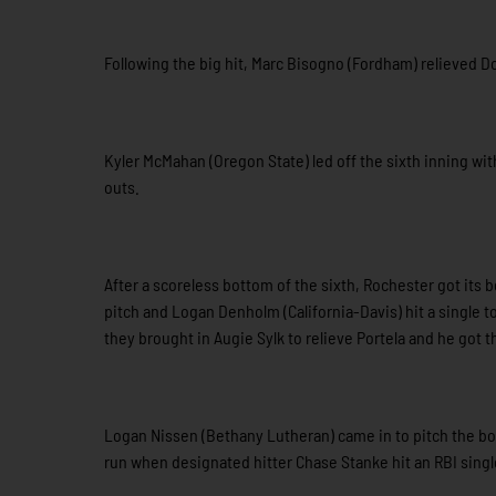
Following the big hit, Marc Bisogno (Fordham) relieved Do
Kyler McMahan (Oregon State) led off the sixth inning wit
outs.
After a scoreless bottom of the sixth, Rochester got its 
pitch and Logan Denholm (California-Davis) hit a single t
they brought in Augie Sylk to relieve Portela and he got t
Logan Nissen (Bethany Lutheran) came in to pitch the bot
run when designated hitter Chase Stanke hit an RBI singl