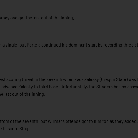
rney and got the last out of the inning.
h a single, but Portela continued his dominant start by recording three s
best scoring threat in the seventh when Zack Zalesky (Oregon State) was h
o advance Zalesky to third base. Unfortunately, the Stingers had an answ
he last out of the inning.
tom of the seventh, but Willmar’s offense got to him too as they added a
e to score King.