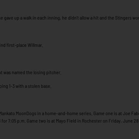
he gave up a walk in each inning, he didn’t allow a hit and the Stingers wo
nd first-place Willmar.
but was named the losing pitcher.
ing 1-3 with a stolen base.
e Mankato MoonDogs in a home-and-home series. Game one is at Joe Fabe
 for 7:05 p.m. Game two is at Mayo Field in Rochester on Friday, June 28,