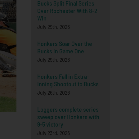
Bucks Split Final Series
Over Rochester With 8-2
Win
July 29th, 2026
Honkers Soar Over the
Bucks in Game One
July 29th, 2026
Honkers Fall in Extra-
Inning Shootout to Bucks
July 26th, 2026
Loggers complete series
sweep over Honkers with
9-5 victory
July 23rd, 2026