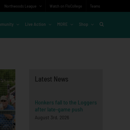
Northwoods League
Watch on FloCollege
Teams
munity
Live Action
MORE
Shop
Latest News
Honkers fall to the Loggers
after late-game push
August 3rd, 2026