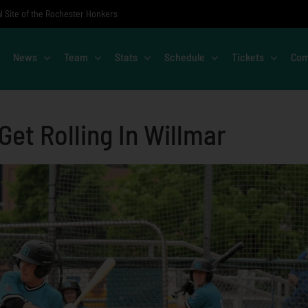
al Site of the Rochester Honkers
News
Team
Stats
Schedule
Tickets
Com
Get Rolling In Willmar