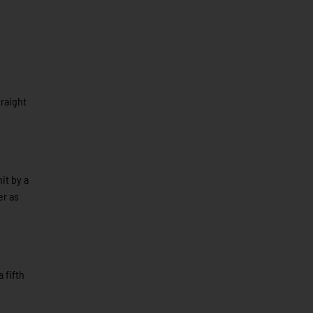
traight
it by a
er as
 fifth