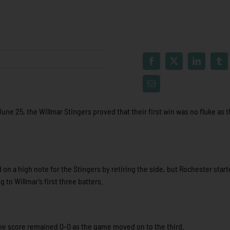
une 25, the Willmar Stingers proved that their first win was no fluke as 
 on a high note for the Stingers by retiring the side, but Rochester star
 to Willmar’s first three batters.
the score remained 0-0 as the game moved on to the third.