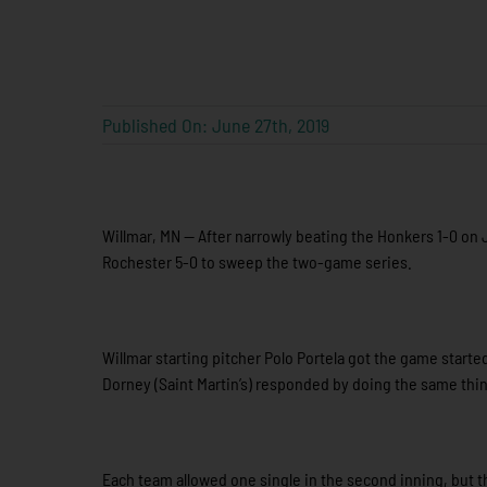
Published On: June 27th, 2019
Willmar, MN — After narrowly beating the Honkers 1-0 on J
Rochester 5-0 to sweep the two-game series.
Willmar starting pitcher Polo Portela got the game started
Dorney (Saint Martin’s) responded by doing the same thing
Each team allowed one single in the second inning, but 