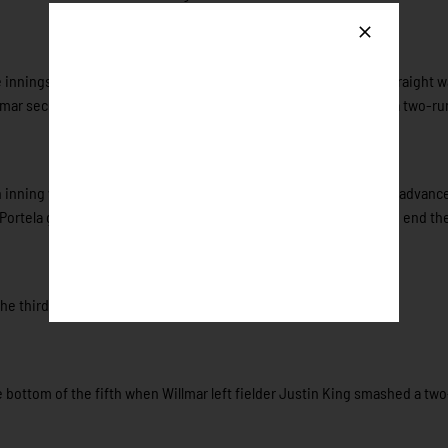
 innings, the Stingers’ offense finally got to Dorney. After two straight w
lmar second baseman Daniel Walsh got the scoring started with a two-ru
 inning when Tristan Peterson (New Mexico State) hit a single to advanc
Portela got out of the jam by getting the next two Honkers out to end th
the third time.
bottom of the fifth when Willmar left fielder Justin King smashed a tw