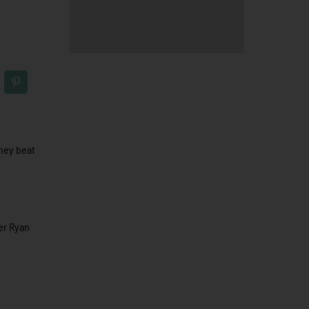
they beat
ter Ryan