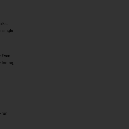
alks,
n single.
e Evan
e inning.
o-run