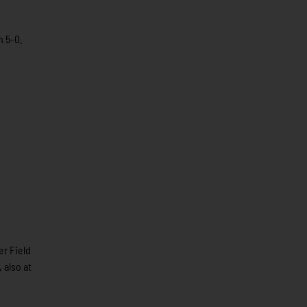
n 5-0.
r Field
 also at