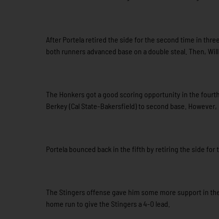
After Portela retired the side for the second time in three
both runners advanced base on a double steal. Then, Wil
The Honkers got a good scoring opportunity in the fourth
Berkey (Cal State-Bakersfield) to second base. However, 
Portela bounced back in the fifth by retiring the side for 
The Stingers offense gave him some more support in the 
home run to give the Stingers a 4-0 lead.