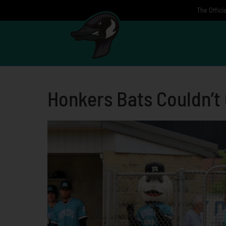
Skip
The Offici
to
content
Honkers Bats Couldn’t 