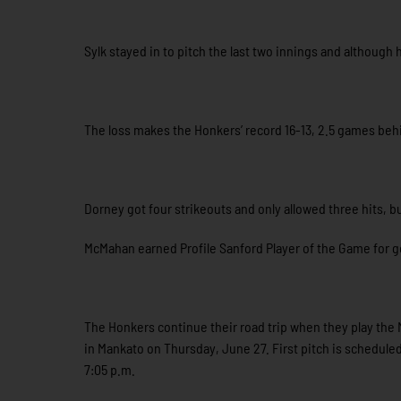
Sylk stayed in to pitch the last two innings and although 
The loss makes the Honkers’ record 16-13, 2.5 games behi
Dorney got four strikeouts and only allowed three hits, 
McMahan earned Profile Sanford Player of the Game for go
The Honkers continue their road trip when they play th
in Mankato on Thursday, June 27. First pitch is scheduled
7:05 p.m.