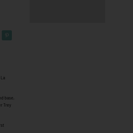
 La
ond base,
er Trey
rst