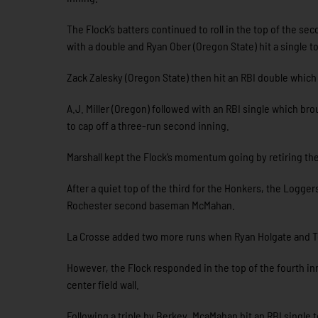
The Flock’s batters continued to roll in the top of the 
with a double and Ryan Ober (Oregon State) hit a single t
Zack Zalesky (Oregon State) then hit an RBI double which
A.J. Miller (Oregon) followed with an RBI single which br
to cap off a three-run second inning.
Marshall kept the Flock’s momentum going by retiring the
After a quiet top of the third for the Honkers, the Logge
Rochester second baseman McMahan.
La Crosse added two more runs when Ryan Holgate and Tony
However, the Flock responded in the top of the fourth inn
center field wall.
Following a triple by Berkey, McaMahan hit an RBI single t