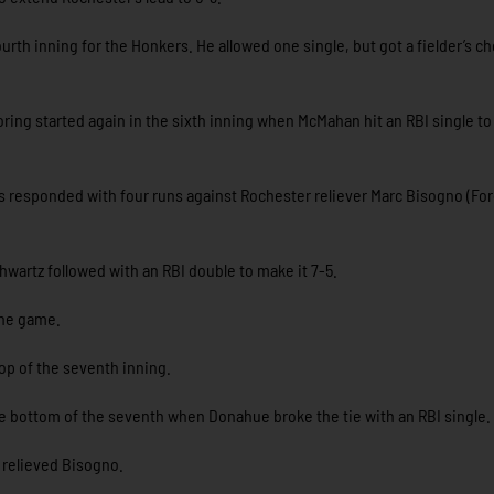
rth inning for the Honkers. He allowed one single, but got a fielder’s c
coring started again in the sixth inning when McMahan hit an RBI single to
ers responded with four runs against Rochester reliever Marc Bisogno (Fo
hwartz followed with an RBI double to make it 7-5.
 the game.
top of the seventh inning.
 bottom of the seventh when Donahue broke the tie with an RBI single.
) relieved Bisogno.