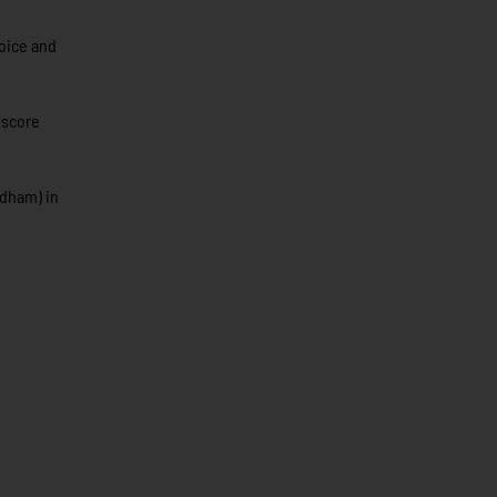
hoice and
 score
rdham) in