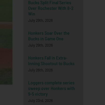
Bucks Split Final Series
Over Rochester With 8-2
Win
July 29th, 2026
Honkers Soar Over the
Bucks in Game One
July 29th, 2026
Honkers Fall in Extra-
Inning Shootout to Bucks
July 26th, 2026
Loggers complete series
sweep over Honkers with
9-5 victory
July 23rd, 2026