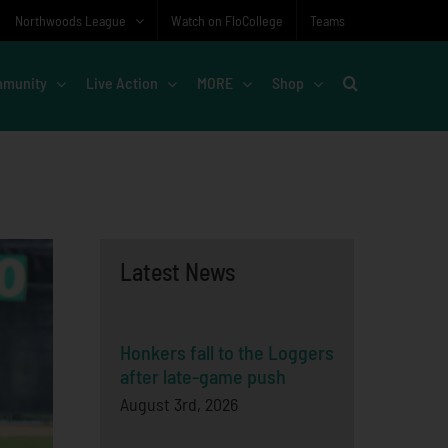
Northwoods League
Watch on FloCollege
Teams
munity
Live Action
MORE
Shop
Latest News
Honkers fall to the Loggers
after late-game push
August 3rd, 2026