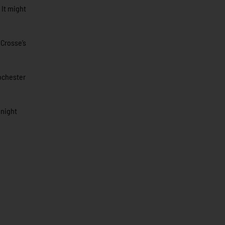
 It might
 Crosse’s
Rochester
 night