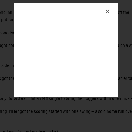
second inning when Aaron Simmons (Wisconsin-Stevens Point) led-off the 
o put runners on the corners.
 doubled the Honkers’ lead to 2-0.
ought home Ober to give Rochester a 3-0 lead. Zalesky then scored on a wi
 side in the bottom of the second.
rs got their first run on the board when Kyson Donahue scored on an erro
 Bullard each hit an RBI single to bring the Loggers within one run, 4-
ing. Miller got the scoring started with one swing — a solo home run ove
o extend Rochester’s lead to 6-3.