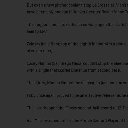
But even a new pitcher couldn’t stop La Crosse as Allen’s fi
have been only one run if Honkers’ center fielder Vinny T
The Loggers then broke the game wide open thanks to thr
lead to 13-7.
Zalesky led-off the top of the eighth inning with a single
at seven runs.
Casey Nimmo (San Diego Mesa) couldn’t stop the bleeding 
with a single that scored Donahue from second base.
Thankfully, Nimmo limited the damage to just one run so 
Filby once again proved to be an effective reliever as he 
The loss dropped the Flock’s second-half record to 12-11 a
A.J. Miller was honored as the Profile Sanford Player of 