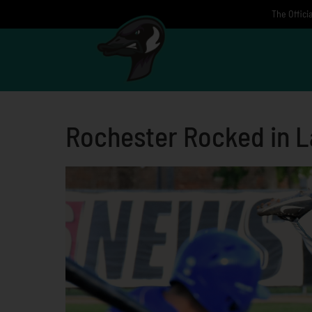
Skip
The Offici
to
content
Rochester Rocked in L