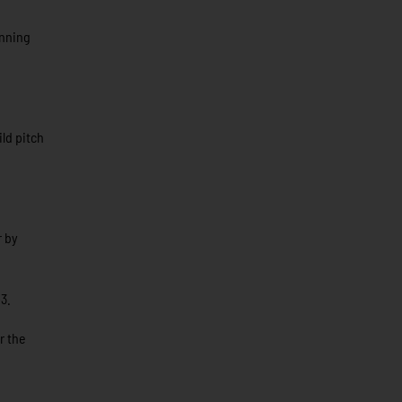
inning
ld pitch
r by
3.
r the