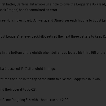
rst batter, Jefferis, hit a two-run single to give the Loggers’ a 10-7 lead.
osti (Oregon) hadn’t committed an error.
ee RBI singles. Byrd, Schwartz, and Stinebiser each hit one to boost La
, but Loggers’ reliever Jack Filby retired the next three batters to keep 
in the bottom of the eighth when Jefferis collected his third RBI of the
La Crosse led 14-7 after eight innings.
retired the side in the top of the ninth to give the Loggers a 14-7 win.
nd their overall to 30-28.
the Game for going 3-4 with a home run and 2 RBI.