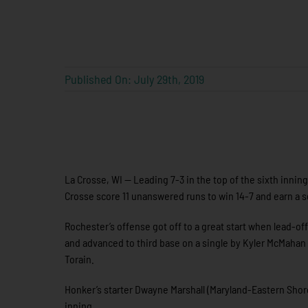
Published On: July 29th, 2019
La Crosse, WI — Leading 7-3 in the top of the sixth innin
Crosse score 11 unanswered runs to win 14-7 and earn a se
Rochester’s offense got off to a great start when lead-off
and advanced to third base on a single by Kyler McMahan 
Torain.
Honker’s starter Dwayne Marshall (Maryland-Eastern Shore)
inning.