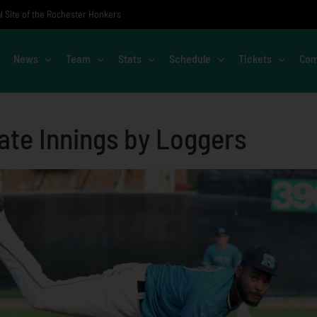
al Site of the Rochester Honkers
News
Team
Stats
Schedule
Tickets
Com
ate Innings by Loggers