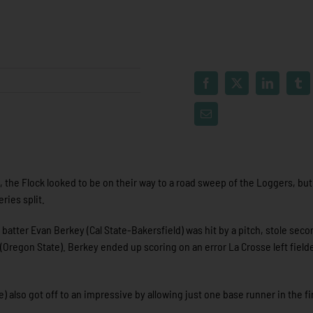
g, the Flock looked to be on their way to a road sweep of the Loggers, but
ries split.
 batter Evan Berkey (Cal State-Bakersfield) was hit by a pitch, stole sec
(Oregon State). Berkey ended up scoring on an error La Crosse left field
 also got off to an impressive by allowing just one base runner in the fi