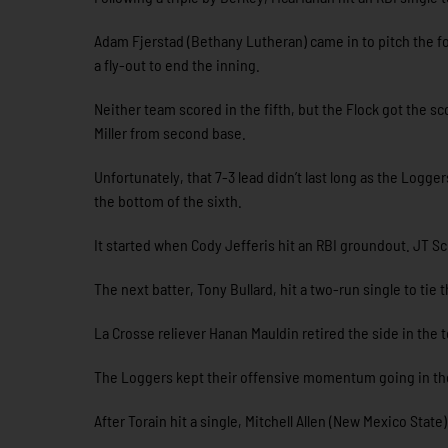
Adam Fjerstad (Bethany Lutheran) came in to pitch the fou
a fly-out to end the inning.
Neither team scored in the fifth, but the Flock got the s
Miller from second base.
Unfortunately, that 7-3 lead didn’t last long as the Logg
the bottom of the sixth.
It started when Cody Jefferis hit an RBI groundout. JT Sc
The next batter, Tony Bullard, hit a two-run single to tie
La Crosse reliever Hanan Mauldin retired the side in the 
The Loggers kept their offensive momentum going in the
After Torain hit a single, Mitchell Allen (New Mexico State