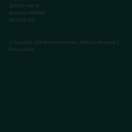
329 Elton Hills Dr
Rochester MN 55901
(507) 289-1170
© Copyright
2026 Rochester Honkers. All Rights Reserved. |
Privacy Policy