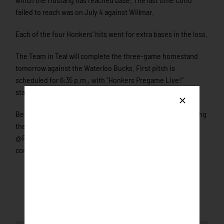
failed to reach was on July 4 against Willmar.
Each of the four Honkers’ hits went for extra bases in the loss.
The Team in Teal will complete the three-game homestand
tomorrow against the Waterloo Bucks. First pitch is
scheduled for 6:35 p.m., with “Honkers Pregame Live!”
starting at 6:30 on Portal.StretchInternet.com/NWL.
Be sure to connect with the Honkers on social media by liking
them on Facebook and following them on twitter
@RochHonkers and Instagram @HonkersBaseball. Join the
conversation by using the hashtag #UnlockTheFlock!