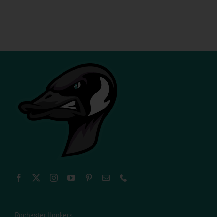
Rochester Honkers