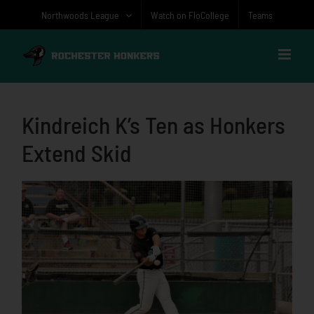
Skip
Northwoods League
Watch on FloCollege
Teams
to
content
Kindreich K’s Ten as Honkers
Extend Skid