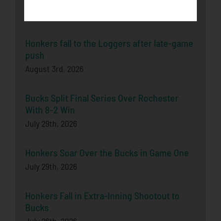
Latest News
Honkers fall to the Loggers after late-game
push
August 3rd, 2026
Bucks Split Final Series Over Rochester
With 8-2 Win
July 29th, 2026
Honkers Soar Over the Bucks in Game One
July 29th, 2026
Honkers Fall in Extra-Inning Shootout to
Bucks