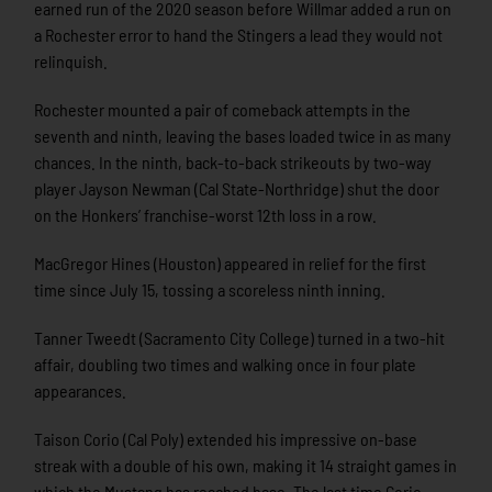
earned run of the 2020 season before Willmar added a run on
a Rochester error to hand the Stingers a lead they would not
relinquish.
Rochester mounted a pair of comeback attempts in the
seventh and ninth, leaving the bases loaded twice in as many
chances. In the ninth, back-to-back strikeouts by two-way
player Jayson Newman (Cal State-Northridge) shut the door
on the Honkers’ franchise-worst 12th loss in a row.
MacGregor Hines (Houston) appeared in relief for the first
time since July 15, tossing a scoreless ninth inning.
Tanner Tweedt (Sacramento City College) turned in a two-hit
affair, doubling two times and walking once in four plate
appearances.
Taison Corio (Cal Poly) extended his impressive on-base
streak with a double of his own, making it 14 straight games in
which the Mustang has reached base. The last time Corio