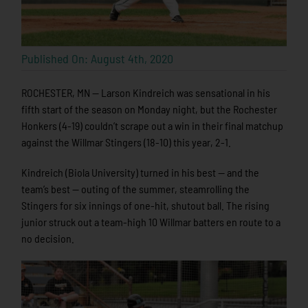
Published On: August 4th, 2020
ROCHESTER, MN — Larson Kindreich was sensational in his
fifth start of the season on Monday night, but the Rochester
Honkers (4-19) couldn’t scrape out a win in their final matchup
against the Willmar Stingers (18-10) this year, 2-1.
Kindreich (Biola University) turned in his best — and the
team’s best — outing of the summer, steamrolling the
Stingers for six innings of one-hit, shutout ball. The rising
junior struck out a team-high 10 Willmar batters en route to a
no decision.