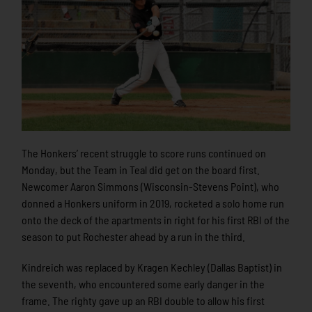
The Honkers’ recent struggle to score runs continued on
Monday, but the Team in Teal did get on the board first.
Newcomer Aaron Simmons (Wisconsin-Stevens Point), who
donned a Honkers uniform in 2019, rocketed a solo home run
onto the deck of the apartments in right for his first RBI of the
season to put Rochester ahead by a run in the third.
Kindreich was replaced by Kragen Kechley (Dallas Baptist) in
the seventh, who encountered some early danger in the
frame. The righty gave up an RBI double to allow his first