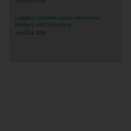
July 26th, 2026
Loggers complete series sweep over
Honkers with 9-5 victory
July 23rd, 2026