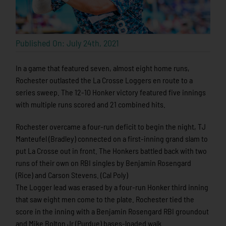
Published On: July 24th, 2021
In a game that featured seven, almost eight home runs,
Rochester outlasted the La Crosse Loggers en route to a
series sweep. The 12-10 Honker victory featured five innings
with multiple runs scored and 21 combined hits.
Rochester overcame a four-run deficit to begin the night, TJ
Manteufel (Bradley) connected on a first-inning grand slam to
put La Crosse out in front. The Honkers battled back with two
runs of their own on RBI singles by Benjamin Rosengard
(Rice) and Carson Stevens. (Cal Poly)
The Logger lead was erased by a four-run Honker third inning
that saw eight men come to the plate. Rochester tied the
score in the inning with a Benjamin Rosengard RBI groundout
and Mike Bolton Jr (Purdue) bases-loaded walk.