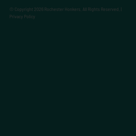
© Copyright
2026 Rochester Honkers. All Rights Reserved. |
Privacy Policy