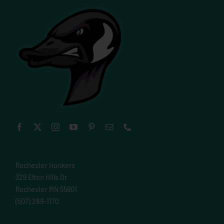
Rochester Honkers
329 Elton Hills Dr
Rochester MN 55901
(507) 289-1170