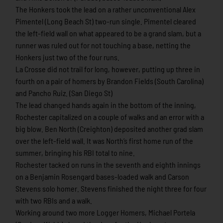
The Honkers took the lead on a rather unconventional Alex
Pimentel (Long Beach St) two-run single. Pimentel cleared
the left-field wall on what appeared to be a grand slam, but a
runner was ruled out for not touching a base, netting the
Honkers just two of the four runs.
La Crosse did not trail for long, however, putting up three in
fourth on a pair of homers by Brandon Fields (South Carolina)
and Pancho Ruiz. (San Diego St)
The lead changed hands again in the bottom of the inning,
Rochester capitalized on a couple of walks and an error with a
big blow. Ben North (Creighton) deposited another grad slam
over the left-field wall. It was North’s first home run of the
summer, bringing his RBI total to nine.
Rochester tacked on runs in the seventh and eighth innings
on a Benjamin Rosengard bases-loaded walk and Carson
Stevens solo homer. Stevens finished the night three for four
with two RBIs and a walk.
Working around two more Logger Homers, Michael Portela