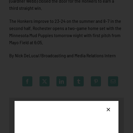
(Gardner Webb) closed the door for the Honkers to earn a
third straight win.
The Honkers improve to 23-24 on the summer and 8-7 in the
second half. Rochester opens a two-game home set with the
Minnesota Mud Puppies tomorrow night with first pitch from
Mayo Field at 6:05.
By Nick DeLuca//Broadcasting and Media Relations Intern
Latest News
Honkers fall to the Loggers after late-game
push