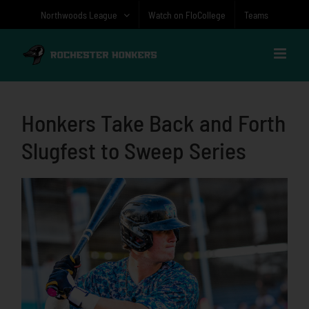
Skip
Northwoods League
Watch on FloCollege
Teams
to
content
Honkers Take Back and Forth
Slugfest to Sweep Series