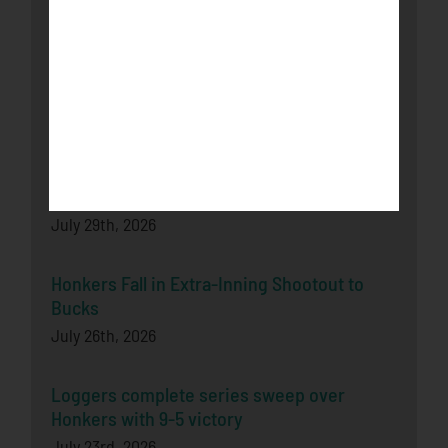
August 3rd, 2026
Bucks Split Final Series Over Rochester
With 8-2 Win
July 29th, 2026
Honkers Soar Over the Bucks in Game One
July 29th, 2026
Honkers Fall in Extra-Inning Shootout to
Bucks
July 26th, 2026
Loggers complete series sweep over
Honkers with 9-5 victory
July 23rd, 2026