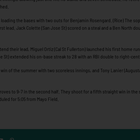
ched.
, loading the bases with two outs for Benjamin Rosengard. (Rice) The s
rst lead. Jack Colette (San Jose St) scored on a steal and a Ben North do
d their lead, Miguel Ortiz (Cal St Fullerton) launched his first home run
 St) extended his on-base streak to 28 with an RBI double to right-cent
 win of the summer with two scoreless innings, and Tony Lanier (August
ves to 9-7 in the second half. They shoot for a fifth straight win in the 
duled for 5:05 from Mayo Field.