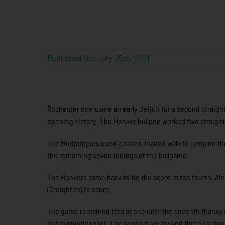
Published On: July 25th, 2021
Rochester overcame an early deficit for a second straight
opening victory. The Honker bullpen worked five straight 
The Mudpuppies used a bases-loaded walk to jump on the 
the remaining seven innings of the ballgame.
The Honkers came back to tie the score in the fourth, Ale
(Creighton) to score.
The game remained tied at one until the seventh thanks t
out in middle relief. The sophomore tossed three shutout 