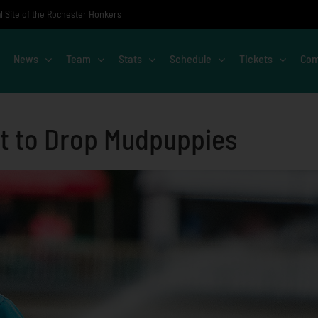
al Site of the Rochester Honkers
News
Team
Stats
Schedule
Tickets
Com
t to Drop Mudpuppies