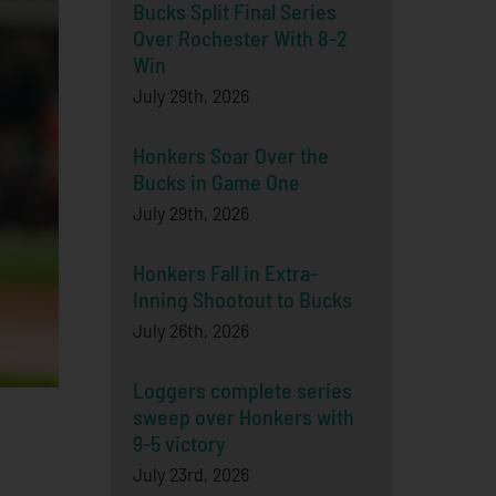
Bucks Split Final Series
Over Rochester With 8-2
Win
July 29th, 2026
Honkers Soar Over the
Bucks in Game One
July 29th, 2026
Honkers Fall in Extra-
Inning Shootout to Bucks
July 26th, 2026
Loggers complete series
sweep over Honkers with
9-5 victory
July 23rd, 2026