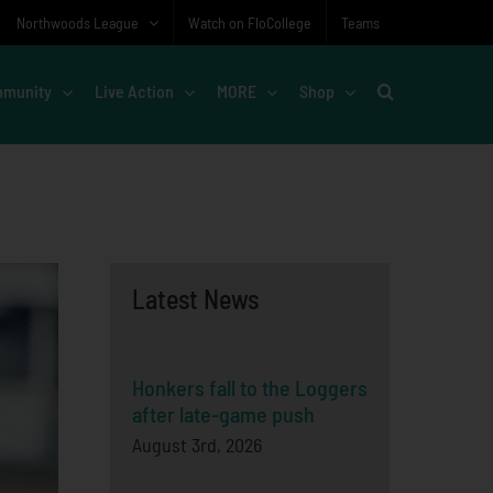
Northwoods League
Watch on FloCollege
Teams
munity
Live Action
MORE
Shop
Latest News
Honkers fall to the Loggers
after late-game push
August 3rd, 2026