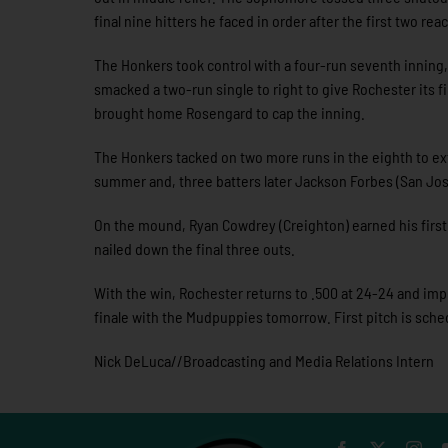
final nine hitters he faced in order after the first two rea
The Honkers took control with a four-run seventh inning
smacked a two-run single to right to give Rochester its fi
brought home Rosengard to cap the inning.
The Honkers tacked on two more runs in the eighth to exten
summer and, three batters later Jackson Forbes (San Jose
On the mound, Ryan Cowdrey (Creighton) earned his first
nailed down the final three outs.
With the win, Rochester returns to .500 at 24-24 and impro
finale with the Mudpuppies tomorrow. First pitch is sche
Nick DeLuca//Broadcasting and Media Relations Intern