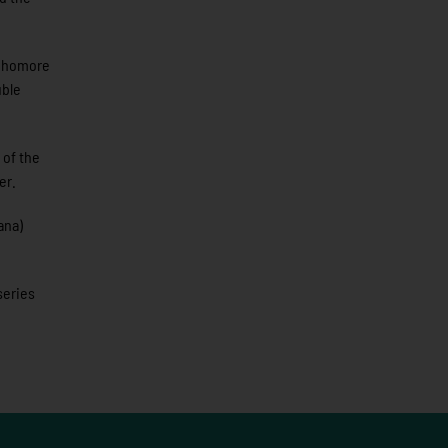
ophomore
uble
 of the
er.
ana)
series