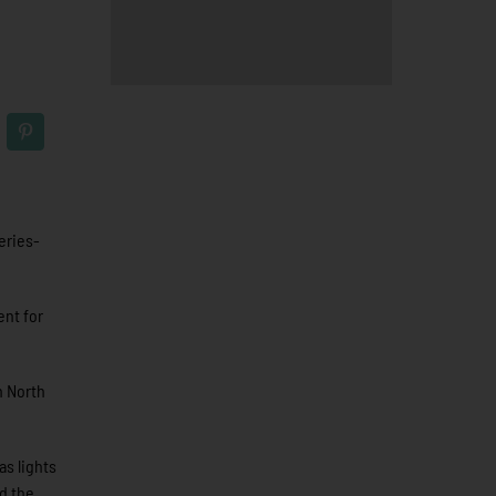
eries-
ent for
n North
as lights
ed the