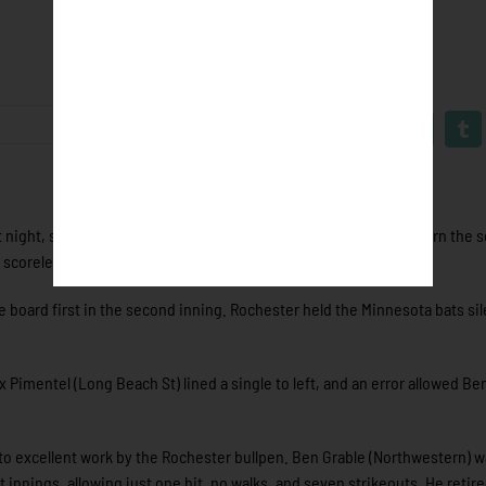
 night, scoring six times in the seventh and eighth innings to earn the s
scoreless innings to close out a fourth straight win.
board first in the second inning. Rochester held the Minnesota bats sil
x Pimentel (Long Beach St) lined a single to left, and an error allowed Be
o excellent work by the Rochester bullpen. Ben Grable (Northwestern) w
innings, allowing just one hit, no walks, and seven strikeouts. He retir