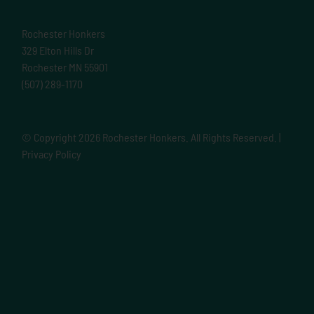
Rochester Honkers
329 Elton Hills Dr
Rochester MN 55901
(507) 289-1170
© Copyright
2026 Rochester Honkers. All Rights Reserved. |
Privacy Policy