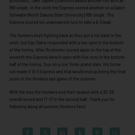
groundout. Jake Sapien (Stanford) added another run with an
RBI single. In the sixth the Express scored another on a Cadyn
Schwabe (North Dakota State University) RBI single. The
Express scored six unanswered runs to take a 6-3 lead.
The Honkers kept fighting back as they got a run back in the
sixth, but Eau Claire responded with a two spot in the bottom
of the inning. After Rochester scored again in the top of the
seventh the Express blew it open with five runs in the bottom
half of the inning, four on a Joe Yorke grand slam. His home
run made it 13-5 Express and that would end up being the final
score in the Honkers last game of the summer.
With the loss the Honkers end their season with a 32-26
overall record and 17-17 in the second half. Thank you for
following along all summer Honkers fans!