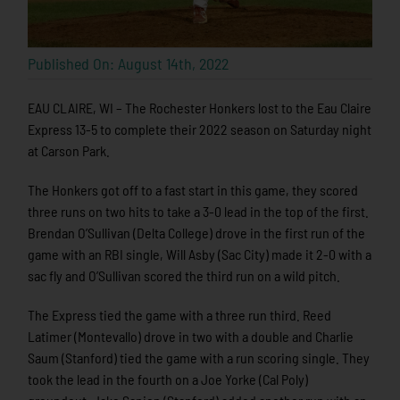
Published On: August 14th, 2022
EAU CLAIRE, WI – The Rochester Honkers lost to the Eau Claire
Express 13-5 to complete their 2022 season on Saturday night
at Carson Park.
The Honkers got off to a fast start in this game, they scored
three runs on two hits to take a 3-0 lead in the top of the first.
Brendan O’Sullivan (Delta College) drove in the first run of the
game with an RBI single, Will Asby (Sac City) made it 2-0 with a
sac fly and O’Sullivan scored the third run on a wild pitch.
The Express tied the game with a three run third. Reed
Latimer (Montevallo) drove in two with a double and Charlie
Saum (Stanford) tied the game with a run scoring single. They
took the lead in the fourth on a Joe Yorke (Cal Poly)