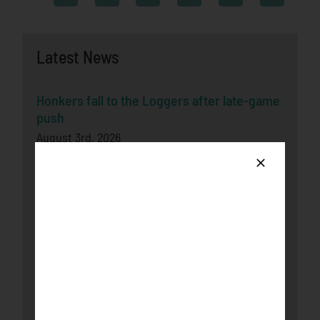
Latest News
Honkers fall to the Loggers after late-game
push
August 3rd, 2026
Bucks Split Final Series Over Rochester
With 8-2 Win
July 29th, 2026
Honkers Soar Over the Bucks in Game One
July 29th, 2026