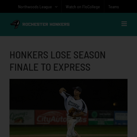
Skip
Northwoods League
Watch on FloCollege
Teams
to
content
HONKERS LOSE SEASON
FINALE TO EXPRESS