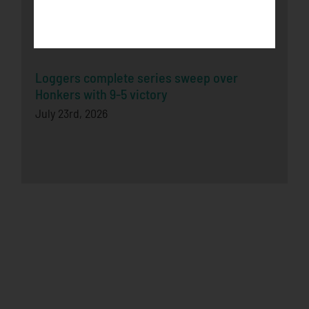
Honkers Fall in Extra-Inning Shootout to
Bucks
July 26th, 2026
Loggers complete series sweep over
Honkers with 9-5 victory
July 23rd, 2026