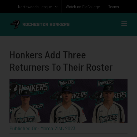
Skip
Northwoods League
Watch on FloCollege
Teams
to
content
Honkers Add Three
Returners To Their Roster
Published On: March 21st, 2023