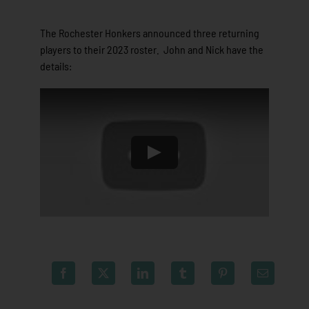
The Rochester Honkers announced three returning
players to their 2023 roster. John and Nick have the
details: