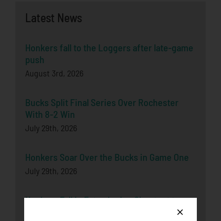
Latest News
Honkers fall to the Loggers after late-game
push
August 3rd, 2026
Bucks Split Final Series Over Rochester
With 8-2 Win
July 29th, 2026
Honkers Soar Over the Bucks in Game One
July 29th, 2026
Honkers Fall in Extra-Inning Shootout to
Bucks