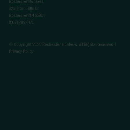
Rochester Honkers
329 Elton Hills Dr
Rochester MN 55901
(507) 289-1170
© Copyright
2026 Rochester Honkers. All Rights Reserved. |
Privacy Policy