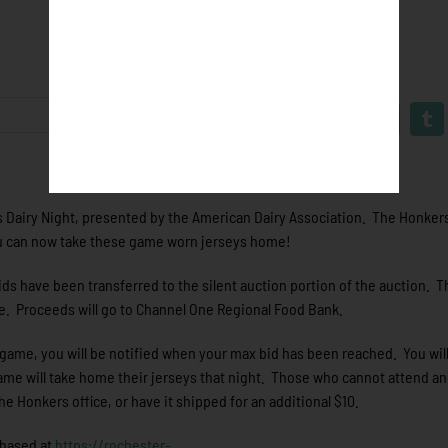
 Dairy Night, presented by the American Dairy Association. The Honkers 
You can now take these game worn jerseys home!
ds have been transferred to the silent auction portion of the auction. T
me. Proceeds will go to Channel One Regional Food Bank.
s game, you will be notified when your max bid has been reached. You will 
ame will take home their jerseys that night. Those who cannot attend an
the Honkers office, or have it shipped for an additional $10.
chased at
https://rochester-