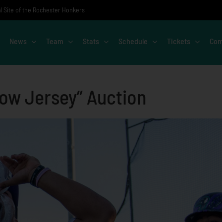
al Site of the Rochester Honkers
News
Team
Stats
Schedule
Tickets
Com
Cow Jersey” Auction