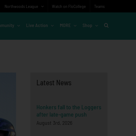
Northwoods League
Watch on FloCollege
Teams
munity
Live Action
MORE
Shop
Latest News
Honkers fall to the Loggers
after late-game push
August 3rd, 2026