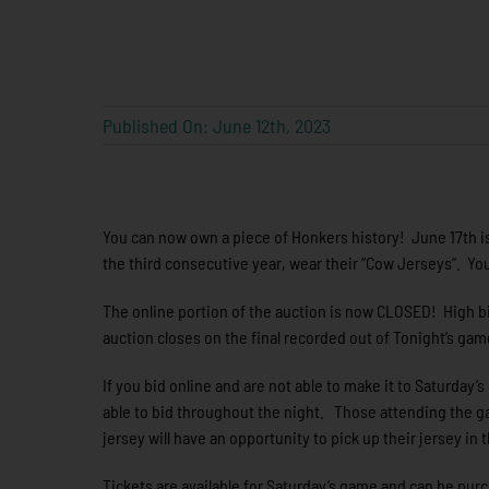
Published On: June 12th, 2023
You can now own a piece of Honkers history! June 17th is
the third consecutive year, wear their “Cow Jerseys”. 
The online portion of the auction is now CLOSED! High bi
auction closes on the final recorded out of Tonight’s ga
If you bid online and are not able to make it to Saturday’
able to bid throughout the night. Those attending the g
jersey will have an opportunity to pick up their jersey in 
Tickets are available for Saturday’s game and can be pur