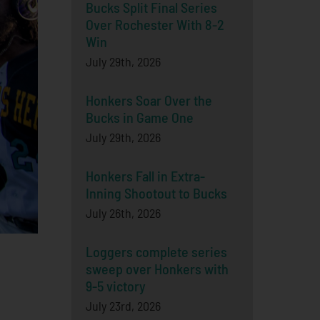
Bucks Split Final Series
Over Rochester With 8-2
Win
July 29th, 2026
Honkers Soar Over the
Bucks in Game One
July 29th, 2026
Honkers Fall in Extra-
Inning Shootout to Bucks
July 26th, 2026
Loggers complete series
sweep over Honkers with
9-5 victory
July 23rd, 2026