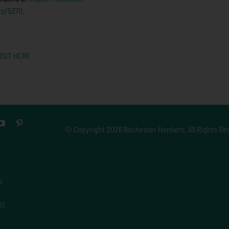
ts/5370.
ISIT HERE
© Copyright
2026 Rochester Honkers. All Rights Re
s
01