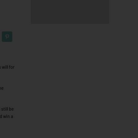
will for
he
still be
d win a