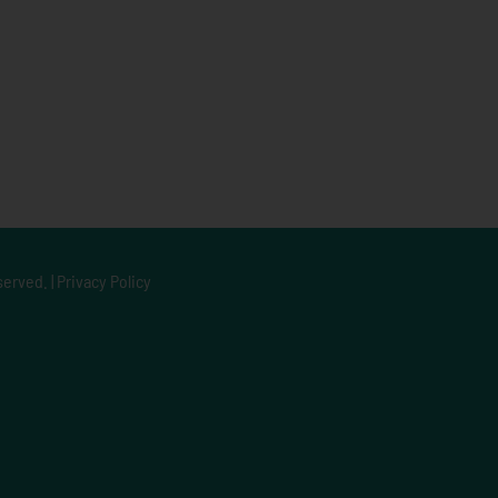
served. |
Privacy Policy