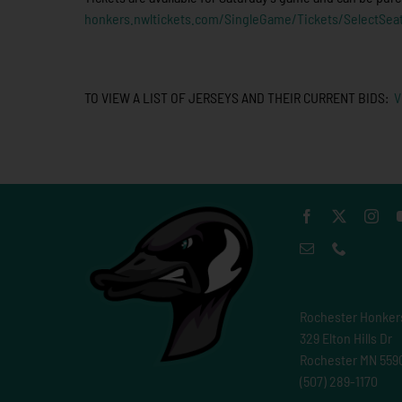
honkers.nwltickets.com/SingleGame/Tickets/SelectSea
TO VIEW A LIST OF JERSEYS AND THEIR CURRENT BIDS:
V
Rochester Honker
329 Elton Hills Dr
Rochester MN 559
(507) 289-1170