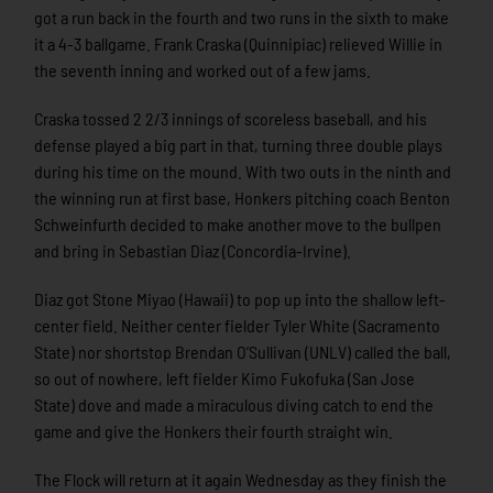
got a run back in the fourth and two runs in the sixth to make
it a 4-3 ballgame. Frank Craska (Quinnipiac) relieved Willie in
the seventh inning and worked out of a few jams.
Craska tossed 2 2/3 innings of scoreless baseball, and his
defense played a big part in that, turning three double plays
during his time on the mound. With two outs in the ninth and
the winning run at first base, Honkers pitching coach Benton
Schweinfurth decided to make another move to the bullpen
and bring in Sebastian Diaz (Concordia-Irvine).
Diaz got Stone Miyao (Hawaii) to pop up into the shallow left-
center field. Neither center fielder Tyler White (Sacramento
State) nor shortstop Brendan O’Sullivan (UNLV) called the ball,
so out of nowhere, left fielder Kimo Fukofuka (San Jose
State) dove and made a miraculous diving catch to end the
game and give the Honkers their fourth straight win.
The Flock will return at it again Wednesday as they finish the