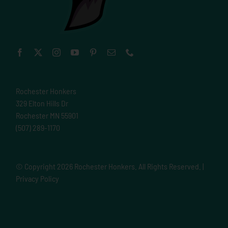
Rochester Honkers
329 Elton Hills Dr
Rochester MN 55901
(507) 289-1170
© Copyright
2026 Rochester Honkers. All Rights Reserved. |
Privacy Policy