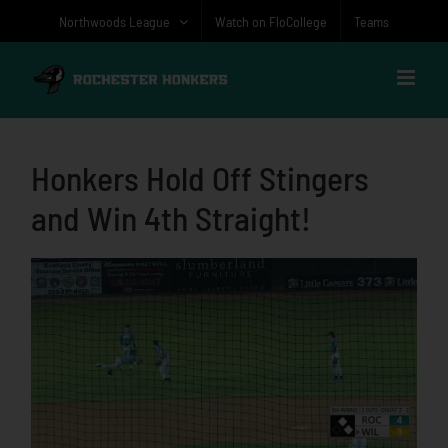
Skip
Northwoods League
Watch on FloCollege
Teams
to
content
Honkers Hold Off Stingers
and Win 4th Straight!