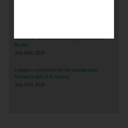
Honkers Soar Over the Bucks in Game One
July 29th, 2026
Honkers Fall in Extra-Inning Shootout to
Bucks
July 26th, 2026
Loggers complete series sweep over
Honkers with 9-5 victory
July 23rd, 2026