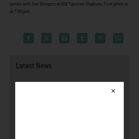
series with the Stingers at Bill Taunton Stadium. First pitch is
at 7:05 pm.
Latest News
Honkers fall to the Loggers after late-game
push
August 3rd, 2026
Bucks Split Final Series Over Rochester
With 8-2 Win
July 29th, 2026