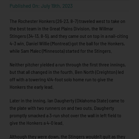
Published On: July 19th, 2023
The Rochester Honkers (26-23, 8-7) traveled west to take on
the best team in the Great Plains Division, the Willmar
Stingers (34-13, 8-5), and they came out on top in a nail-citing
4-3 win. Daniel Willie (Montreat) got the ball for the Honkers,
while Sam Malec (Minnesota) started for the Stingers.
Neither pitcher yielded a run through the first three innings,
but that all changed in the fourth. Ben North (Creighton) led
off with a towering 414-foot solo home run to give the
Honkers the early lead.
Later in the inning, Ian Daugherty (Oklahoma State) came to
the plate with two runners on and two outs. Daugherty
promptly smacked a 3-run shot over the wall in left field to
give the Honkers a 4-0 lead.
Although they were down, the Stingers wouldn’t quit as they