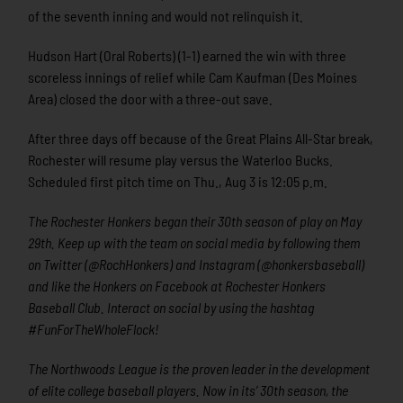
of the seventh inning and would not relinquish it.
Hudson Hart (Oral Roberts) (1-1) earned the win with three
scoreless innings of relief while Cam Kaufman (Des Moines
Area) closed the door with a three-out save.
After three days off because of the Great Plains All-Star break,
Rochester will resume play versus the Waterloo Bucks.
Scheduled first pitch time on Thu., Aug 3 is 12:05 p.m.
The Rochester Honkers began their 30th season of play on May
29th. Keep up with the team on social media by following them
on Twitter (@RochHonkers) and Instagram (@honkersbaseball)
and like the Honkers on Facebook at Rochester Honkers
Baseball Club. Interact on social by using the hashtag
#FunForTheWholeFlock!
The Northwoods League is the proven leader in the development
of elite college baseball players. Now in its’ 30th season, the