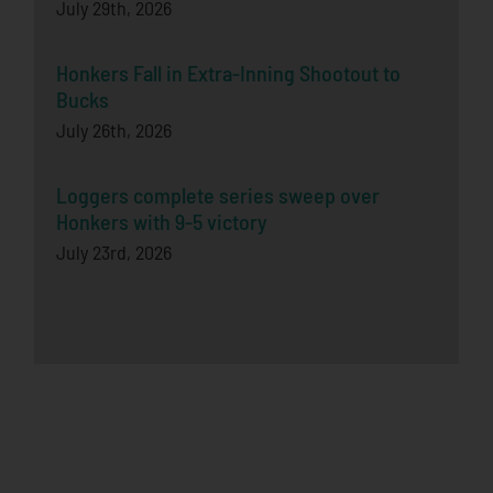
July 29th, 2026
Honkers Fall in Extra-Inning Shootout to
Bucks
July 26th, 2026
Loggers complete series sweep over
Honkers with 9-5 victory
July 23rd, 2026