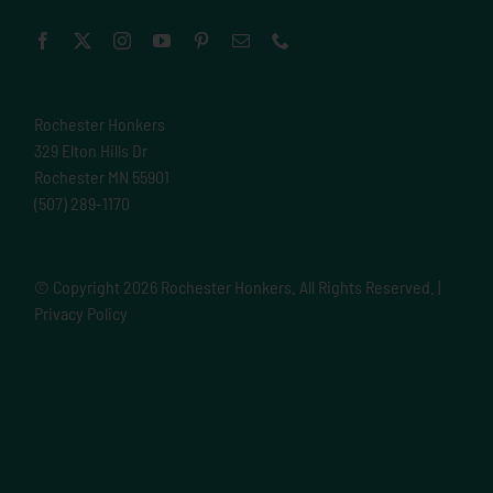
Rochester Honkers
329 Elton Hills Dr
Rochester MN 55901
(507) 289-1170
© Copyright
2026 Rochester Honkers. All Rights Reserved. |
Privacy Policy