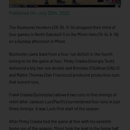
Published On: July 30th, 2023
The Rochester Honkers (29-30, 11-14) dropped their third of
four games in North Dakota 6-5 to the Minot Hots (15-41, 8-16)
on a Sunday afternoon in Minot.
Rochester came back from a four-run deficit in the fourth
inning to tie the game at four. Petey Craska (Georgia Tech)
delivered a big two-run double and Brendan O’Sullivan (UNLV)
and Mattie Thomas (San Francisco) produced productive outs
that scored runs.
Frank Craska (Quinnipiac) allowed two runs in five innings of
relief after Jackson Lux (Pacific) surrendered four runs in just
three innings. It was Lux’s first start of the season.
After Petey Craska tied the game at five with his seventh
home run of the season, Minot took the lead in the home half