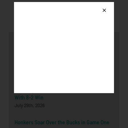
Latest News
Honkers fall to the Loggers after late-game
push
August 3rd, 2026
Bucks Split Final Series Over Rochester
With 8-2 Win
July 29th, 2026
Honkers Soar Over the Bucks in Game One