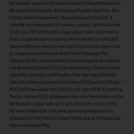
Northwoods League is the largest organized baseball league in
the world with 24 teams, drawing significantly more fans, in a
friendly ballpark experience, than any league of its kind. A
valuable training ground for coaches, umpires, and front office
staff, over 310 Northwoods League players have advanced to
Major League Baseball, including three-time All-Star and 2016
Roberto Clemente Award winner Curtis Granderson, three-time
Cy Young Award winner and World Series Champion Max
Scherzer (NYM), two-time World Series Champions Ben Zobrist
and Brandon Crawford (SFG) and World Series Champion Chris
Sale (BOS). As well as 2019 Rookie of the Year and 2019/2021
Home Run Derby Champion Pete Alonso (NYM) and 2021 All-Star,
MLB Gold Glove winner and 2019 Second Team All-MLB shortstop
Marcus Semien (TEX). All league games are viewable live via the
Northwoods League website at watchnwl.com and on ESPN+.
For more information, visit www.northwoodsleague.com or
download the Northwoods League Mobile App on the Apple App
Store or on Google Play.