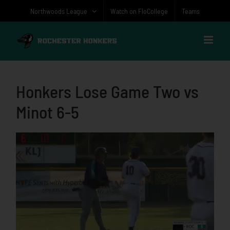
Skip
Northwoods League
Watch on FloCollege
Teams
to
content
Honkers Lose Game Two vs
Minot 6-5