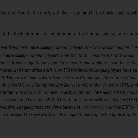
as put together in the ninth, with Ryan Tiger and Petey Craska each reach
of the Rochester bullpen, combining for five innings and just one earne
ntal league for elite college baseball players, the Northwoods League. The
st
 elite college baseball players. Entering its’ 31
season, the Northwoods 
eams, drawing significantly more fans, in a friendly ballpark experience, th
 umpires, and front office staff, over 350 Northwoods League players have 
nd 2016 Roberto Clemente Award winner Curtis Granderson, three-time Cy You
-time World Series Champions Ben Zobrist and Brandon Crawford (STL) and
of the Year and 2019/2021 Home Run Derby Champion Pete Alonso (NYM) and 
ove winner and two-time All-MLB first team shortstop Marcus Semien (TEX). 
 website. League games are viewable live at
watchnwl.com
and on ESPN+. 
s
or download the new Northwoods League Mobile App on the Apple App Stor