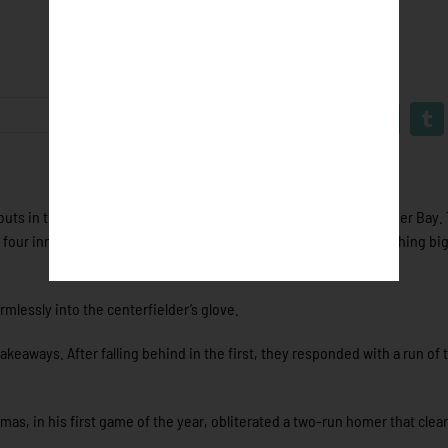
 outs in the bottom of the ninth of Tuesday’s game against Thunder Bay
d four innings prior. Fans could clearly feel the potential of something b
rmlessly into the centerfielder’s glove.
keaways. After falling behind in the first, they responded with a run of 
as, in his first game of the year, obliterated a two-run homer that clea