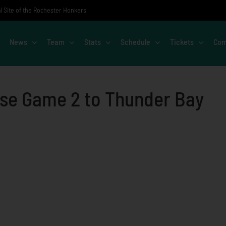
al Site of the Rochester Honkers
News
Team
Stats
Schedule
Tickets
Com
ose Game 2 to Thunder Bay