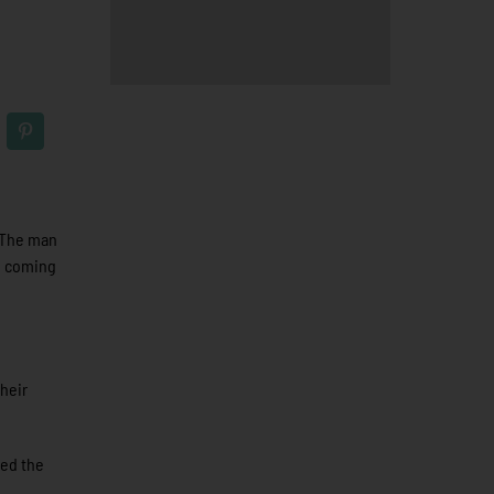
. The man
ig coming
their
red the