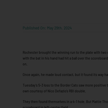
Published On: May 29th, 2024
Rochester brought the winning run to the plate with two
with the bat in his hand had hit a ball over the scoreboar
on.
Once again, he made loud contact, but it found its way ha
Tuesday’s 5-3 loss to the Border Cats saw more positive ta
own courtesy of Nico Defazio’s RBI double.
They then found themselves in a 4-1 hole. But Mattie Thom
scoreboard in left-center field.