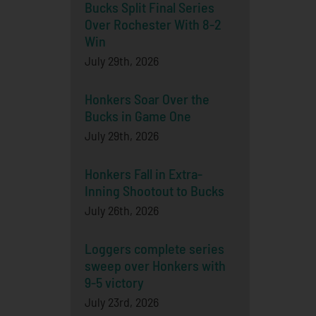
Bucks Split Final Series
Over Rochester With 8-2
Win
July 29th, 2026
Honkers Soar Over the
Bucks in Game One
July 29th, 2026
Honkers Fall in Extra-
Inning Shootout to Bucks
July 26th, 2026
Loggers complete series
sweep over Honkers with
9-5 victory
July 23rd, 2026