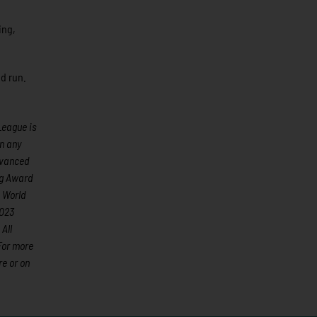
ing,
d run.
League is
an any
advanced
ng Award
 World
2023
All
For more
e or on