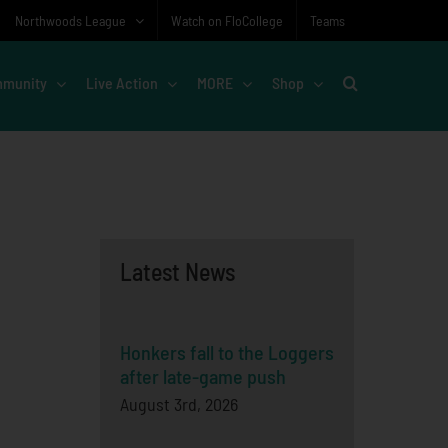
Northwoods League
Watch on FloCollege
Teams
munity
Live Action
MORE
Shop
Latest News
Honkers fall to the Loggers
after late-game push
August 3rd, 2026