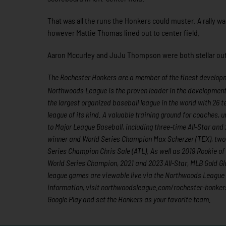
That was all the runs the Honkers could muster. A rally w
however Mattie Thomas lined out to center field.
Aaron Mccurley and JuJu Thompson were both stellar out 
The Rochester Honkers are a member of the finest developme
Northwoods League is the proven leader in the development of
the largest organized baseball league in the world with 26 t
league of its kind. A valuable training ground for coaches,
to Major League Baseball, including three-time All-Star a
winner and World Series Champion Max Scherzer (TEX), two
Series Champion Chris Sale (ATL). As well as 2019 Rookie 
World Series Champion, 2021 and 2023 All-Star, MLB Gold Gl
league games are viewable live via the Northwoods League
information, visit northwoodsleague.com/rochester-honker
Google Play and set the Honkers as your favorite team.