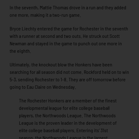
In the seventh, Mattie Thomas drove in a run and they added
one more, making it a two-run game.
Bryce Liechty entered the game for Rochester in the seventh
with a runner at second and two outs. He struck out Scott
Newman and stayed in the game to punch out one more in
the eighth.
Ultimately, the knockout blow the Honkers have been
searching for all season did not come. Rockford held on to win
5-3, sending Rochester to 1-8. They are off tomorrow before
going to Eau Claire on Wednesday.
The Rochester Honkers are a member of the finest
developmental league for elite college baseball
players, the Northwoods League. The Northwoods
League is the proven leader in the development of
elite college baseball players. Entering its’ 31st
season, the Northwoods League is the largest