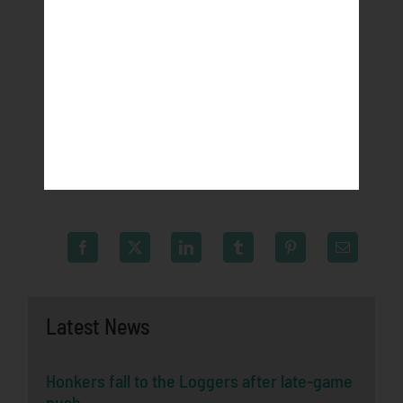
Northwoods League website. League games are
viewable live at watchnwl.com and on ESPN+. For
more information, visit
northwoodsleague.com/rochester-honkers or
download the new Northwoods League Mobile App
on the Apple App Store or on Google Play and set the
Honkers as your favorite team.
Latest News
Honkers fall to the Loggers after late-game
push