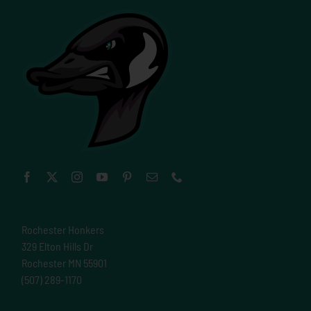
Rochester Honkers
329 Elton Hills Dr
Rochester MN 55901
(507) 289-1170