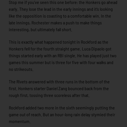
Stop me if you’ve seen this one before: the Honkers go ahead
early. They lose the lead in the early innings and it’s looking
like the opposition is coasting to a comfortable win. In the
late innings, Rochester makes a push to make things
interesting, but ultimately fall short.
This is exactly what happened tonight in Rockford as the
Honkers fell for the fourth straight game. Luca Dipaolo got
things started early with an RBI single. He has played just two
games this summer but is three for five with four walks and
no strikeouts.
The Rivets answered with three runs in the bottom of the
first. Honkers starter Daniel Zang bounced back from the
rough first, tossing three scoreless after that.
Rockford added two more in the sixth seemingly putting the
game out of reach. But an hour-long rain delay stymied their
momentum.