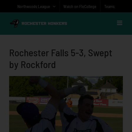
Skip
Northwoods League
Watch on FloCollege
Teams
to
content
Rochester Falls 5-3, Swept
by Rockford