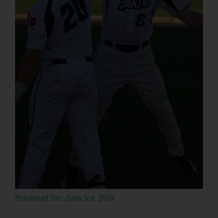
Published On: June 3rd, 2024