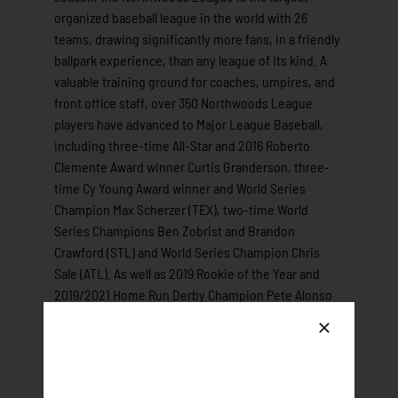
organized baseball league in the world with 26
teams, drawing significantly more fans, in a friendly
ballpark experience, than any league of its kind. A
valuable training ground for coaches, umpires, and
front office staff, over 350 Northwoods League
players have advanced to Major League Baseball,
including three-time All-Star and 2016 Roberto
Clemente Award winner Curtis Granderson, three-
time Cy Young Award winner and World Series
Champion Max Scherzer (TEX), two-time World
Series Champions Ben Zobrist and Brandon
Crawford (STL) and World Series Champion Chris
Sale (ATL). As well as 2019 Rookie of the Year and
2019/2021 Home Run Derby Champion Pete Alonso
(NYM) and 2023 World Series Champion, 2021 and
2023 All-Star, MLB Gold Glove winner and two-time
All-MLB first team shortstop Marcus Semien (TEX).
All league games are viewable live via the