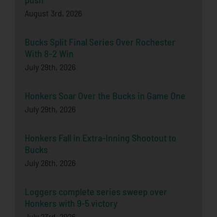
August 3rd, 2026
Bucks Split Final Series Over Rochester
With 8-2 Win
July 29th, 2026
Honkers Soar Over the Bucks in Game One
July 29th, 2026
Honkers Fall in Extra-Inning Shootout to
Bucks
July 26th, 2026
Loggers complete series sweep over
Honkers with 9-5 victory
July 23rd, 2026