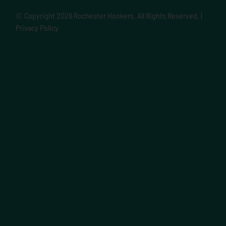
© Copyright
2026 Rochester Honkers. All Rights Reserved. |
Privacy Policy