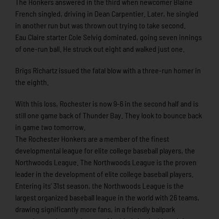
The Honkers answered in the third when newcomer Blaine
French singled, driving in Dean Carpentier. Later, he singled
in another run but was thrown out trying to take second.
Eau Claire starter Cole Selvig dominated, going seven innings
of one-run ball. He struck out eight and walked just one.
Brigs Richartz issued the fatal blow with a three-run homer in
the eighth.
With this loss, Rochester is now 9-6 in the second half and is
still one game back of Thunder Bay. They look to bounce back
in game two tomorrow.
The Rochester Honkers are a member of the finest
developmental league for elite college baseball players, the
Northwoods League. The Northwoods League is the proven
leader in the development of elite college baseball players.
Entering its’ 31st season, the Northwoods League is the
largest organized baseball league in the world with 26 teams,
drawing significantly more fans, in a friendly ballpark