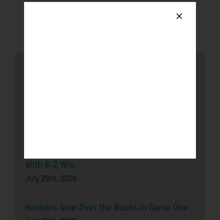
Latest News
Honkers fall to the Loggers after late-game
push
August 3rd, 2026
Bucks Split Final Series Over Rochester
With 8-2 Win
July 29th, 2026
Honkers Soar Over the Bucks in Game One