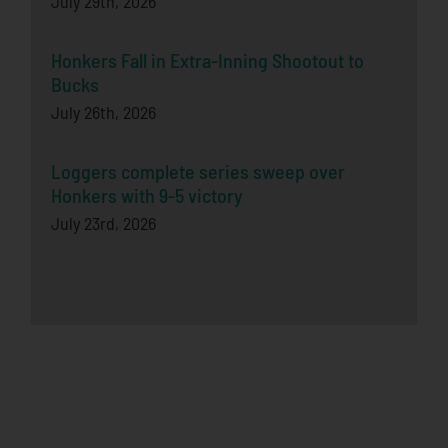
July 29th, 2026
Honkers Fall in Extra-Inning Shootout to
Bucks
July 26th, 2026
Loggers complete series sweep over
Honkers with 9-5 victory
July 23rd, 2026