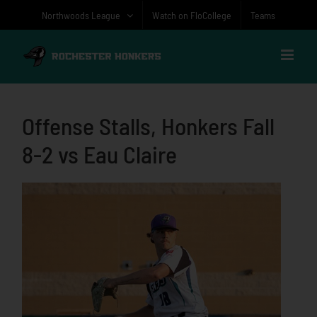
Skip
Northwoods League
Watch on FloCollege
Teams
to
content
Offense Stalls, Honkers Fall
8-2 vs Eau Claire