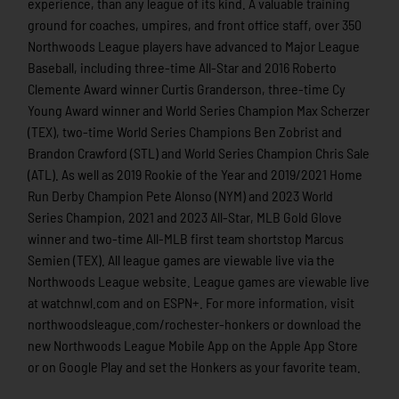
experience, than any league of its kind. A valuable training
ground for coaches, umpires, and front office staff, over 350
Northwoods League players have advanced to Major League
Baseball, including three-time All-Star and 2016 Roberto
Clemente Award winner Curtis Granderson, three-time Cy
Young Award winner and World Series Champion Max Scherzer
(TEX), two-time World Series Champions Ben Zobrist and
Brandon Crawford (STL) and World Series Champion Chris Sale
(ATL). As well as 2019 Rookie of the Year and 2019/2021 Home
Run Derby Champion Pete Alonso (NYM) and 2023 World
Series Champion, 2021 and 2023 All-Star, MLB Gold Glove
winner and two-time All-MLB first team shortstop Marcus
Semien (TEX). All league games are viewable live via the
Northwoods League website. League games are viewable live
at watchnwl.com and on ESPN+. For more information, visit
northwoodsleague.com/rochester-honkers or download the
new Northwoods League Mobile App on the Apple App Store
or on Google Play and set the Honkers as your favorite team.