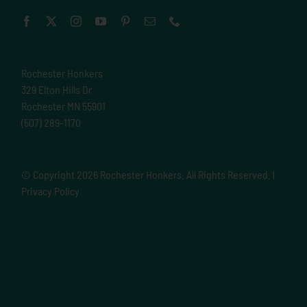
Rochester Honkers
329 Elton Hills Dr
Rochester MN 55901
(507) 289-1170
© Copyright
2026 Rochester Honkers. All Rights Reserved. |
Privacy Policy