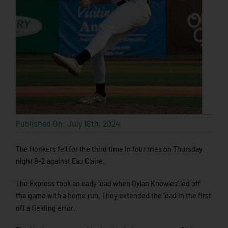
Published On: July 18th, 2024
The Honkers fell for the third time in four tries on Thursday
night 8-2 against Eau Claire.
The Express took an early lead when Dylan Knowles’ led off
the game with a home run. They extended the lead in the first
off a fielding error.