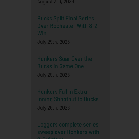
August 3rd, 2026
Bucks Split Final Series
Over Rochester With 8-2
Win
July 29th, 2026
Honkers Soar Over the
Bucks in Game One
July 29th, 2026
Honkers Fall in Extra-
Inning Shootout to Bucks
July 26th, 2026
Loggers complete series
sweep over Honkers with