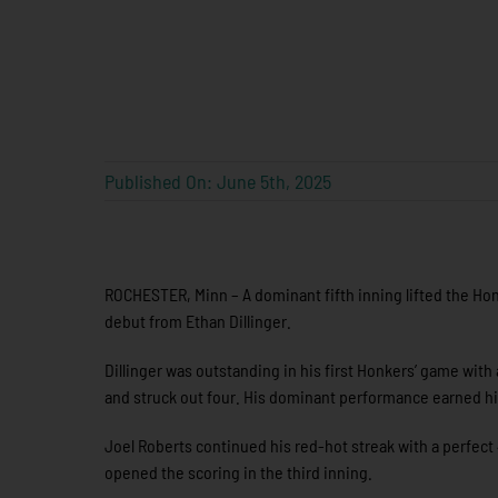
Published On: June 5th, 2025
ROCHESTER, Minn – A dominant fifth inning lifted the Hon
debut from Ethan Dillinger.
Dillinger was outstanding in his first Honkers’ game with 
and struck out four. His dominant performance earned h
Joel Roberts continued his red-hot streak with a perfect 4-
opened the scoring in the third inning.