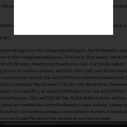
e fifth when they opened up the heavens. Hits from six different Honkers
ite allowing four in the sixth inning, rallied to earn his first save as a
e 5th.
pmental league for elite college baseball players, the Northwoods Leag
nt of elite college baseball players. Entering its 32nd season, the Nor
ld with 26 teams, drawing significantly more fans, in a friendly ballpark
ing ground for coaches, umpires, and front office staff, over 350 Northwo
including three-time All-Star and 2016 Roberto Clemente Award winner C
d Series Champion Max Scherzer (TEX), two-time World Series Champio
mpion Chris Sale (ATL). As well as 2019 Rookie of the Year and 2019/202
ries Champion, 2021 and 2023 All-Star, MLB Gold Glove winner and two-
ue games are viewable live via the Northwoods League website. League 
information, visit northwoodsleague.com/rochester-honkers or download
e or on Google Play and set the Honkers as your favorite team.