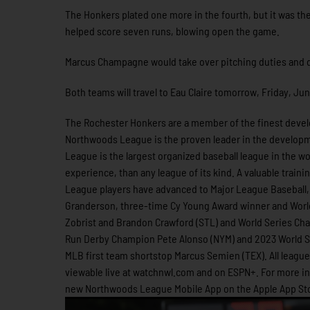
The Honkers plated one more in the fourth, but it was th
helped score seven runs, blowing open the game.
Marcus Champagne would take over pitching duties and desp
Both teams will travel to Eau Claire tomorrow, Friday, Jun
The Rochester Honkers are a member of the finest develo
Northwoods League is the proven leader in the developme
League is the largest organized baseball league in the wor
experience, than any league of its kind. A valuable train
League players have advanced to Major League Baseball, 
Granderson, three-time Cy Young Award winner and Worl
Zobrist and Brandon Crawford (STL) and World Series Cha
Run Derby Champion Pete Alonso (NYM) and 2023 World Se
MLB first team shortstop Marcus Semien (TEX). All leag
viewable live at watchnwl.com and on ESPN+. For more 
new Northwoods League Mobile App on the Apple App Stor