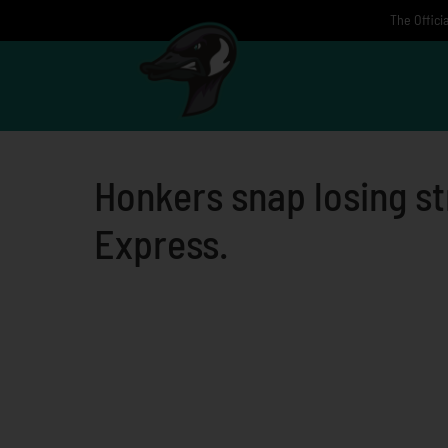
Skip
The Offici
to
content
Honkers snap losing st
Express.