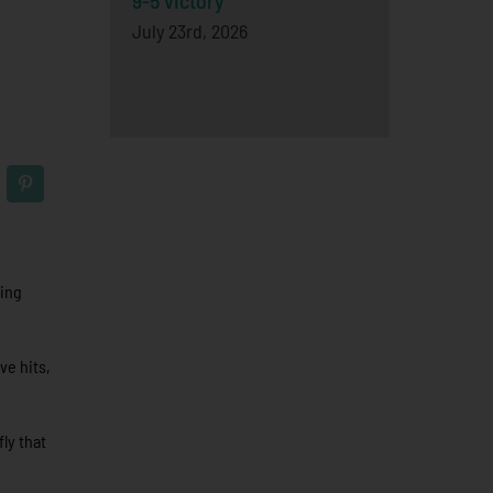
9-5 victory
July 23rd, 2026
hing
ve hits,
fly that