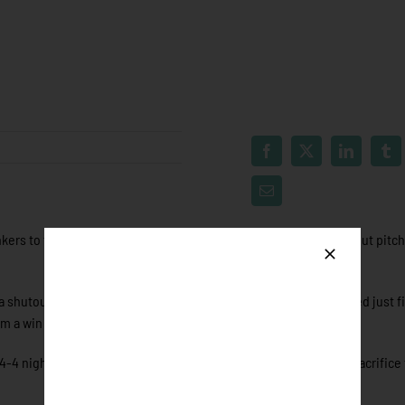
kers to their first home win of the season, bolstered by a standout pitc
a shutout five innings. The Air Force cadet saw 22 batters, allowed just fi
im a win in his first ever Northwoods League Game.
4 night behind the plate to go along with two RBI’s. It was his sacrifice 