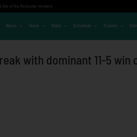
al Site of the Rochester Honkers
News
Team
Stats
Schedule
Tickets
Com
reak with dominant 11-5 win 