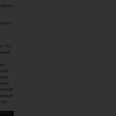
 batters
 Honker.
ue. The
thwoods
ods
urtis
ns Ben
1 Home
time All-
games are
 the