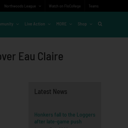
Northwoods League
Watch on FloCollege
Teams
munity
Live Action
MORE
Shop
over Eau Claire
Latest News
Honkers fall to the Loggers
after late-game push