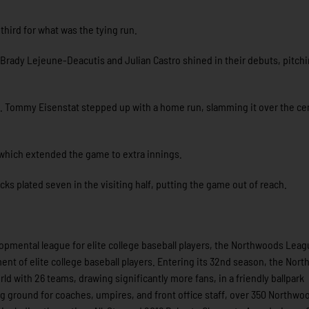
third for what was the tying run.
 Brady Lejeune-Deacutis and Julian Castro shined in their debuts, pitchi
. Tommy Eisenstat stepped up with a home run, slamming it over the cen
, which extended the game to extra innings.
s plated seven in the visiting half, putting the game out of reach.
pmental league for elite college baseball players, the Northwoods Leag
nt of elite college baseball players. Entering its 32nd season, the Nor
ld with 26 teams, drawing significantly more fans, in a friendly ballpark
ing ground for coaches, umpires, and front office staff, over 350 Northwo