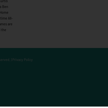
urtis
ns Ben
1 Home
time All-
games are
 the
served. |
Privacy Policy