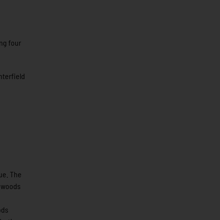
ng four
terfield
ue. The
thwoods
ods