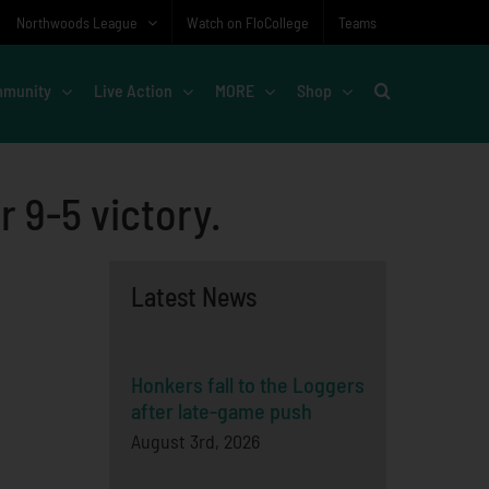
Northwoods League
Watch on FloCollege
Teams
munity
Live Action
MORE
Shop
r 9-5 victory.
Latest News
Honkers fall to the Loggers
after late-game push
August 3rd, 2026