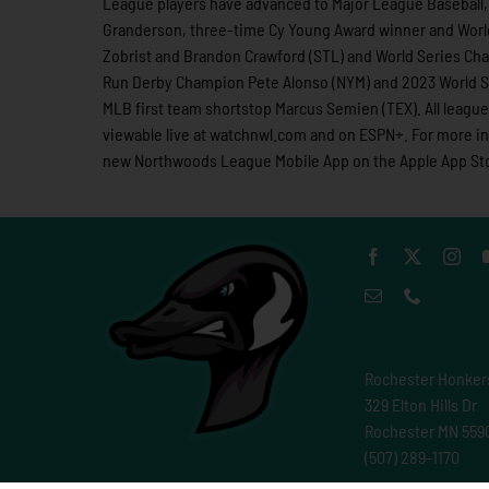
League players have advanced to Major League Baseball, 
Granderson, three-time Cy Young Award winner and Worl
Zobrist and Brandon Crawford (STL) and World Series Cha
Run Derby Champion Pete Alonso (NYM) and 2023 World Se
MLB first team shortstop Marcus Semien (TEX). All leag
viewable live at watchnwl.com and on ESPN+. For more 
new Northwoods League Mobile App on the Apple App Stor
Rochester Honker
329 Elton Hills Dr
Rochester MN 559
(507) 289-1170