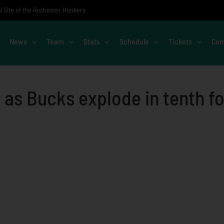
al Site of the Rochester Honkers
News
Team
Stats
Schedule
Tickets
Com
 as Bucks explode in tenth fo