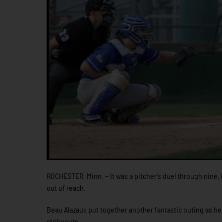
ROCHESTER, Minn. – It was a pitcher’s duel through nine, 
out of reach.
Beau Alazaus put together another fantastic outing as he 
strikeouts.