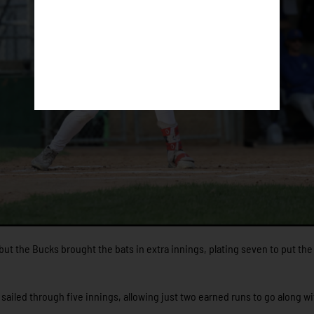
but the Bucks brought the bats in extra innings, plating seven to put th
sailed through five innings, allowing just two earned runs to go along wi