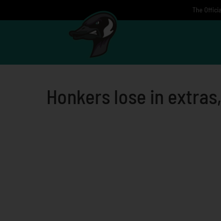
Skip
The Offici
to
content
Honkers lose in extras,