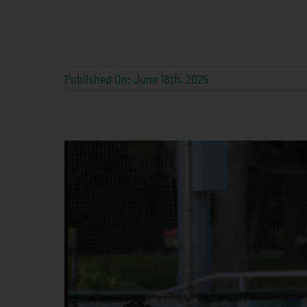
Published On: June 18th, 2025