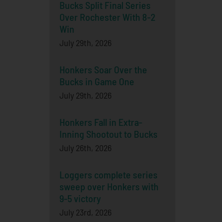
Bucks Split Final Series
Over Rochester With 8-2
Win
July 29th, 2026
Honkers Soar Over the
Bucks in Game One
July 29th, 2026
Honkers Fall in Extra-
Inning Shootout to Bucks
July 26th, 2026
Loggers complete series
sweep over Honkers with
9-5 victory
July 23rd, 2026