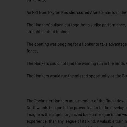
An RBI from Payton Knowles scored Allan Camarillo in the 
The Honkers’ bullpen put together a stellar performance.
straight shutout innings.
The opening was begging for a Honker to take advantage
fence.
The Honkers could not find the winning run in the ninth
The Honkers would rue the missed opportunity as the Buck
The Rochester Honkers are a member of the finest develo
Northwoods League is the proven leader in the developme
League is the largest organized baseball league in the wor
experience, than any league of its kind. A valuable train