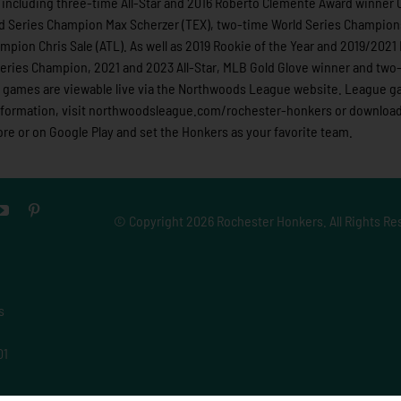
including three-time All-Star and 2016 Roberto Clemente Award winner C
d Series Champion Max Scherzer (TEX), two-time World Series Champio
mpion Chris Sale (ATL). As well as 2019 Rookie of the Year and 2019/202
ries Champion, 2021 and 2023 All-Star, MLB Gold Glove winner and two-
ue games are viewable live via the Northwoods League website. League 
information, visit northwoodsleague.com/rochester-honkers or download
e or on Google Play and set the Honkers as your favorite team.
© Copyright
2026 Rochester Honkers. All Rights Re
s
01