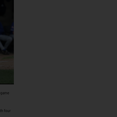
e game
th four