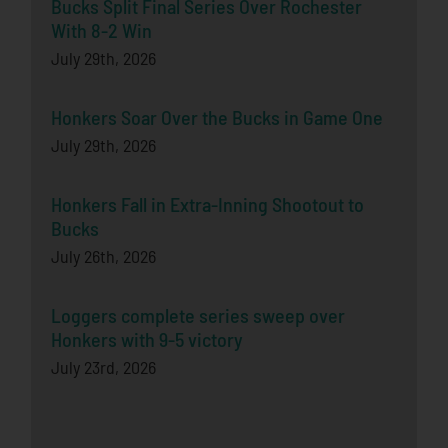
Bucks Split Final Series Over Rochester
With 8-2 Win
July 29th, 2026
Honkers Soar Over the Bucks in Game One
July 29th, 2026
Honkers Fall in Extra-Inning Shootout to
Bucks
July 26th, 2026
Loggers complete series sweep over
Honkers with 9-5 victory
July 23rd, 2026