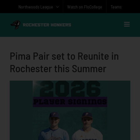
Skip
Northwoods League
Watch on FloCollege
Teams
to
content
Pima Pair set to Reunite in
Rochester this Summer