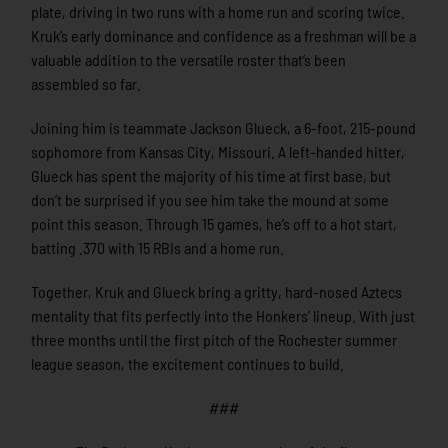
plate, driving in two runs with a home run and scoring twice.
Kruk’s early dominance and confidence as a freshman will be a
valuable addition to the versatile roster that’s been
assembled so far.
Joining him is teammate Jackson Glueck, a 6-foot, 215-pound
sophomore from Kansas City, Missouri. A left-handed hitter,
Glueck has spent the majority of his time at first base, but
don’t be surprised if you see him take the mound at some
point this season. Through 15 games, he’s off to a hot start,
batting .370 with 15 RBIs and a home run.
Together, Kruk and Glueck bring a gritty, hard-nosed Aztecs
mentality that fits perfectly into the Honkers’ lineup. With just
three months until the first pitch of the Rochester summer
league season, the excitement continues to build.
###