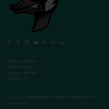
Rochester Honkers
329 Elton Hills Dr
Rochester MN 55901
(507) 289-1170
© Copyright
2026 Rochester Honkers. All Rights Reserved. |
Privacy Policy