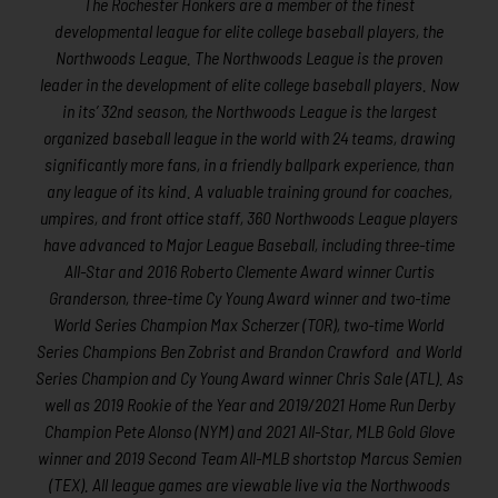
The Rochester Honkers are a member of the finest
developmental league for elite college baseball players, the
Northwoods League. The Northwoods League is the proven
leader in the development of elite college baseball players. Now
in its’ 32nd season, the Northwoods League is the largest
organized baseball league in the world with 24 teams, drawing
significantly more fans, in a friendly ballpark experience, than
any league of its kind. A valuable training ground for coaches,
umpires, and front office staff, 360 Northwoods League players
have advanced to Major League Baseball, including three-time
All-Star and 2016 Roberto Clemente Award winner Curtis
Granderson, three-time Cy Young Award winner and two-time
World Series Champion Max Scherzer (TOR), two-time World
Series Champions Ben Zobrist and Brandon Crawford and World
Series Champion and Cy Young Award winner Chris Sale (ATL). As
well as 2019 Rookie of the Year and 2019/2021 Home Run Derby
Champion Pete Alonso (NYM) and 2021 All-Star, MLB Gold Glove
winner and 2019 Second Team All-MLB shortstop Marcus Semien
(TEX). All league games are viewable live via the Northwoods