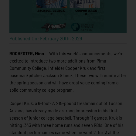
Published On: February 20th, 2026
ROCHESTER, Minn. –
With this week’s announcements, we’re
excited to introduce two more additions from Pima
Community College: infielder Cooper Kruk and first
baseman/pitcher Jackson Glueck. These two will reunite after
the spring season and will have great value coming from a
solid community college program.
Cooper Kruk, a 6-foot-2, 215-pound freshman out of Tucson,
Arizona, has already made a strong impression in his first
season of junior college baseball. Through 11 games, Kruk is
hitting .343 with three home runs and seven RBIs. One of his
standout performances came when he went 2-for-3 at the