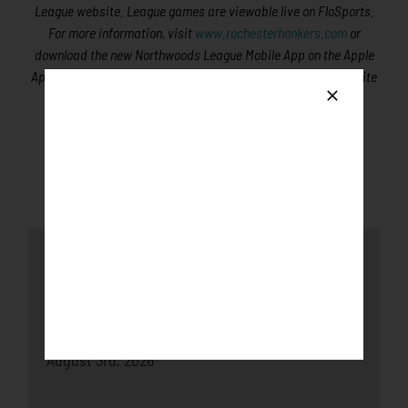
League website. League games are viewable live on FloSports.
For more information, visit
www.rochesterhonkers.com
or
download the new Northwoods League Mobile App on the Apple
App Store or on Google Play and set the Honkers as your favorite
team.
Latest News
Honkers fall to the Loggers after late-game
push
August 3rd, 2026