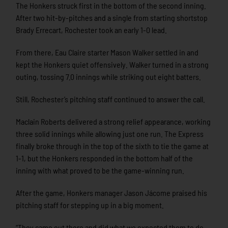
The Honkers struck first in the bottom of the second inning.
After two hit-by-pitches and a single from starting shortstop
Brady Errecart, Rochester took an early 1-0 lead.
From there, Eau Claire starter Mason Walker settled in and
kept the Honkers quiet offensively. Walker turned in a strong
outing, tossing 7.0 innings while striking out eight batters.
Still, Rochester’s pitching staff continued to answer the call.
Maclain Roberts delivered a strong relief appearance, working
three solid innings while allowing just one run. The Express
finally broke through in the top of the sixth to tie the game at
1-1, but the Honkers responded in the bottom half of the
inning with what proved to be the game-winning run.
After the game, Honkers manager Jason Jácome praised his
pitching staff for stepping up in a big moment.
“They came out there and did what we expected them to do —