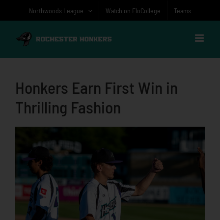
Skip
Northwoods League
Watch on FloCollege
Teams
to
content
Honkers Earn First Win in
Thrilling Fashion