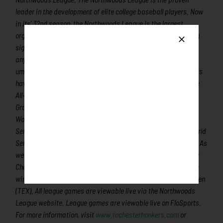
leader in the development of elite college baseball players. Now
in its’ 32nd season, the Northwoods League is the largest
organized baseball league in the world with 24 teams, drawing
significantly more fans, in a friendly ballpark experience, than
any league of its kind. A valuable training ground for coaches,
umpires, and front office staff, 360 Northwoods League players
have advanced to Major League Baseball, including three-time
All-Star and 2016 Roberto Clemente Award winner Curtis
Granderson, three-time Cy Young Award winner and two-time
World Series Champion Max Scherzer (TOR), two-time World
Series Champions Ben Zobrist and Brandon Crawford and World
Series Champion and Cy Young Award winner Chris Sale (ATL). As
well as 2019 Rookie of the Year and 2019/2021 Home Run Derby
Champion Pete Alonso (NYM) and 2021 All-Star, MLB Gold Glove
winner and 2019 Second Team All-MLB shortstop Marcus Semien
(TEX). All league games are viewable live via the Northwoods
League website. League games are viewable live on FloSports.
For more information, visit
www.rochesterhonkers.com
or