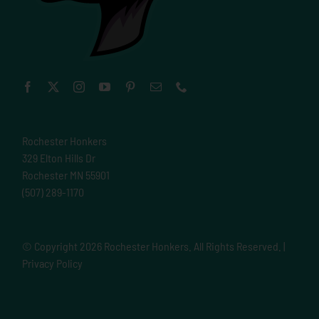
Rochester Honkers
329 Elton Hills Dr
Rochester MN 55901
(507) 289-1170
© Copyright
2026 Rochester Honkers. All Rights Reserved. |
Privacy Policy