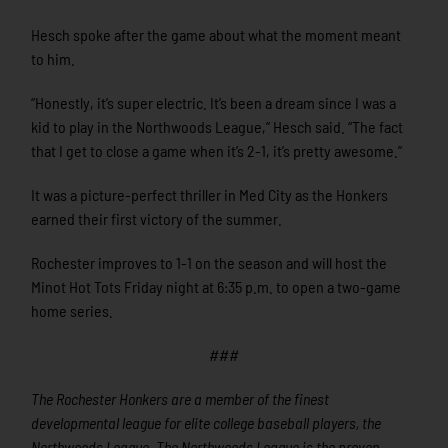
Hesch spoke after the game about what the moment meant
to him.
“Honestly, it’s super electric. It’s been a dream since I was a
kid to play in the Northwoods League,” Hesch said. “The fact
that I get to close a game when it’s 2-1, it’s pretty awesome.”
It was a picture-perfect thriller in Med City as the Honkers
earned their first victory of the summer.
Rochester improves to 1-1 on the season and will host the
Minot Hot Tots Friday night at 6:35 p.m. to open a two-game
home series.
###
The Rochester Honkers are a member of the finest
developmental league for elite college baseball players, the
Northwoods League. The Northwoods League is the proven