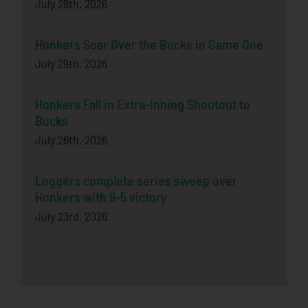
July 29th, 2026
Honkers Soar Over the Bucks in Game One
July 29th, 2026
Honkers Fall in Extra-Inning Shootout to
Bucks
July 26th, 2026
Loggers complete series sweep over
Honkers with 9-5 victory
July 23rd, 2026