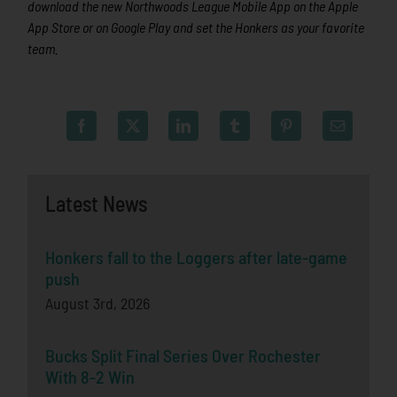
download the new Northwoods League Mobile App on the Apple
App Store or on Google Play and set the Honkers as your favorite
team.
Latest News
Honkers fall to the Loggers after late-game
push
August 3rd, 2026
Bucks Split Final Series Over Rochester
With 8-2 Win