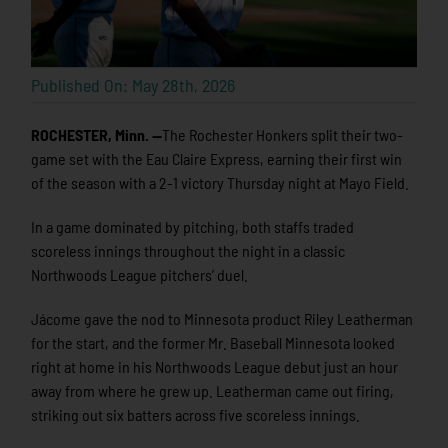
Published On: May 28th, 2026
ROCHESTER, Minn. —
The Rochester Honkers split their two-
game set with the Eau Claire Express, earning their first win
of the season with a 2-1 victory Thursday night at Mayo Field.
In a game dominated by pitching, both staffs traded
scoreless innings throughout the night in a classic
Northwoods League pitchers’ duel.
Jácome gave the nod to Minnesota product Riley Leatherman
for the start, and the former Mr. Baseball Minnesota looked
right at home in his Northwoods League debut just an hour
away from where he grew up. Leatherman came out firing,
striking out six batters across five scoreless innings.