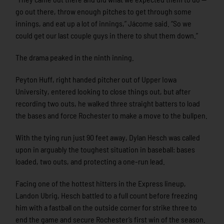
go out there, throw enough pitches to get through some
innings, and eat up a lot of innings,” Jácome said. “So we
could get our last couple guys in there to shut them down.”
The drama peaked in the ninth inning.
Peyton Huff, right handed pitcher out of Upper Iowa
University, entered looking to close things out, but after
recording two outs, he walked three straight batters to load
the bases and force Rochester to make a move to the bullpen.
With the tying run just 90 feet away, Dylan Hesch was called
upon in arguably the toughest situation in baseball: bases
loaded, two outs, and protecting a one-run lead.
Facing one of the hottest hitters in the Express lineup,
Landon Ubrig, Hesch battled to a full count before freezing
him with a fastball on the outside corner for strike three to
end the game and secure Rochester’s first win of the season.