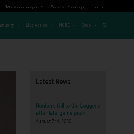
Northwoods League
Watch on FloCollege
Teams
munity
Live Action
MORE
Shop
Latest News
Honkers fall to the Loggers
after late-game push
August 3rd, 2026