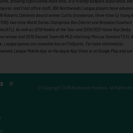
eams, drawing significantly more fans, in a friendly ballpark experience, th
 umpires, and front office staff, 360 Northwoods League players have advanc
2016 Roberto Clemente Award winner Curtis Granderson, three-time Cy Young
(TOR), two-time World Series Champions Ben Zobrist and Brandon Crawford
e (ATL). As well as 2019 Rookie of the Year and 2019/2021 Home Run Derby
ove winner and 2019 Second Team All-MLB shortstop Marcus Semien (TEX). Al
. League games are viewable live on FloSports. For more information,
woods League Mobile App on the Apple App Store or on Google Play and set
© Copyright
2026 Rochester Honkers. All Rights Re
s
01