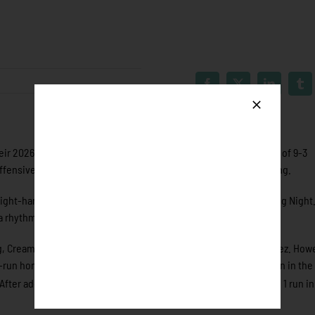
 2026 season opener to the Eau Claire Express by a final score of 9-3
ffensive start proved costly for Rochester throughout the evening.
right-hander Jaylen Cream out of Cameron University for Opening Night
o a rhythm on the mound.
ing, Cream escaped further damage by striking out Anthony Martinez. How
un home run to left field after Eau Claire had already plated a run in the 
rd
 After adding another run following the 2 run homer in the 3
and 1 run in