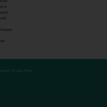
an any
ed to
 Award
 and
l league
 the
served. |
Privacy Policy