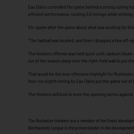
Eau Claire controlled the game behind a strong outing fr
efficient performance, tossing 5.0 innings while striking
Ehr spoke after the game about what was working for hi
“The fastball was located, and then I dropped a few off-s
The Honkers offense was held quiet until Jackson Gluek s
run of the season deep over the right-field wall to put t
That would be the lone offensive highlight for Rochester.
four-run eighth inning by Eau Claire put the game out of 
The Honkers will look to even the opening series against 
The Rochester Honkers are a member of the finest developme
Northwoods League is the proven leader in the development o