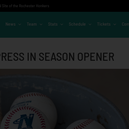
al Site of the Rochester Honkers
News
Team
Stats
Schedule
Tickets
Com
PRESS IN SEASON OPENER