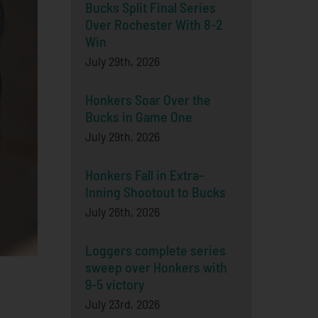
Bucks Split Final Series
Over Rochester With 8-2
Win
July 29th, 2026
Honkers Soar Over the
Bucks in Game One
July 29th, 2026
Honkers Fall in Extra-
Inning Shootout to Bucks
July 26th, 2026
Loggers complete series
sweep over Honkers with
9-5 victory
July 23rd, 2026