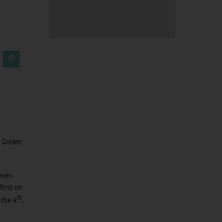
. Cream
ever,
first on
th
 the 4
,