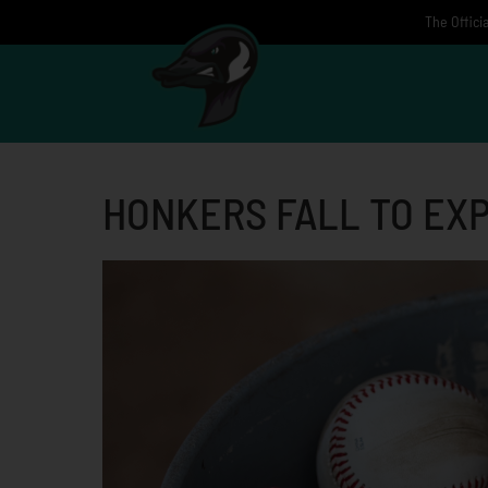
Skip
The Offici
to
content
HONKERS FALL TO EX