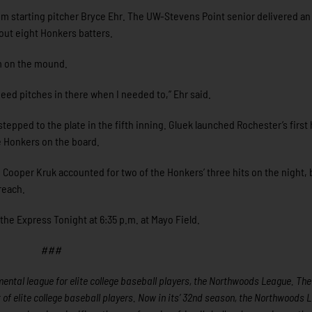
om starting pitcher Bryce Ehr. The UW-Stevens Point senior delivered an
 out eight Honkers batters.
m on the mound.
peed pitches in there when I needed to,” Ehr said.
tepped to the plate in the fifth inning. Gluek launched Rochester’s firs
he Honkers on the board.
 Cooper Kruk accounted for two of the Honkers’ three hits on the night, 
reach.
the Express Tonight at 6:35 p.m. at Mayo Field.
###
ntal league for elite college baseball players, the Northwoods League. The
f elite college baseball players. Now in its’ 32nd season, the Northwoods 