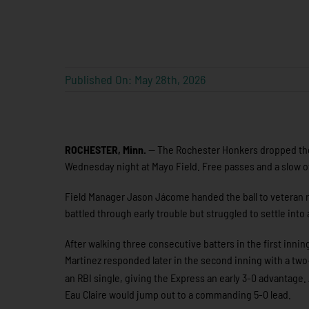
Published On: May 28th, 2026
ROCHESTER, Minn.
— The Rochester Honkers dropped their
Wednesday night at Mayo Field. Free passes and a slow o
Field Manager Jason Jácome handed the ball to veteran 
battled through early trouble but struggled to settle int
After walking three consecutive batters in the first inn
Martinez responded later in the second inning with a two-r
an RBI single, giving the Express an early 3-0 advantage.
Eau Claire would jump out to a commanding 5-0 lead.