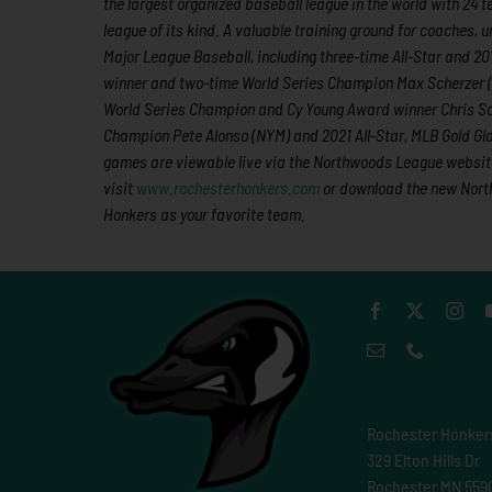
the largest organized baseball league in the world with 24 t
league of its kind. A valuable training ground for coaches,
Major League Baseball, including three-time All-Star and 
winner and two-time World Series Champion Max Scherzer 
World Series Champion and Cy Young Award winner Chris Sal
Champion Pete Alonso (NYM) and 2021 All-Star, MLB Gold Gl
games are viewable live via the Northwoods League website
visit
www.rochesterhonkers.com
or download the new North
Honkers as your favorite team.
Rochester Honker
329 Elton Hills Dr
Rochester MN 559