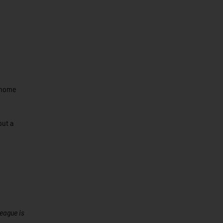
t home
but a
League is