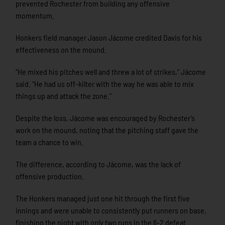
prevented Rochester from building any offensive
momentum.
Honkers field manager Jason Jácome credited Davis for his
effectiveness on the mound.
“He mixed his pitches well and threw a lot of strikes,” Jácome
said. “He had us off-kilter with the way he was able to mix
things up and attack the zone.”
Despite the loss, Jácome was encouraged by Rochester’s
work on the mound, noting that the pitching staff gave the
team a chance to win.
The difference, according to Jácome, was the lack of
offensive production.
The Honkers managed just one hit through the first five
innings and were unable to consistently put runners on base,
finishing the night with only two runs in the 6-2 defeat.