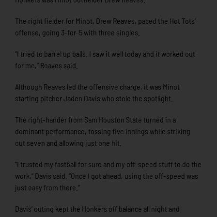
The right fielder for Minot, Drew Reaves, paced the Hot Tots’
offense, going 3-for-5 with three singles.
“I tried to barrel up balls. I saw it well today and it worked out
for me,” Reaves said.
Although Reaves led the offensive charge, it was Minot
starting pitcher Jaden Davis who stole the spotlight.
The right-hander from Sam Houston State turned in a
dominant performance, tossing five innings while striking
out seven and allowing just one hit.
“I trusted my fastball for sure and my off-speed stuff to do the
work,” Davis said. “Once I got ahead, using the off-speed was
just easy from there.”
Davis’ outing kept the Honkers off balance all night and