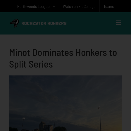
Skip
Northwoods League
Watch on FloCollege
Teams
to
content
Minot Dominates Honkers to
Split Series