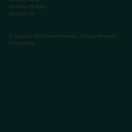
Rochester MN 55901
(507) 289-1170
© Copyright
2026 Rochester Honkers. All Rights Reserved. |
Privacy Policy