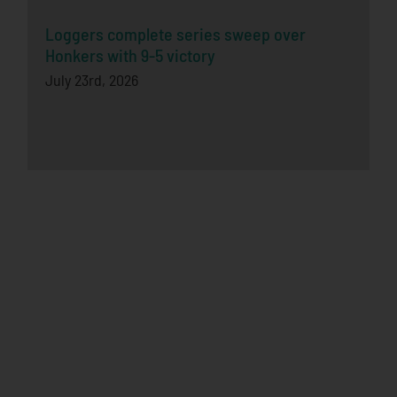
Loggers complete series sweep over
Honkers with 9-5 victory
July 23rd, 2026