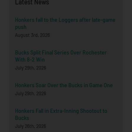
Latest News
Honkers fall to the Loggers after late-game
push
August 3rd, 2026
Bucks Split Final Series Over Rochester
With 8-2 Win
July 29th, 2026
Honkers Soar Over the Bucks in Game One
July 29th, 2026
Honkers Fall in Extra-Inning Shootout to
Bucks
July 26th, 2026