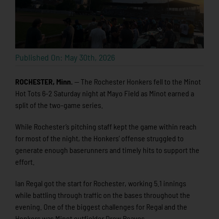
Published On: May 30th, 2026
ROCHESTER, Minn.
— The Rochester Honkers fell to the Minot
Hot Tots 6-2 Saturday night at Mayo Field as Minot earned a
split of the two-game series.
While Rochester’s pitching staff kept the game within reach
for most of the night, the Honkers’ offense struggled to
generate enough baserunners and timely hits to support the
effort.
Ian Regal got the start for Rochester, working 5.1 innings
while battling through traffic on the bases throughout the
evening. One of the biggest challenges for Regal and the
Honkers was Minot outfielder Drew Reaves.