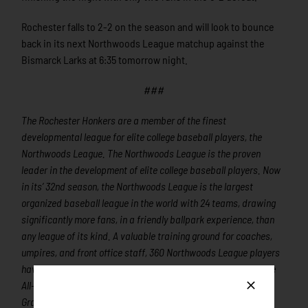
Rochester falls to 2-2 on the season and will look to bounce
back in its next Northwoods League matchup against the
Bismarck Larks at 6:35 tomorrow night.
###
The Rochester Honkers are a member of the finest
developmental league for elite college baseball players, the
Northwoods League. The Northwoods League is the proven
leader in the development of elite college baseball players. Now
in its’ 32nd season, the Northwoods League is the largest
organized baseball league in the world with 24 teams, drawing
significantly more fans, in a friendly ballpark experience, than
any league of its kind. A valuable training ground for coaches,
umpires, and front office staff, 360 Northwoods League players
have advanced to Major League Baseball, including three-time
All-Star and 2016 Roberto Clemente Award winner Curtis
Granderson, three-time Cy Young Award winner and two-time