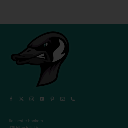
Rochester Honkers
329 Elton Hills Dr