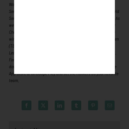
World Series Champion Max Scherzer (TOR), two-time World
Series Champions Ben Zobrist and Brandon Crawford and World
Series Champion and Cy Young Award winner Chris Sale (ATL). As
well as 2019 Rookie of the Year and 2019/2021 Home Run Derby
Champion Pete Alonso (NYM) and 2021 All-Star, MLB Gold Glove
winner and 2019 Second Team All-MLB shortstop Marcus Semien
(TEX). All league games are viewable live via the Northwoods
League website. League games are viewable live on FloSports.
For more information, visit
www.rochesterhonkers.com
or
download the new Northwoods League Mobile App on the Apple
App Store or on Google Play and set the Honkers as your favorite
team.