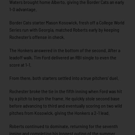
Waters brought home Alberto, giving the Border Cats an early
1-0 advantage.
Border Cats starter Mason Kosowick, fresh off a College World
Series run with Georgia, matched Roberts early by keeping
Rochester’s offense in check.
The Honkers answered in the bottom of the second. After a
leadoff walk, Tim Ford delivered an RBI single to even the
score at 1-1.
From there, both starters settled into a true pitchers’ duel.
Rochester broke the tie in the fifth inning when Ford was hit
by a pitch to begin the frame. He quickly stole second base
before advancing to third and eventually scoring on two wild
pitches from Kosowick, giving the Honkers a 2-1 lead.
Roberts continued to dominate, returning for the seventh
inning and completing his longest outing of the summer.