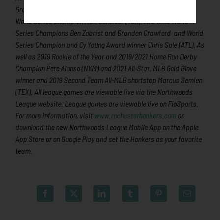
Granderson, three-time Cy Young Award winner and two-time
World Series Champion Max Scherzer (TOR), two-time World
Series Champions Ben Zobrist and Brandon Crawford and World
Series Champion and Cy Young Award winner Chris Sale (ATL). As
well as 2019 Rookie of the Year and 2019/2021 Home Run Derby
Champion Pete Alonso (NYM) and 2021 All-Star, MLB Gold Glove
winner and 2019 Second Team All-MLB shortstop Marcus Semien
(TEX). All league games are viewable live via the Northwoods
League website. League games are viewable live on FloSports.
For more information, visit
www.rochesterhonkers.com
or
download the new Northwoods League Mobile App on the Apple
App Store or on Google Play and set the Honkers as your favorite
team.