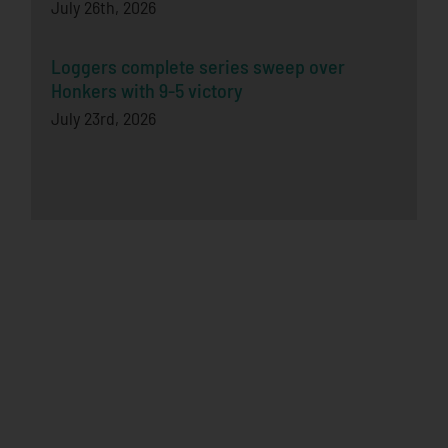
July 26th, 2026
Loggers complete series sweep over
Honkers with 9-5 victory
July 23rd, 2026