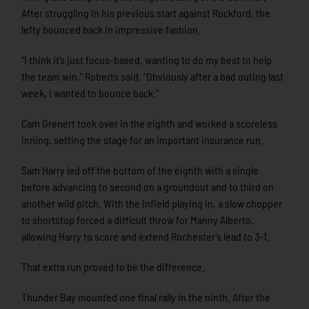
After struggling in his previous start against Rockford, the
lefty bounced back in impressive fashion.
“I think it’s just focus-based, wanting to do my best to help
the team win,” Roberts said. “Obviously after a bad outing last
week, I wanted to bounce back.”
Cam Grenert took over in the eighth and worked a scoreless
inning, setting the stage for an important insurance run.
Sam Harry led off the bottom of the eighth with a single
before advancing to second on a groundout and to third on
another wild pitch. With the infield playing in, a slow chopper
to shortstop forced a difficult throw for Manny Alberto,
allowing Harry to score and extend Rochester’s lead to 3-1.
That extra run proved to be the difference.
Thunder Bay mounted one final rally in the ninth. After the