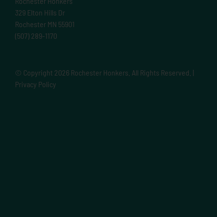
Rochester Honkers
329 Elton Hills Dr
Rochester MN 55901
(507) 289-1170
© Copyright
2026 Rochester Honkers. All Rights Reserved. |
Privacy Policy