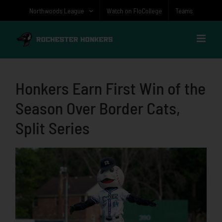
Skip
Northwoods League
Watch on FloCollege
Teams
to
content
Honkers Earn First Win of the
Season Over Border Cats,
Split Series