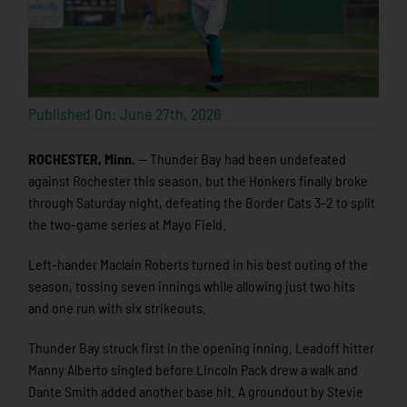
Published On: June 27th, 2026
ROCHESTER, Minn.
— Thunder Bay had been undefeated
against Rochester this season, but the Honkers finally broke
through Saturday night, defeating the Border Cats 3-2 to split
the two-game series at Mayo Field.
Left-hander Maclain Roberts turned in his best outing of the
season, tossing seven innings while allowing just two hits
and one run with six strikeouts.
Thunder Bay struck first in the opening inning. Leadoff hitter
Manny Alberto singled before Lincoln Pack drew a walk and
Dante Smith added another base hit. A groundout by Stevie