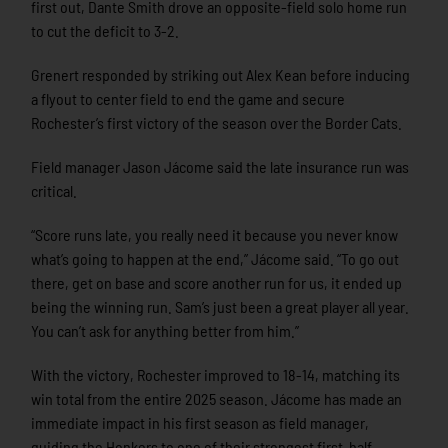
first out, Dante Smith drove an opposite-field solo home run
to cut the deficit to 3-2.
Grenert responded by striking out Alex Kean before inducing
a flyout to center field to end the game and secure
Rochester’s first victory of the season over the Border Cats.
Field manager Jason Jácome said the late insurance run was
critical.
“Score runs late, you really need it because you never know
what’s going to happen at the end,” Jácome said. “To go out
there, get on base and score another run for us, it ended up
being the winning run. Sam’s just been a great player all year.
You can’t ask for anything better from him.”
With the victory, Rochester improved to 18-14, matching its
win total from the entire 2025 season. Jácome has made an
immediate impact in his first season as field manager,
guiding the Honkers to one of their strongest first-half