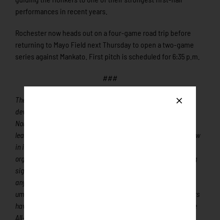
performances in recent years.
Rochester now heads out on a four-game road trip before
returning to Mayo Field next Thursday to open a two-game
series against Mankato. First pitch is scheduled for 6:35 p.m.
###
The Rochester Honkers are a member of the finest
developmental league for elite college baseball players, the
Northwoods League. The Northwoods League is the proven
leader in the development of elite college baseball players. Now
in its’ 32nd season, the Northwoods League is the largest
organized baseball league in the world with 24 teams, drawing
significantly more fans, in a friendly ballpark experience, than
any league of its kind. A valuable training ground for coaches,
umpires, and front office staff, 360 Northwoods League players
have advanced to Major League Baseball, including three-time
All-Star and 2016 Roberto Clemente Award winner Curtis