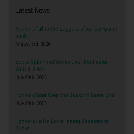
Latest News
Honkers fall to the Loggers after late-game
push
August 3rd, 2026
Bucks Split Final Series Over Rochester
With 8-2 Win
July 29th, 2026
Honkers Soar Over the Bucks in Game One
July 29th, 2026
Honkers Fall in Extra-Inning Shootout to
Bucks