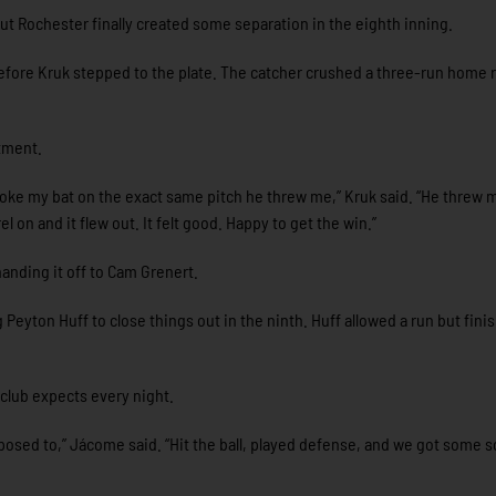
 but Rochester finally created some separation in the eighth inning.
efore Kruk stepped to the plate. The catcher crushed a three-run home 
tment.
 broke my bat on the exact same pitch he threw me,” Kruk said. “He threw 
l on and it flew out. It felt good. Happy to get the win.”
anding it off to Cam Grenert.
 Peyton Huff to close things out in the ninth. Huff allowed a run but fini
club expects every night.
posed to,” Jácome said. “Hit the ball, played defense, and we got some s