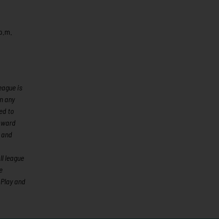
 p.m.
eague is
an any
ed to
 Award
 and
l league
e
 Play and