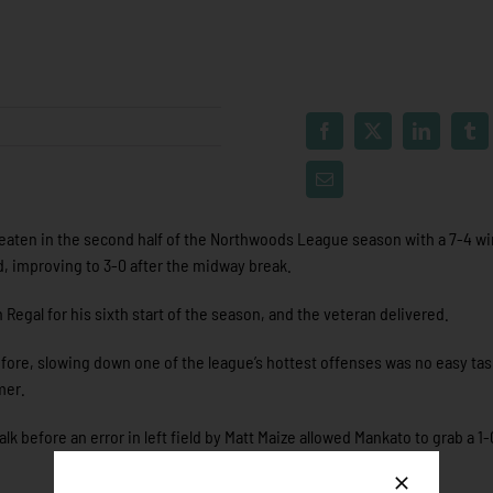
aten in the second half of the Northwoods League season with a 7-4 wi
 improving to 3-0 after the midway break.
egal for his sixth start of the season, and the veteran delivered.
efore, slowing down one of the league’s hottest offenses was no easy tas
mer.
alk before an error in left field by Matt Maize allowed Mankato to grab a 1-