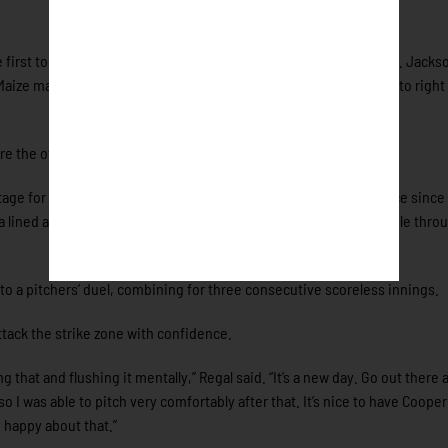
 first to begin the rally before Sam Harry followed with a base hit. Jacks
aize made up for the earlier miscue by lining a two-run single into right 
ore the offense added on.
age for Ezekiel Mendoza, who made his first live plate appearance since 
lined a single into right field before Harry ripped a two-run single thro
to a pitchers’ duel, combining for three consecutive scoreless innings.
attack the strike zone with confidence.
 that and flushing it mentally,” Regal said. “It’s a new day. Go out there 
so I was able to pitch very comfortably after that. It’s nice to have Coope
y happy about that.”