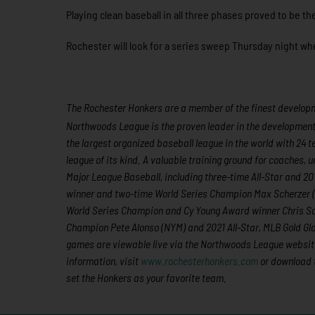
Playing clean baseball in all three phases proved to be t
Rochester will look for a series sweep Thursday night whe
The Rochester Honkers are a member of the finest developme
Northwoods League is the proven leader in the development of
the largest organized baseball league in the world with 24 t
league of its kind. A valuable training ground for coaches,
Major League Baseball, including three-time All-Star and 
winner and two-time World Series Champion Max Scherzer 
World Series Champion and Cy Young Award winner Chris Sal
Champion Pete Alonso (NYM) and 2021 All-Star, MLB Gold Gl
games are viewable live via the Northwoods League websit
information, visit
www.rochesterhonkers.com
or download 
set the Honkers as your favorite team.