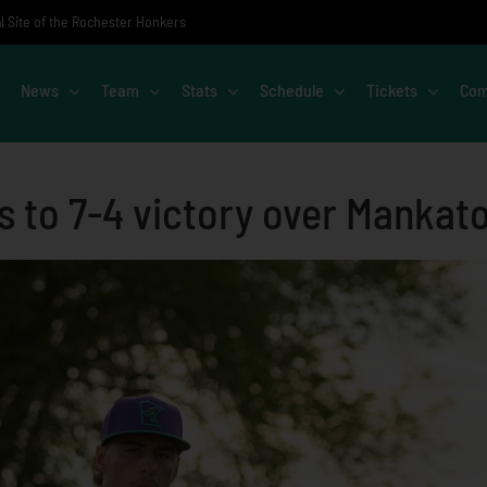
al Site of the Rochester Honkers
News
Team
Stats
Schedule
Tickets
Com
s to 7-4 victory over Mankat