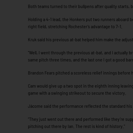
Both teams turned to their bullpens after quality starts,
Holding a 4-1 lead, the Honkers put two runners aboard b
right field, stretching Rochester’s advantage to 7-1.
Kruk said his previous at-bat helped him make the adjus
“Well, I went through the previous at-bat, and I actually
same pitch three times, and the last one I got a good barre
Brandon Fears pitched a scoreless relief innings before h
Cam would give up a two spot in the eighth inning leaving
game with a swinging strikeout to secure the victory.
Jácome said the performance reflected the standard his 
“They just went out there and performed like they’re sup
pitching out there by Ian. The rest is kind of history.”