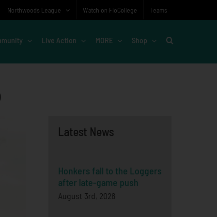
Northwoods League
Watch on FloCollege
Teams
munity
Live Action
MORE
Shop
o
Latest News
Honkers fall to the Loggers
after late-game push
August 3rd, 2026