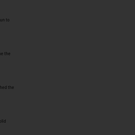
run to
me the
shed the
olid