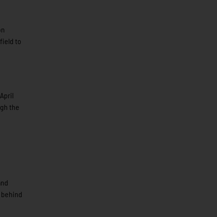
on
field to
April
ugh the
and
r behind