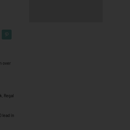
n over
k. Regal
0 lead in