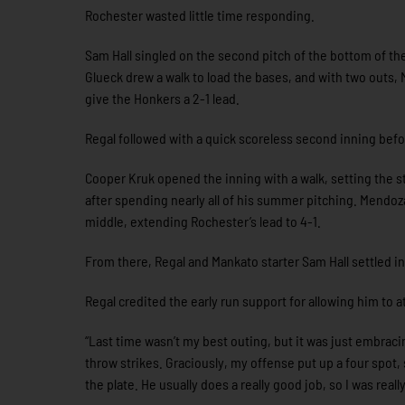
Rochester wasted little time responding.
Sam Hall singled on the second pitch of the bottom of the
Glueck drew a walk to load the bases, and with two outs, M
give the Honkers a 2-1 lead.
Regal followed with a quick scoreless second inning bef
Cooper Kruk opened the inning with a walk, setting the st
after spending nearly all of his summer pitching. Mendoza 
middle, extending Rochester’s lead to 4-1.
From there, Regal and Mankato starter Sam Hall settled in
Regal credited the early run support for allowing him to 
“Last time wasn’t my best outing, but it was just embracing
throw strikes. Graciously, my offense put up a four spot, 
the plate. He usually does a really good job, so I was reall