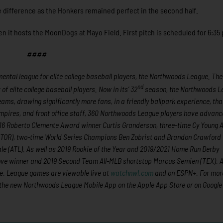
he difference as the Honkers remained perfect in the second half.
n it hosts the MoonDogs at Mayo Field. First pitch is scheduled for 6:35
####
ntal league for elite college baseball players, the Northwoods League. The
nd
 elite college baseball players. Now in its’ 32
season, the Northwoods L
eams, drawing significantly more fans, in a friendly ballpark experience, th
 umpires, and front office staff, 360 Northwoods League players have advanc
2016 Roberto Clemente Award winner Curtis Granderson, three-time Cy Young
(TOR), two-time World Series Champions Ben Zobrist and Brandon Crawford
e (ATL). As well as 2019 Rookie of the Year and 2019/2021 Home Run Derby
ove winner and 2019 Second Team All-MLB shortstop Marcus Semien (TEX). Al
e. League games are viewable live at
watchnwl.com
and on ESPN+. For mor
the new Northwoods League Mobile App on the Apple App Store or on Google