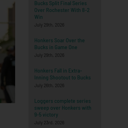
Bucks Split Final Series
Over Rochester With 8-2
Win
July 29th, 2026
Honkers Soar Over the
Bucks in Game One
July 29th, 2026
Honkers Fall in Extra-
Inning Shootout to Bucks
July 26th, 2026
Loggers complete series
sweep over Honkers with
9-5 victory
July 23rd, 2026