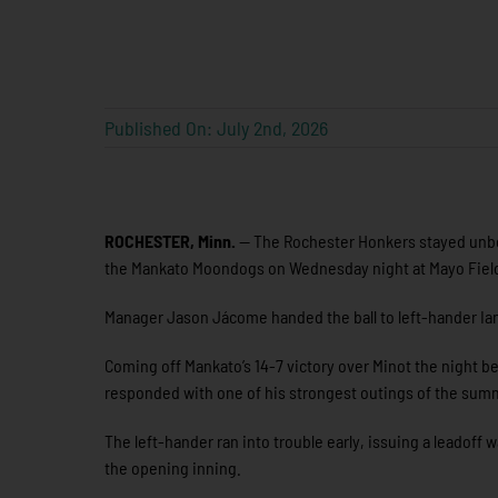
Published On: July 2nd, 2026
ROCHESTER, Minn.
— The Rochester Honkers stayed unbe
the Mankato Moondogs on Wednesday night at Mayo Field,
Manager Jason Jácome handed the ball to left-hander Ian R
Coming off Mankato’s 14-7 victory over Minot the night b
responded with one of his strongest outings of the sum
The left-hander ran into trouble early, issuing a leadoff w
the opening inning.