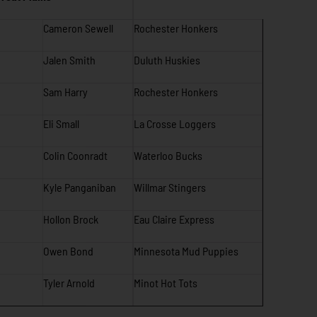
Cameron Sewell
Rochester Honkers
Jalen Smith
Duluth Huskies
Sam Harry
Rochester Honkers
Eli Small
La Crosse Loggers
Colin Coonradt
Waterloo Bucks
Kyle Panganiban
Willmar Stingers
Hollon Brock
Eau Claire Express
Owen Bond
Minnesota Mud Puppies
Tyler Arnold
Minot Hot Tots