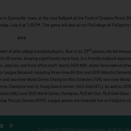
 in Dyersville, Iowa, at the new Ballpark at the Field of Dreams Movie S
, July 8 at 7:05 PM. The game will also air on FloCollege at FloSports.
###
rd
nt of elite college baseball players. Now in its’ 33
season, the Northwoo
ith 26 teams, drawing significantly more fans, in a friendly ballpark experie
hes, umpires, and front office staff, nearly 2400 NWL alums have been draft
r League Baseball, including three-time All-Star and 2016 Roberto Clement
er and two-time World Series Champion Max Scherzer (TOR), two-time World 
ies Champion and Cy Young Award winner Chris Sale (ATL). As well as 2019
onso (BAL) and 2023 World Series Champion, MLB All-Star, MLB Gold Glove,
tstop Marcus Semien (NYM). League games are viewable live on FloSports.tv
© Copyright
2026 Rochester Honkers. All Rights Re