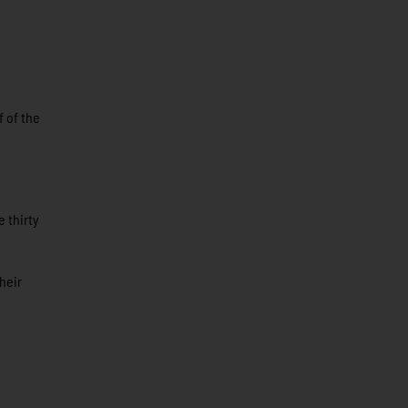
f of the
 thirty
heir