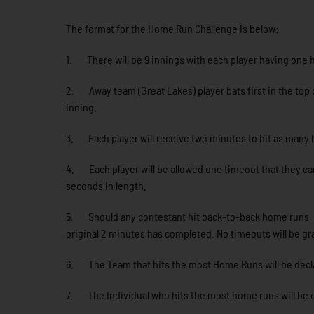
The format for the Home Run Challenge is below:
1. There will be 9 innings with each player having one h
2. Away team (Great Lakes) player bats first in the top o
inning.
3. Each player will receive two minutes to hit as many h
4. Each player will be allowed one timeout that they can
seconds in length.
5. Should any contestant hit back-to-back home runs, the
original 2 minutes has completed. No timeouts will be g
6. The Team that hits the most Home Runs will be dec
7. The Individual who hits the most home runs will be 