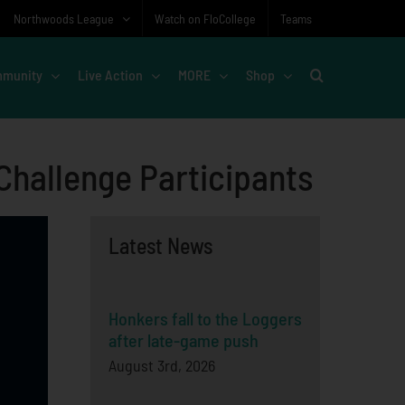
Northwoods League
Watch on FloCollege
Teams
munity
Live Action
MORE
Shop
hallenge Participants
Latest News
Honkers fall to the Loggers
after late-game push
August 3rd, 2026