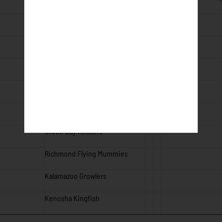
Royal Oak Leprechauns
Royal Oak Leprechauns
Battle Creek Battle Jacks
Wausau Woodchucks
Wisconsin Rapids Rafters
Green Bay Rockers
Richmond Flying Mummies
Kalamazoo Growlers
Kenosha Kingfish