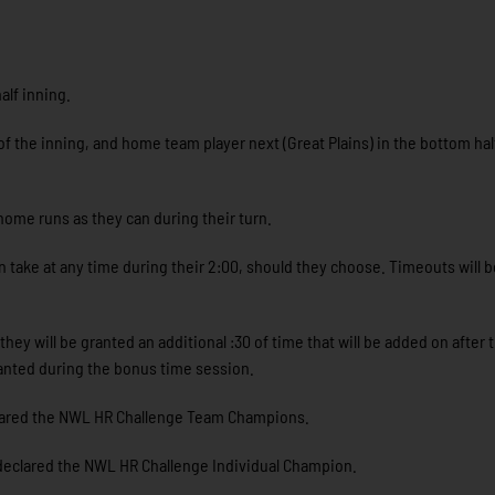
alf inning.
f the inning, and home team player next (Great Plains) in the bottom hal
ome runs as they can during their turn.
 take at any time during their 2:00, should they choose. Timeouts will be
y will be granted an additional :30 of time that will be added on after t
ranted during the bonus time session.
lared the NWL HR Challenge Team Champions.
declared the NWL HR Challenge Individual Champion.