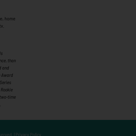
ite, home
tv.
ds
nce, than
ed and
e Award
Series
 Rookie
 two-time
.
served. |
Privacy Policy