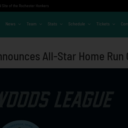
al Site of the Rochester Honkers
News
Team
Stats
Schedule
Tickets
Com
nounces All-Star Home Run C