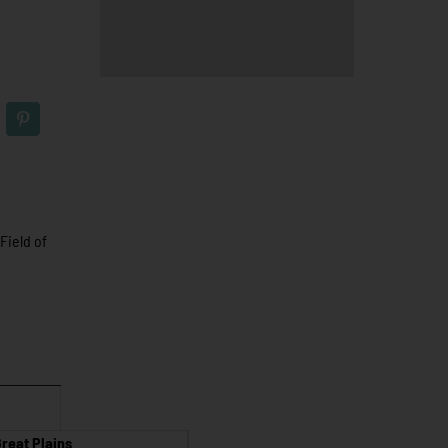
Field of
reat Plains