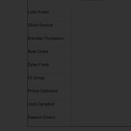
Luke Kosko
Oliver Service
Brendan Thompson
Ryan Chase
Dylan Frank
Eli Senga
Prince DeBoskie
Josh Campbell
Dawson Downs