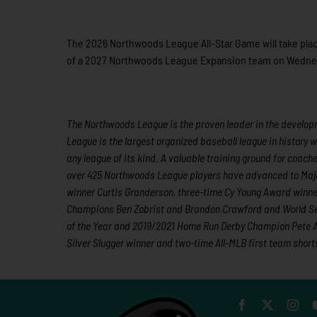
The 2026 Northwoods League All-Star Game will take place
of a 2027 Northwoods League Expansion team on Wednesday
The Northwoods League is the proven leader in the developme
League is the largest organized baseball league in history w
any league of its kind. A valuable training ground for coac
over 425 Northwoods League players have advanced to Majo
winner Curtis Granderson, three-time Cy Young Award winn
Champions Ben Zobrist and Brandon Crawford and World Ser
of the Year and 2019/2021 Home Run Derby Champion Pete Al
Silver Slugger winner and two-time All-MLB first team shor