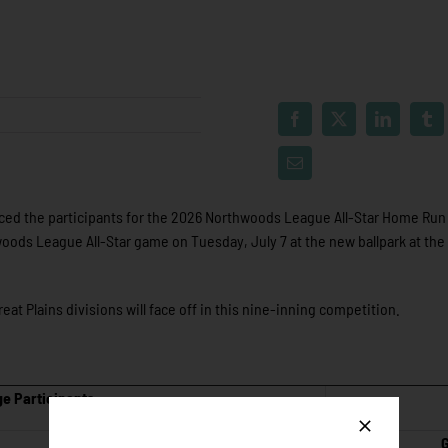
d the participants for the 2026 Northwoods League All-Star Home Run
oods League All-Star game on Tuesday, July 7 at the new ballpark at the 
at Plains divisions will face off in this nine-inning competition.
e Participants
G