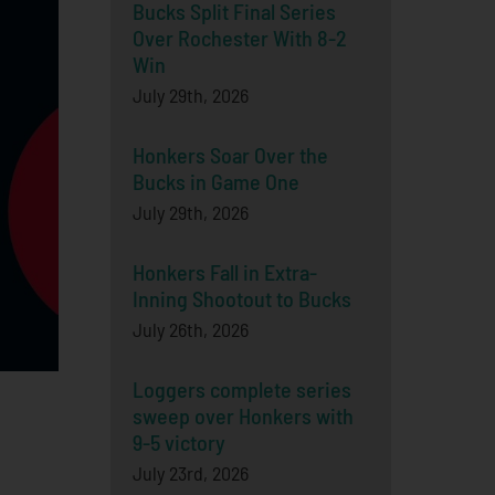
Bucks Split Final Series
Over Rochester With 8-2
Win
July 29th, 2026
Honkers Soar Over the
Bucks in Game One
July 29th, 2026
Honkers Fall in Extra-
Inning Shootout to Bucks
July 26th, 2026
Loggers complete series
sweep over Honkers with
9-5 victory
July 23rd, 2026