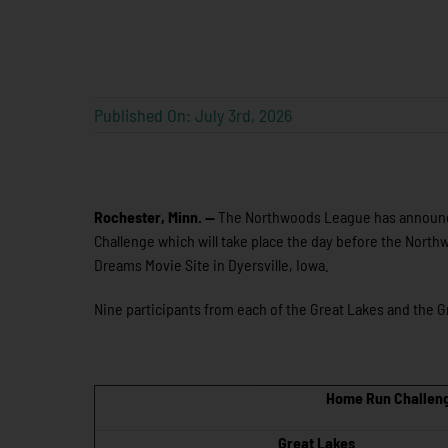
Published On: July 3rd, 2026
Rochester, Minn. —
The Northwoods League has announce
Challenge which will take place the day before the Northw
Dreams Movie Site in Dyersville, Iowa.
Nine participants from each of the Great Lakes and the Gre
Home Run Challeng
Great Lakes