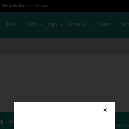
al Site of the Rochester Honkers
News
Team
Stats
Schedule
Tickets
Com
© Copyright
2026 Rochester Honkers. All Rights Re