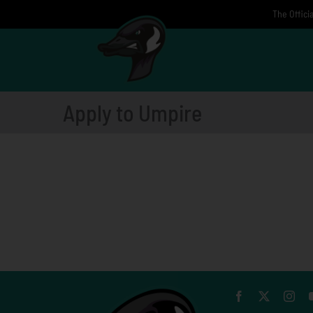
Skip
The Offici
to
content
Apply to Umpire