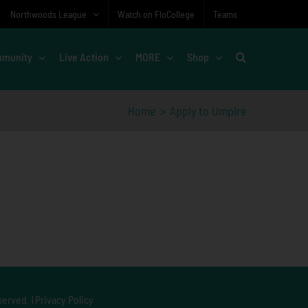
Northwoods League
Watch on FloCollege
Teams
munity
Live Action
MORE
Shop
Home
Apply to Umpire
served. |
Privacy Policy