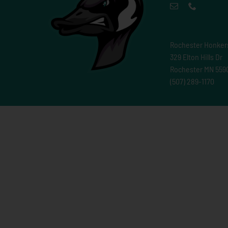
Rochester Honker
329 Elton Hills Dr
Rochester MN 559
(507) 289-1170