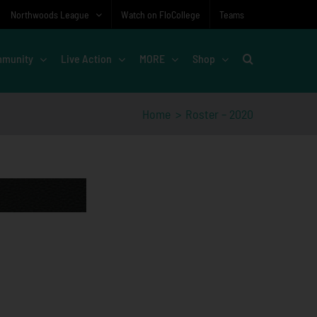
Northwoods League
Watch on FloCollege
Teams
munity
Live Action
MORE
Shop
Home
Roster – 2020