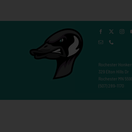
Rochester Honker
329 Elton Hills Dr
Rochester MN 559
(507) 289-1170