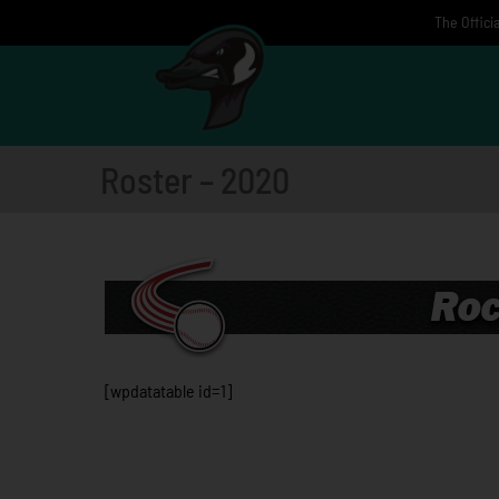
Skip
The Offici
to
content
Roster – 2020
[wpdatatable id=1]