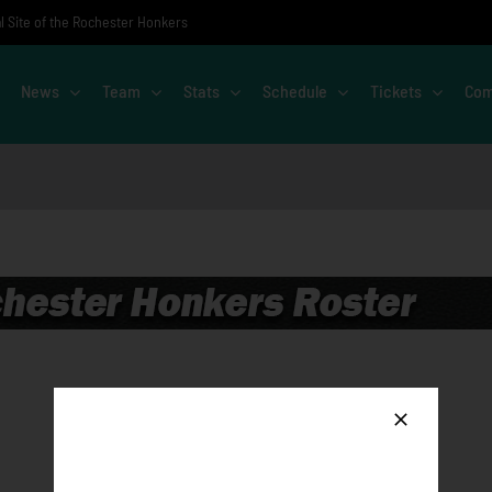
al Site of the Rochester Honkers
News
Team
Stats
Schedule
Tickets
Com