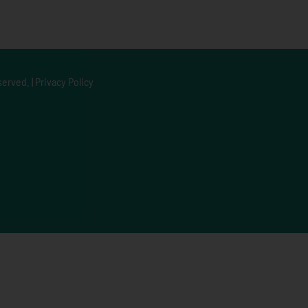
served. |
Privacy Policy