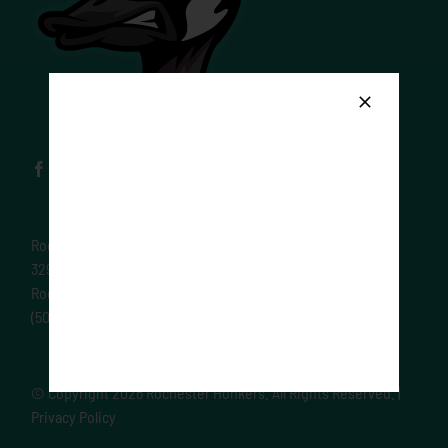
Rochester Honkers
329 Elton Hills Dr
Rochester MN 55901
(507) 289-1170
© Copyright
2026 Rochester Honkers. All Rights Reserved. |
Privacy Policy