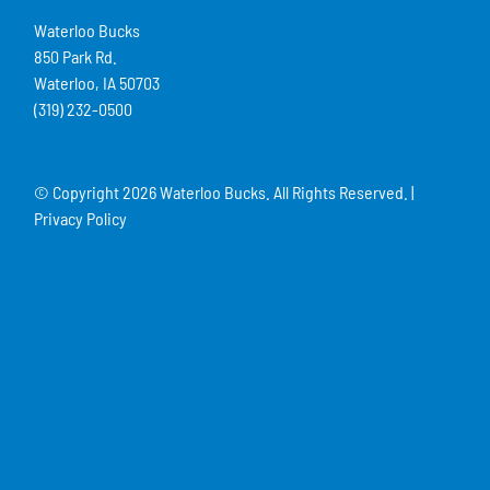
Waterloo Bucks
850 Park Rd.
Waterloo, IA 50703
(319) 232-0500
© Copyright
2026 Waterloo Bucks. All Rights Reserved. |
Privacy Policy