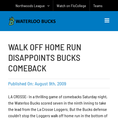
Skip
Northwoods League
Watch on FloCollege
Teams
to
content
WALK OFF HOME RUN
DISAPPOINTS BUCKS
COMEBACK
Published On: August 9th, 2009
LA CROSSE- In a thrilling game of comebacks Saturday night,
the Waterloo Bucks scored seven in the ninth inning to take
the lead from the La Crosse Loggers. But the Bucks defense
couldn’t stop the Loggers walk off home run in the bottom of