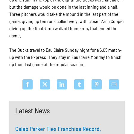
but the damage would be done in the last inning and a half.
Three pitchers would take the mound in the last part of the
game, giving up ten runs collectively, with closer Zach Cooper
giving up the final 3-run walk off home run, that ended the
game.
The Bucks travel to Eau Claire Sunday night for a 6:05 match-
up with the Express. They stay in Eau Claire Monday to finish
up their last game of the regular season.
Latest News
Caleb Parker Ties Franchise Record,