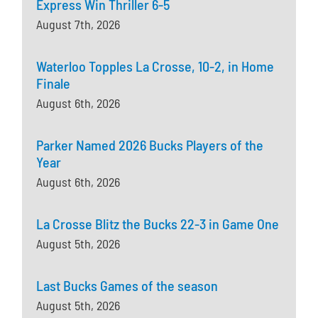
Express Win Thriller 6-5
August 7th, 2026
Waterloo Topples La Crosse, 10-2, in Home
Finale
August 6th, 2026
Parker Named 2026 Bucks Players of the
Year
August 6th, 2026
La Crosse Blitz the Bucks 22-3 in Game One
August 5th, 2026
Last Bucks Games of the season
August 5th, 2026