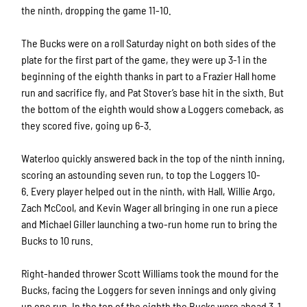
the ninth, dropping the game 11-10.
The Bucks were on a roll Saturday night on both sides of the
plate for the first part of the game, they were up 3-1 in the
beginning of the eighth thanks in part to a Frazier Hall home
run and sacrifice fly, and Pat Stover’s base hit in the sixth. But
the bottom of the eighth would show a Loggers comeback, as
they scored five, going up 6-3.
Waterloo quickly answered back in the top of the ninth inning,
scoring an astounding seven run, to top the Loggers 10-
6. Every player helped out in the ninth, with Hall, Willie Argo,
Zach McCool, and Kevin Wager all bringing in one run a piece
and Michael Giller launching a two-run home run to bring the
Bucks to 10 runs.
Right-handed thrower Scott Williams took the mound for the
Bucks, facing the Loggers for seven innings and only giving
up one run. In the top of the eighth the Bucks were ahead 3-1,