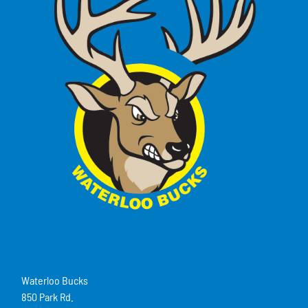
Waterloo Bucks
850 Park Rd.