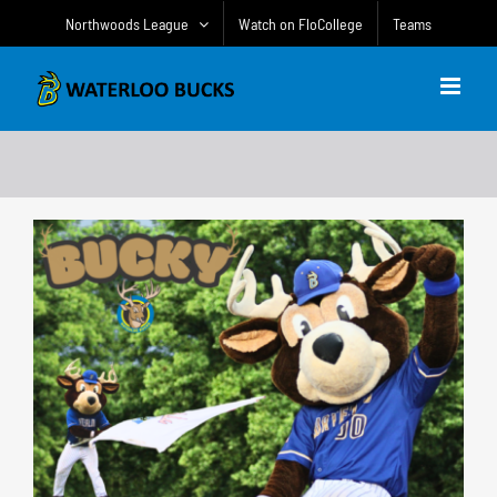
Skip
Northwoods League
Watch on FloCollege
Teams
to
content