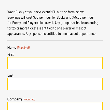
Want Bucky at your next event? Fill out the form below...
Bookings will cost $50 per hour for Bucky and $75.00 per hour
for Bucky and Players plus travel. Any group that books an outing
for 25 or more tickets is entitled to one player or mascot
appearance. Any sponsor is entitled to one mascot appearance.
Name
(Required)
First
Last
Company
(Required)