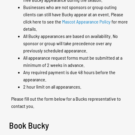
Businesses who are not sponsors or group outing
clients can still have Bucky appear at an event. Please
click here to see the
Mascot Appearance Policy
for more
details.
All Bucky appearances are based on availability. No
sponsor or group will take precedence over any
previously scheduled appearance.
All appearance request forms must be submitted at a
minimum of 2 weeks in advance.
Any required payment is due 48 hours before the
appearance.
2 hour limit on all appearances.
Please fill out the form below for a Bucks representative to
contact you.
Book Bucky