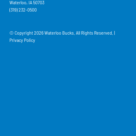
Waterloo, IA 50703
(319) 232-0500
© Copyright
2026 Waterloo Bucks. All Rights Reserved. |
Privacy Policy