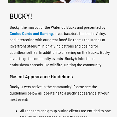
BUCKY!
Bucky, the mascot of the Waterloo Bucks and presented by
Coulee Cards and Gaming
, loves baseball, the Cedar Valley,
and interacting with our great fans!
He roams the stands at
Riverfront Stadium, high-fiving patrons and posing for
countless selfies. In addition to cheering on the Bucks, Bucky
loves to go to community events. Bucky’s infectious
enthusiasm spreads like wildfire, uniting the community.
Mascot Appearance Guidelines
Bucky is very active in the community! Please see the
guidelines below as it pertains to a Bucky appearance at your
next event:
All sponsors and group outing clients are entitled to one
free Bucky appearance during the season.