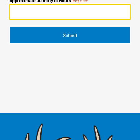
Approximate Quantity of Hours
(Required)