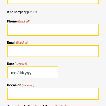
If no Company put N/A
Phone
(Required)
Email
(Required)
Date
(Required)
MM
slash
Occasion
(Required)
DD
slash
YYYY