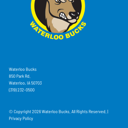
Waterloo Bucks
850 Park Rd.
Waterloo, IA 50703
(319) 232-0500
© Copyright
2026 Waterloo Bucks. All Rights Reserved. |
Privacy Policy