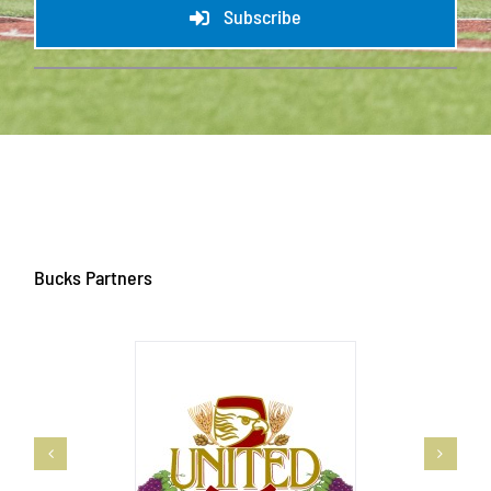
Subscribe
Bucks Partners