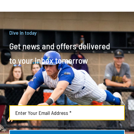
Dive in today
Get news and offers delivered
to your inbox tomorrow