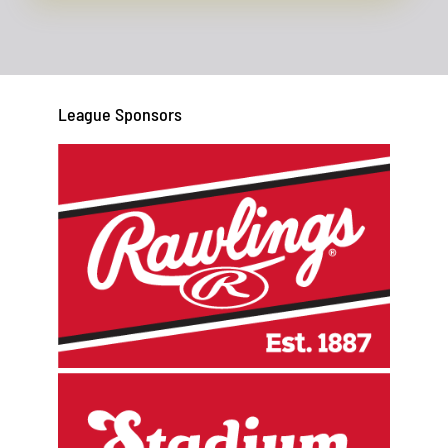
League Sponsors