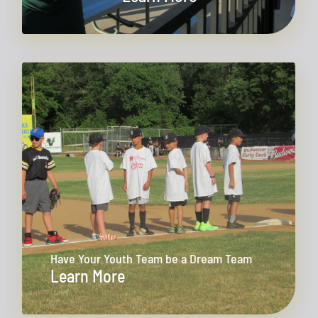
Have Your Youth Team be a Dream Team
Learn More