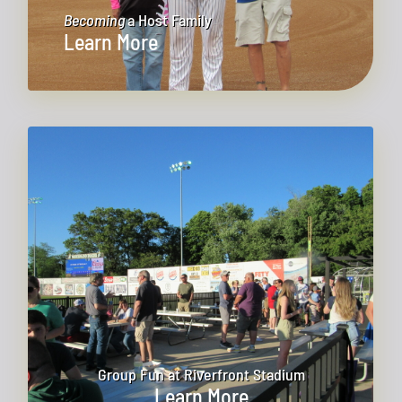
Becoming
a Host Family
Learn More
Group Fun at Riverfront Stadium
Learn More