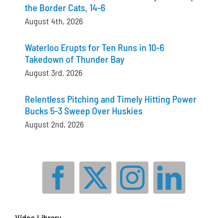
the Border Cats, 14-6
August 4th, 2026
Waterloo Erupts for Ten Runs in 10-6
Takedown of Thunder Bay
August 3rd, 2026
Relentless Pitching and Timely Hitting Power
Bucks 5-3 Sweep Over Huskies
August 2nd, 2026
Video Library