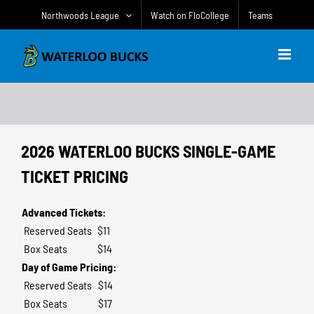
Skip
Northwoods League
Watch on FloCollege
Teams
to
content
2026 WATERLOO BUCKS SINGLE-GAME
TICKET PRICING
Advanced Tickets:
Reserved Seats
$11
Box Seats
$14
Day of Game Pricing:
Reserved Seats
$14
Box Seats
$17