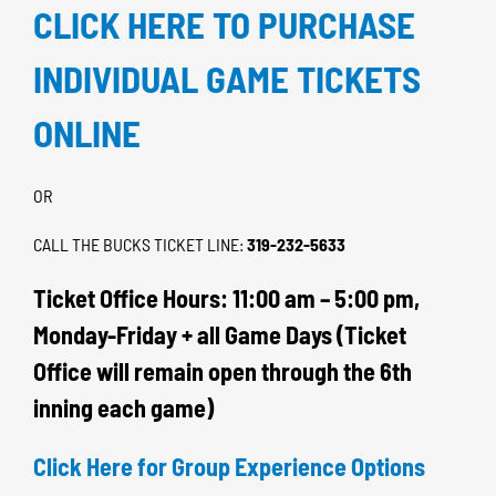
CLICK HERE TO PURCHASE
INDIVIDUAL GAME TICKETS
ONLINE
OR
CALL THE BUCKS TICKET LINE:
319-232-5633
Ticket Office Hours: 11:00 am – 5:00 pm,
Monday-Friday + all Game Days (Ticket
Office will remain open through the 6th
inning each game)
Click Here for Group Experience Options