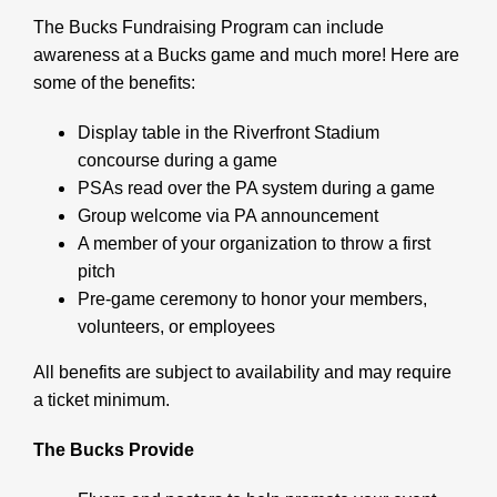
The Bucks Fundraising Program can include
awareness at a Bucks game and much more! Here are
some of the benefits:
Display table in the Riverfront Stadium
concourse during a game
PSAs read over the PA system during a game
Group welcome via PA announcement
A member of your organization to throw a first
pitch
Pre-game ceremony to honor your members,
volunteers, or employees
All benefits are subject to availability and may require
a ticket minimum.
The Bucks Provide