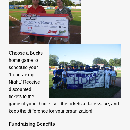
Choose a Bucks
home game to
schedule your
‘Fundraising
Night.’ Receive
discounted
tickets to the
game of your choice, sell the tickets at face value, and
keep the difference for your organization!
Fundraising Benefits