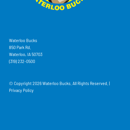
Waterloo Bucks
850 Park Rd.
Waterloo, IA 50703
(319) 232-0500
© Copyright
2026 Waterloo Bucks. All Rights Reserved. |
Privacy Policy