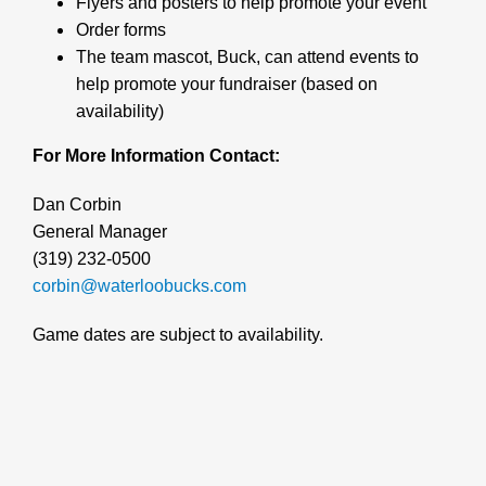
Flyers and posters to help promote your event
Order forms
The team mascot, Buck, can attend events to
help promote your fundraiser (based on
availability)
For More Information Contact:
Dan Corbin
General Manager
(319) 232-0500
corbin@waterloobucks.com
Game dates are subject to availability.