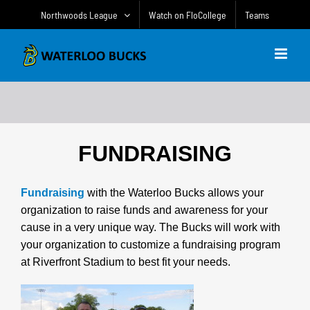
Skip
Northwoods League
Watch on FloCollege
Teams
to
content
FUNDRAISING
Fundraising
with the Waterloo Bucks allows your
organization to raise funds and awareness for your
cause in a very unique way. The Bucks will work with
your organization to customize a fundraising program
at Riverfront Stadium to best fit your needs.